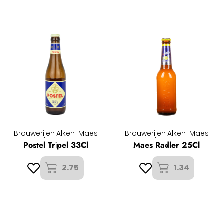
Brouwerijen Alken-Maes
Brouwerijen Alken-Maes
Postel Tripel 33Cl
Maes Radler 25Cl
2.75
1.34