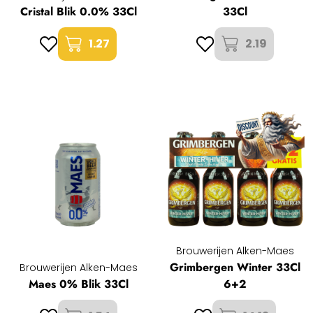
Cristal Blik 0.0% 33Cl
33Cl
1.27
2.19
Brouwerijen Alken-Maes
Grimbergen Winter 33Cl
Brouwerijen Alken-Maes
Maes 0% Blik 33Cl
6+2