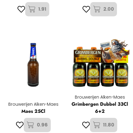
1.91
2.00
Brouwerijen Alken-Maes
Grimbergen Dubbel 33Cl
Brouwerijen Alken-Maes
Maes 25Cl
6+2
0.96
11.80