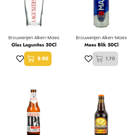
Brouwerijen Alken-Maes
Brouwerijen Alken-Maes
Glas Lagunitas 30Cl
Maes Blik 50Cl
9.90
1.70