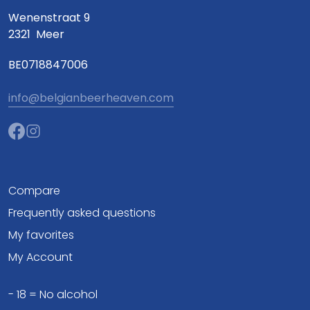
Wenenstraat 9
2321
Meer
BE0718847006
info@belgianbeerheaven.com
Compare
Frequently asked questions
My favorites
My Account
- 18 = No alcohol