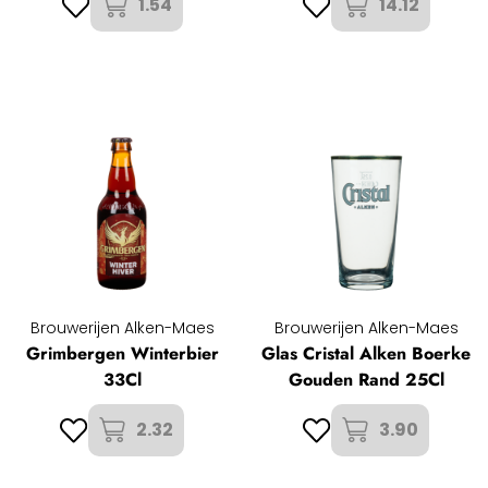
1.54
14.12
Brouwerijen Alken-Maes
Brouwerijen Alken-Maes
Grimbergen Winterbier
Glas Cristal Alken Boerke
33Cl
Gouden Rand 25Cl
2.32
3.90