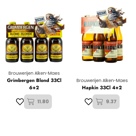
Brouwerijen Alken-Maes
Grimbergen Blond 33Cl
Brouwerijen Alken-Maes
6+2
Hapkin 33Cl 4+2
11.80
9.37