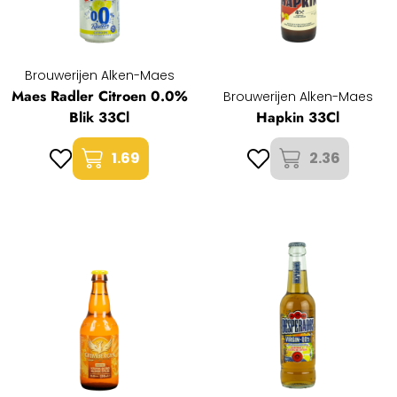
Brouwerijen Alken-Maes
Maes Radler Citroen 0.0%
Brouwerijen Alken-Maes
Blik 33Cl
Hapkin 33Cl
1.69
2.36