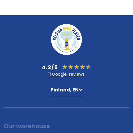
4.2/5
11 Google-reviews
Finland, EN
Our warehouse