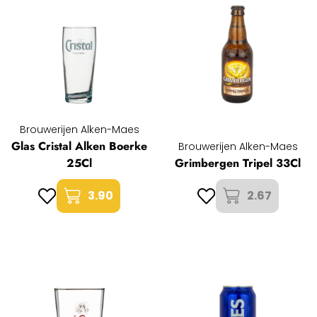
Brouwerijen Alken-Maes
Glas Cristal Alken Boerke
Brouwerijen Alken-Maes
25Cl
Grimbergen Tripel 33Cl
3.90
2.67