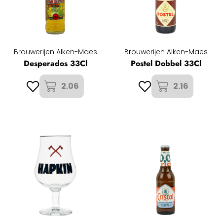
Brouwerijen Alken-Maes
Brouwerijen Alken-Maes
Desperados 33Cl
Postel Dobbel 33Cl
2.06
2.16