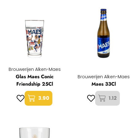
Brouwerijen Alken-Maes
Glas Maes Conic
Brouwerijen Alken-Maes
Friendship 25Cl
Maes 33Cl
3.90
1.12