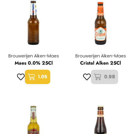
Brouwerijen Alken-Maes
Brouwerijen Alken-Maes
Maes 0.0% 25Cl
Cristal Alken 25Cl
1.05
0.98