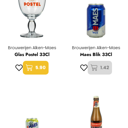
Brouwerijen Alken-Maes
Brouwerijen Alken-Maes
Glas Postel 33Cl
Maes Blik 33Cl
5.90
1.42