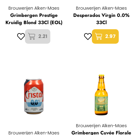
Brouwerijen Alken-Maes
Brouwerijen Alken-Maes
Grimbergen Prestige
Desperados Virgin 0.0%
Kruidig Blond 33Cl (EOL)
33Cl
2.21
2.97
Brouwerijen Alken-Maes
Grimbergen Cuvée Florale
Brouwerijen Alken-Maes