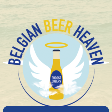
Delivered with care
Brouwerijen Alken-Maes
Today, Alken-Maes is the second largest brewery
group in Belgium, with an impressive brand portfolio
and a history dating back to the 19th century.
The company's origins lie in two separate breweries. In
the village of Waarloos, Egied and Nicko Maes took
over the Sint-Michaël Brewery around 1880. At about
the same time, Arthur Boes founded a brewery in
Alken, about a hundred kilometres away. Both
breweries grew steadily and developed iconic Belgian
beers.