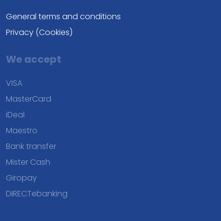
General terms and conditions
Privacy (Cookies)
We accept
VISA
MasterCard
iDeal
Maestro
Bank transfer
Mister Cash
Giropay
DIRECTebanking