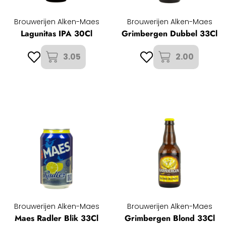
Brouwerijen Alken-Maes
Brouwerijen Alken-Maes
Lagunitas IPA 30Cl
Grimbergen Dubbel 33Cl
3.05
2.00
Brouwerijen Alken-Maes
Brouwerijen Alken-Maes
Maes Radler Blik 33Cl
Grimbergen Blond 33Cl