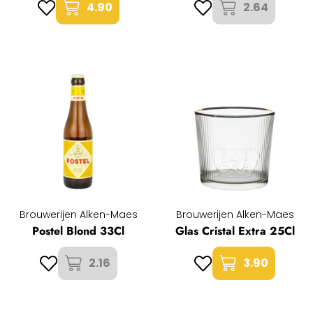
4.90
2.64
Brouwerijen Alken-Maes
Brouwerijen Alken-Maes
Postel Blond 33Cl
Glas Cristal Extra 25Cl
2.16
3.90