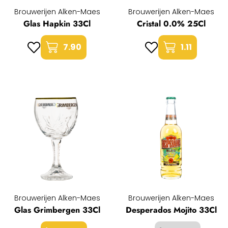
Brouwerijen Alken-Maes
Brouwerijen Alken-Maes
Glas Hapkin 33Cl
Cristal 0.0% 25Cl
7.90
1.11
Brouwerijen Alken-Maes
Brouwerijen Alken-Maes
Glas Grimbergen 33Cl
Desperados Mojito 33Cl