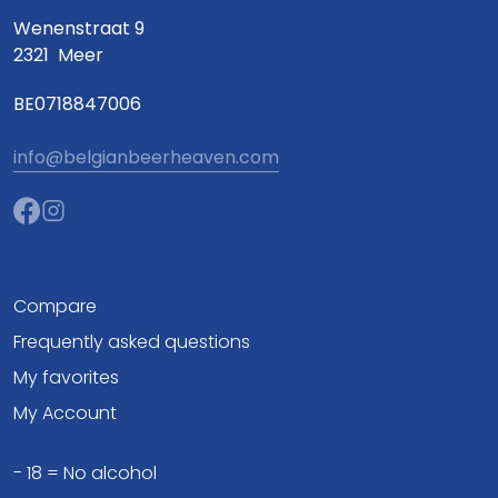
Wenenstraat 9
2321
Meer
BE0718847006
info@belgianbeerheaven.com
Compare
Frequently asked questions
My favorites
My Account
- 18 = No alcohol