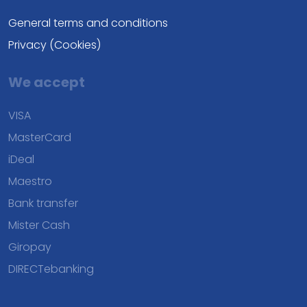
General terms and conditions
Privacy (Cookies)
We accept
VISA
MasterCard
iDeal
Maestro
Bank transfer
Mister Cash
Giropay
DIRECTebanking