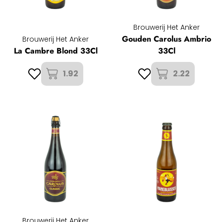
Brouwerij Het Anker
Gouden Carolus Ambrio
Brouwerij Het Anker
La Cambre Blond 33Cl
33Cl
1.92
2.22
Brouwerij Het Anker