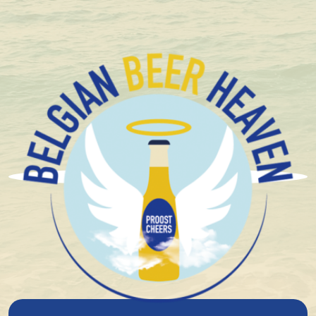
Compact and solid packaging
Brouwerij Het Anker
Brouwerij Het Anker is one of the oldest breweries in
Belgium, with roots dating back to the early 15th
century. At that time, the Groot Begijnhof in Mechelen
housed a brewery connected to the local hospital. In
1471, Charles the Bold granted tax exemption on the
beer brewed there for the beguines and their officers
– an early testament to the site’s importance.
In 1872, the brewery was bought by the Van Breedam
family, who already had experience in distillation. They
modernised the business with a steam boiler and