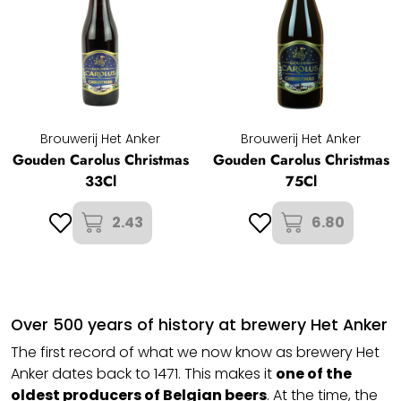
Brouwerij Het Anker
Brouwerij Het Anker
Gouden Carolus Christmas
Gouden Carolus Christmas
33Cl
75Cl
2.43
6.80
Over 500 years of history at brewery Het Anker
The first record of what we now know as brewery Het
Anker dates back to 1471. This makes it
one of the
oldest producers of
Belgian beers
. At the time, the