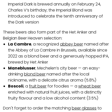
Imperial Dark is brewed annually on February 24,
Charles V’s birthday; the Imperial Blond was
introduced to celebrate the tenth anniversary of
the Dark version
These beers also form part of the Het Anker and
Belgian Beer Heaven selection:
La Cambre
, a recognized
abbey beer
named after
the Abbey of La Cambre in Brussels, available since
2022 as a blond beer and a generously hopped IPA,
brewed by Het Anker
Maneblusser
, Mechelen’s city beer — an easy-
drinking
blond beer
named after the local
nickname, with a delicate citrus aroma (5.8%)
Boscoli
, a
fruit beer
for foodies — a
wheat beer
enriched with natural fruit juices, with a distinctly
fruity flavour and a low alcohol content (3.5%)
Don't forget to order the matching
beer glasses
to