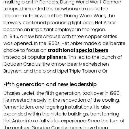
malting plant in Flanders. During World War I, German
troops dismantled the brewhouse to reuse the
copper for their war effort. During World War II, the
brewery continued producing light beer. Het Anker
became an important employer in the region.
In 1945, a new brewhouse with three copper kettles
was opened. In the 1960s, Het Anker made a deliberate
choice to focus on
traditional
special beers
instead of popular
pilsners
. This led to the launch of
Gouden Carolus, the amber beer Mechelschen
Bruynen, and the blond tripel Triple Toison d’Or.
Fifth generation and new leadership
Charles Leclef, the fifth generation, took over in 1990.
He invested heavily in the renovation of the cooling,
fermentation, and lagering installations. He also
expanded within the historic buildings, transforming
Het Anker into a full visitor experience. Since the turn of
the century, Gouden Carolus beers have been