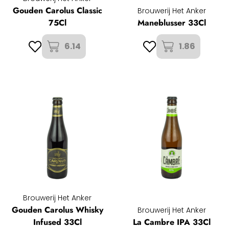
Gouden Carolus Classic
Brouwerij Het Anker
75Cl
Maneblusser 33Cl
6.14
1.86
Brouwerij Het Anker
Gouden Carolus Whisky
Brouwerij Het Anker
Infused 33Cl
La Cambre IPA 33Cl