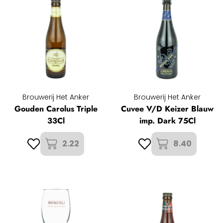
Brouwerij Het Anker
Brouwerij Het Anker
Gouden Carolus Triple
Cuvee V/D Keizer Blauw
33Cl
imp. Dark 75Cl
2.22
8.40