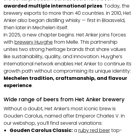
awarded multiple international prizes
. Today, the
brewery exports to more than 40 countries. In 2010, Het
Anker also began distilling whisky — first in Blaasveld,
then later in Mechelen itself.
In 2025, a new chapter begins. Het Anker joins forces
with
brewery Huyghe
from Melle. This partnership
unites two strong heritage brands that share values
like sustainability, quality, and innovation. Huyghe’s
international network enables Het Anker to continue its
growth path without compromising its unique identity:
Mechelen tradition, craftsmanship, and flavour
experience
.
Wide range of beers from Het Anker brewery
Without a doubt, Het Anker’s most iconic brew is
Gouden Carolus, named after Emperor Charles V. In
our webshop, you’ll find several variations:
Gouden Carolus Classic:
a
ruby red beer
top-