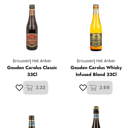
Brouwerij Het Anker
Brouwerij Het Anker
Gouden Carolus Classic
Gouden Carolus Whisky
33Cl
Infused Blond 33Cl
2.22
2.69