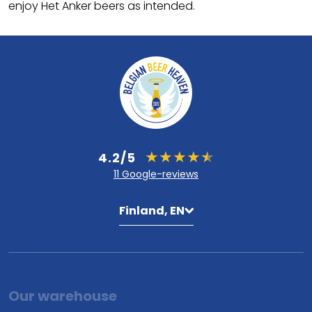
enjoy Het Anker beers as intended.
4.2/5
11 Google-reviews
Finland, EN
Our warehouse