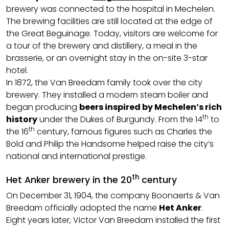
brewery was connected to the hospital in Mechelen.
The brewing facilities are still located at the edge of
the Great Beguinage. Today, visitors are welcome for
a tour of the brewery and distillery, a meal in the
brasserie, or an overnight stay in the on-site 3-star
hotel.
In 1872, the Van Breedam family took over the city
brewery. They installed a modern steam boiler and
began producing
beers inspired by Mechelen’s rich
th
history
under the Dukes of Burgundy. From the 14
to
th
the 16
century, famous figures such as Charles the
Bold and Philip the Handsome helped raise the city’s
national and international prestige.
th
Het Anker brewery in the 20
century
On December 31, 1904, the company Boonaerts & Van
Breedam officially adopted the name
Het Anker
.
Eight years later, Victor Van Breedam installed the first