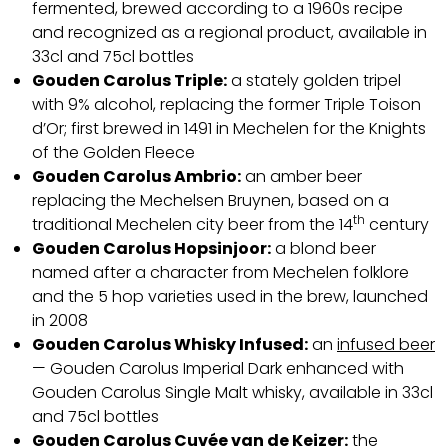
fermented, brewed according to a 1960s recipe
and recognized as a regional product, available in
33cl and 75cl bottles
Gouden Carolus Triple:
a stately golden tripel
with 9% alcohol, replacing the former Triple Toison
d’Or; first brewed in 1491 in Mechelen for the Knights
of the Golden Fleece
Gouden Carolus Ambrio:
an amber beer
replacing the Mechelsen Bruynen, based on a
th
traditional Mechelen city beer from the 14
century
Gouden Carolus Hopsinjoor:
a blond beer
named after a character from Mechelen folklore
and the 5 hop varieties used in the brew, launched
in 2008
Gouden Carolus Whisky Infused:
an
infused beer
— Gouden Carolus Imperial Dark enhanced with
Gouden Carolus Single Malt whisky, available in 33cl
and 75cl bottles
Gouden Carolus Cuvée van de Keizer:
the