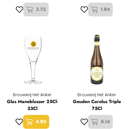
2.72
1.94
Brouwerij Het Anker
Brouwerij Het Anker
Glas Maneblusser 25Cl-
Gouden Carolus Triple
33Cl
75Cl
4.90
6.14