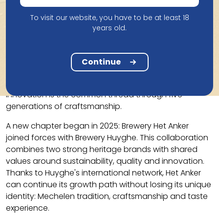
century family farm in Blaasveld. There, grain whisky is
distilled from the malt mash of Gouden Carolus Tripel.
To visit our website, you have to be at least 18
In 2013, the first Gouden Carolus Single Malt was
years old.
launched, a new success.
Het Anker remains true to its roots: quality over
Continue
quantity, anchored in Mechelen, but with international
ambitions. The combination of tradition and
innovation is the common thread through five
generations of craftsmanship.
A new chapter began in 2025: Brewery Het Anker
joined forces with Brewery Huyghe. This collaboration
combines two strong heritage brands with shared
values ​​around sustainability, quality and innovation.
Thanks to Huyghe's international network, Het Anker
can continue its growth path without losing its unique
identity: Mechelen tradition, craftsmanship and taste
experience.