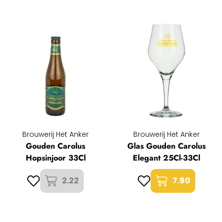
Brouwerij Het Anker
Brouwerij Het Anker
Gouden Carolus
Glas Gouden Carolus
Hopsinjoor 33Cl
Elegant 25Cl-33Cl
2.22
7.90