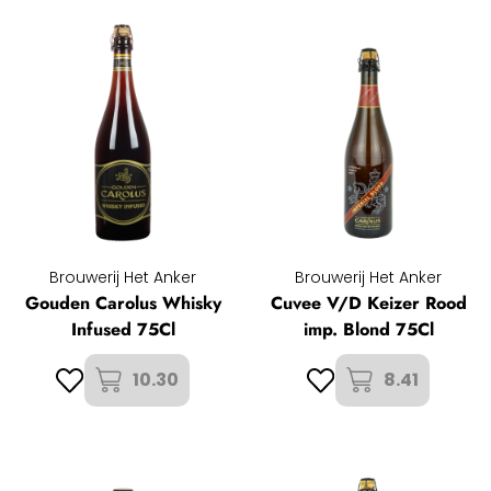
Brouwerij Het Anker
Brouwerij Het Anker
Gouden Carolus Whisky
Cuvee V/D Keizer Rood
Infused 75Cl
imp. Blond 75Cl
10.30
8.41