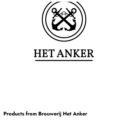
Products from Brouwerij Het Anker