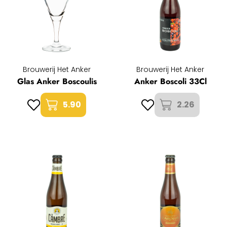
Brouwerij Het Anker
Brouwerij Het Anker
Glas Anker Boscoulis
Anker Boscoli 33Cl
5.90
2.26