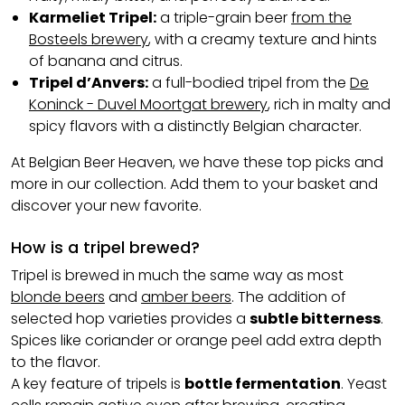
Karmeliet Tripel:
a triple-grain beer
from the
Bosteels brewery
, with a creamy texture and hints
of banana and citrus.
Tripel d’Anvers:
a full-bodied tripel from the
De
Koninck - Duvel Moortgat brewery
, rich in malty and
spicy flavors with a distinctly Belgian character.
At Belgian Beer Heaven, we have these top picks and
more in our collection. Add them to your basket and
discover your new favorite.
How is a tripel brewed?
Tripel is brewed in much the same way as most
blonde beers
and
amber beers
. The addition of
selected hop varieties provides a
subtle bitterness
.
Spices like coriander or orange peel add extra depth
to the flavor.
A key feature of tripels is
bottle fermentation
. Yeast