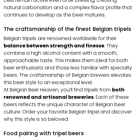
cells remain active even after brewing, creating
natural carbonation and a complex flavor profile that
continues to develop as the beer matures.
The craftsmanship of the finest Belgian tripels
Belgian tripels are renowned worldwide for their
balance between strength and finesse
. They
combine a high alcohol content with a smooth,
approachable taste. This makes them ideal for both
beer enthusiasts and those less familiar with specialty
beers. The craftsmanship of Belgian brewers elevates
this beer style to an exceptional level.
At Belgian Beer Heaven, you’ll find tripels from
both
renowned and artisanal breweries
. Each of these
beers reflects the unique character of Belgian beer
culture. Order your favorite Belgian tripel and discover
why this style is so beloved.
Food pairing with tripel beers