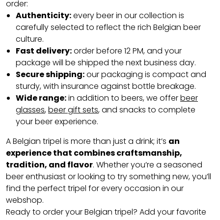
order:
Authenticity:
every beer in our collection is
carefully selected to reflect the rich Belgian beer
culture.
Fast delivery:
order before 12 PM, and your
package will be shipped the next business day.
Secure shipping:
our packaging is compact and
sturdy, with insurance against bottle breakage.
Wide range:
in addition to beers, we offer
beer
glasses
,
beer gift sets
, and snacks to complete
your beer experience.
A Belgian tripel is more than just a drink; it’s
an
experience that combines craftsmanship,
tradition, and flavor
. Whether you’re a seasoned
beer enthusiast or looking to try something new, you’ll
find the perfect tripel for every occasion in our
webshop.
Ready to order your Belgian tripel? Add your favorite