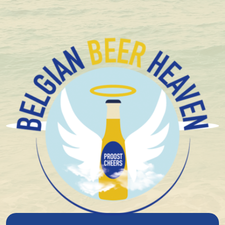
Compact and solid packaging
Triple
Looking for an authentic Belgian tripel? Then Belgian
Beer Heaven is the perfect place for you. In our online
shop, you’ll find a
wide selection of tripel beers
,
from classics to unique flavor variations.
Read more
Discover the rich flavors of a true Belgian tripel and
order your favorites today. With our
fast and reliable
delivery
, you’ll enjoy the best Belgium has to offer in
no time.