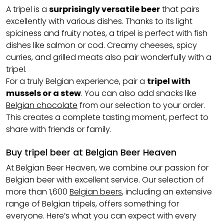
A tripel is a
surprisingly versatile beer
that pairs
excellently with various dishes. Thanks to its light
spiciness and fruity notes, a tripel is perfect with fish
dishes like salmon or cod. Creamy cheeses, spicy
curries, and grilled meats also pair wonderfully with a
tripel.
For a truly Belgian experience, pair a
tripel with
mussels or a stew
. You can also add snacks like
Belgian chocolate
from our selection to your order.
This creates a complete tasting moment, perfect to
share with friends or family.
Buy tripel beer at Belgian Beer Heaven
At Belgian Beer Heaven, we combine our passion for
Belgian beer with excellent service. Our selection of
more than 1,600
Belgian beers
, including an extensive
range of Belgian tripels, offers something for
everyone. Here’s what you can expect with every