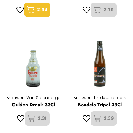
2.54
2.75
Brouwerij Van Steenberge
Brouwerij The Musketeers
Gulden Draak 33Cl
Boudelo Tripel 33Cl
2.31
2.39