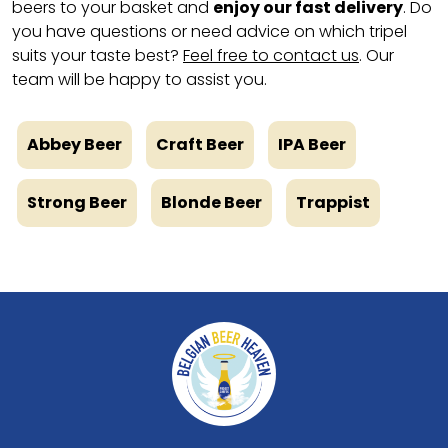
beers to your basket and
enjoy our fast delivery
. Do
you have questions or need advice on which tripel
suits your taste best?
Feel free to contact us
. Our
team will be happy to assist you.
Abbey Beer
Craft Beer
IPA Beer
Strong Beer
Blonde Beer
Trappist