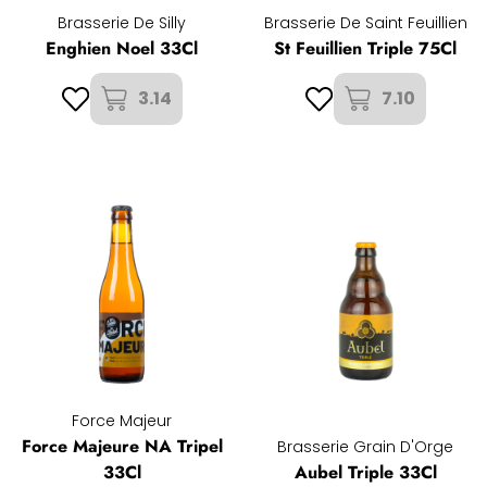
Brasserie De Silly
Brasserie De Saint Feuillien
Enghien Noel 33Cl
St Feuillien Triple 75Cl
3.14
7.10
Force Majeur
Force Majeure NA Tripel
Brasserie Grain D'Orge
33Cl
Aubel Triple 33Cl