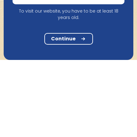
To visit our website, you have to be at least 18
years old.
Continue