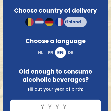
Choose country of delivery
Choose a language
EN
NL
FR
DE
Old enough to consume
alcoholic beverages?
Fill out your year of birth: