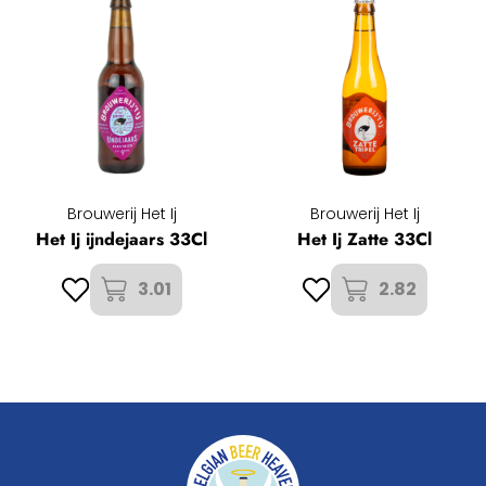
Brouwerij Het Ij
Brouwerij Het Ij
Het Ij ijndejaars 33Cl
Het Ij Zatte 33Cl
3.01
2.82