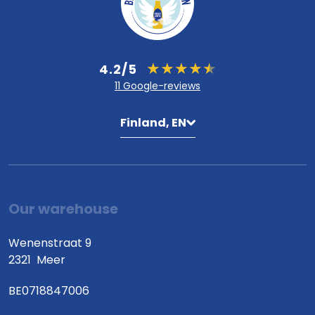
4.2/5
11 Google-reviews
Finland, EN
Our warehouse
Wenenstraat 9
2321
Meer
BE0718847006