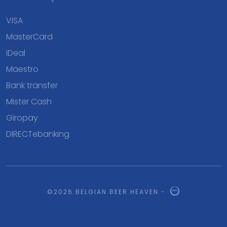
VISA
MasterCard
iDeal
Maestro
Bank transfer
Mister Cash
Giropay
DIRECTebanking
©2026 BELGIAN BEER HEAVEN -