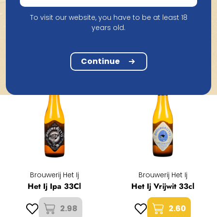
To visit our website, you have to be at least 18
Products from Brouwerij Het Ij
years old.
Continue
Brouwerij Het Ij
Brouwerij Het Ij
Het Ij Ipa 33Cl
Het Ij Vrijwit 33cl
2.98
2.60