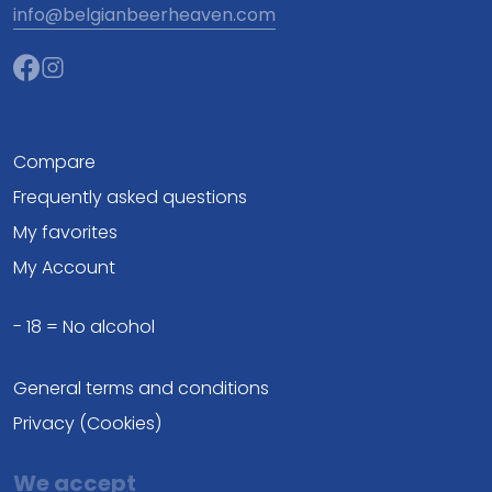
info@belgianbeerheaven.com
Compare
Frequently asked questions
My favorites
My Account
- 18 = No alcohol
General terms and conditions
Privacy (Cookies)
We accept