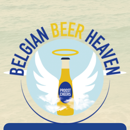
+ 1.600 Belgian special beers in stock
Brouwerij Het Ij
Musician Kasper Peterson founded Brouwerij 'T IJ in
1985 after he became acquainted with Belgian beer
styles. As a member of the band “Door Mekaar”, he
regularly performed in Belgium and became
interested in the beer from the southern neighbors.
Because specialty beer was not brewed very often in
the Netherlands, he decided to do it himself.
He started brewing his beer in a squat but soon had
to look for a larger location. He came across the
vacant Municipal Bathhouse Funen. A building with an