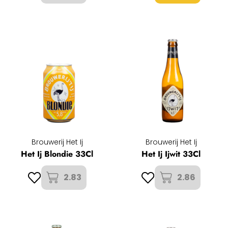
Brouwerij Het Ij
Brouwerij Het Ij
Het Ij Blondie 33Cl
Het Ij Ijwit 33Cl
2.83
2.86