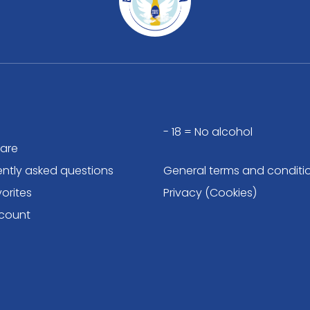
- 18 = No alcohol
are
ently asked questions
General terms and conditi
orites
Privacy (Cookies)
count