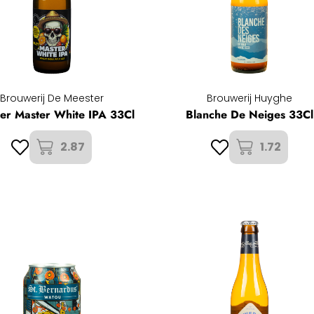
Brouwerij De Meester
Brouwerij Huyghe
er Master White IPA 33Cl
Blanche De Neiges 33Cl
2.87
1.72