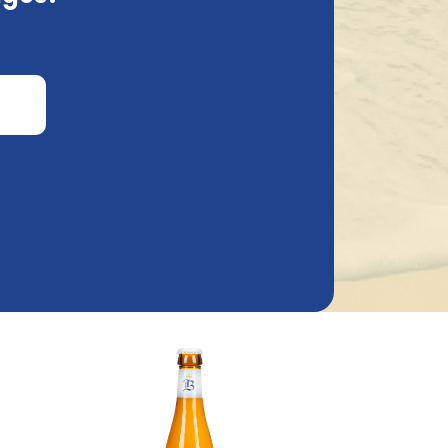
Brouwerij Van Steenberge
50Cl
Baptist Wit 33Cl
1.53