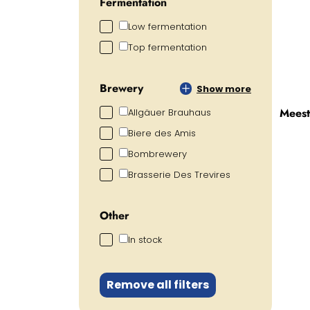
Fermentation
Low fermentation
Top fermentation
Brewery
Show more
Meest
Allgäuer Brauhaus
Biere des Amis
Bombrewery
Brasserie Des Trevires
Other
In stock
Remove all filters