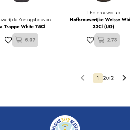
‘t Hofbrouwerijke
Hofbrouwerijke Weisse Wi
uwerij de Koningshoeven
La Trappe White 75Cl
33Cl (UG)
6.07
2.73
2
of
2