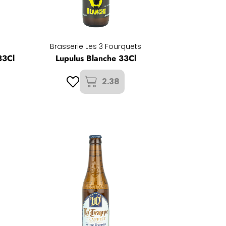
Brasserie Les 3 Fourquets
33Cl
Lupulus Blanche 33Cl
2.38