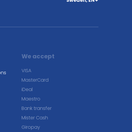
Sweden, EN
We accept
VISA
ons
MasterCard
iDeal
Maestro
Bank transfer
Mister Cash
Giropay