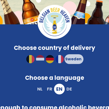
Compare
Frequent
Beerglasses
PROMO
Brewery
Snacks
Colour
Characteristi
Compact and solid packaging
Choose country of delivery
Choose a language
EN
NL
FR
DE
enough to consume alcoholic bever