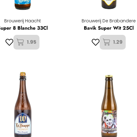
Brouwerij Haacht
Brouwerij De Brabandere
Super 8 Blanche 33Cl
Bavik Super Wit 25Cl
1.95
1.29