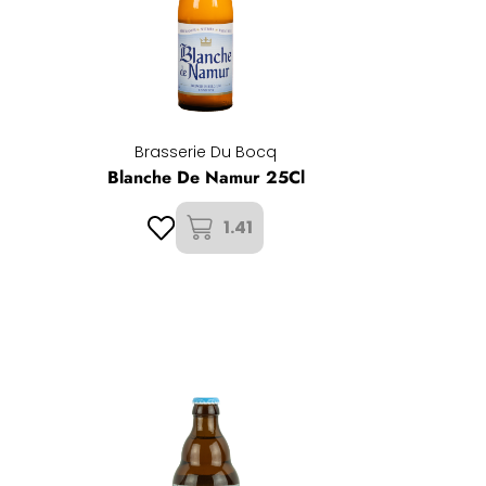
Brasserie Du Bocq
Blanche De Namur 25Cl
1.41