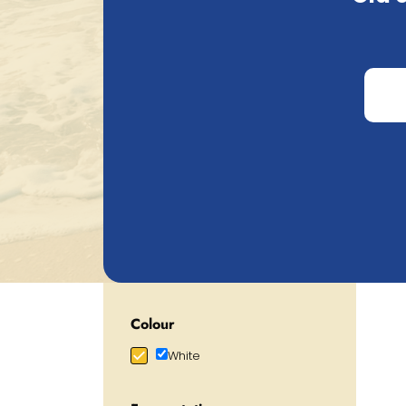
Price
€
0.72
€
105.20
Alcohol percentage
0.00
%
19.00
%
Category
Show more
M
Christmasbeer/Winterbeer
Fruitbeer
Lagerbeer
Limited/Temporary
Colour
White