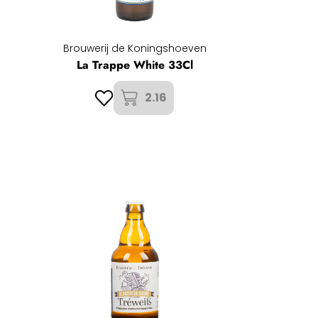
Brouwerij de Koningshoeven
La Trappe White 33Cl
2.16