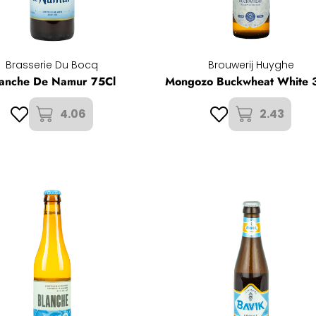
Brasserie Du Bocq
Brouwerij Huyghe
lanche De Namur 75Cl
Mongozo Buckwheat White 
4.06
2.43