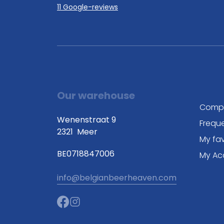
11 Google-reviews
Our warehouse
Comp
Wenenstraat 9
Frequ
2321
Meer
My fav
BE0718847006
My Ac
info@belgianbeerheaven.com