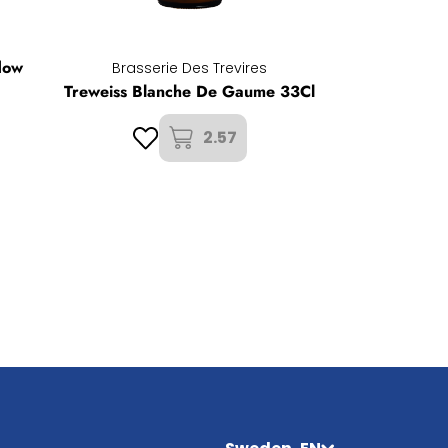
dow
Brasserie Des Trevires
Treweiss Blanche De Gaume 33Cl
2.57