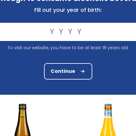
Fill out your year of birth:
To visit our website, you have to be at least 18 years old.
Brouwerij John Martin
Paulaner Brewery
artin's White IPA 33Cl
Paulaner Weiss Naturtrub 
2.63
1.85
Continue