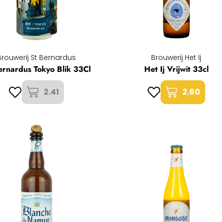
Brouwerij St Bernardus
Brouwerij Het Ij
ernardus Tokyo Blik 33Cl
Het Ij Vrijwit 33cl
2.41
2.60