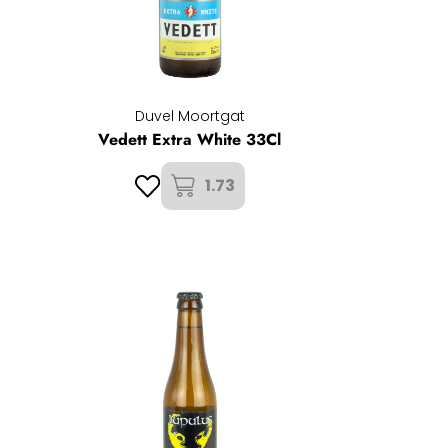
Duvel Moortgat
Vedett Extra White 33Cl
1.73