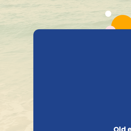
All Products
Beer
Heavenly Selections
Gods Safe
+ 1.600 Belgian special beers in stock
White
Search
Old 