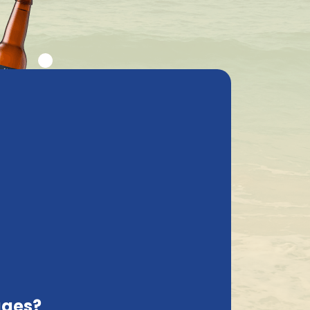
ly asked questions
My Account
cs
Contact
Sweden, EN
Delivered with care
Sort on:
ages?