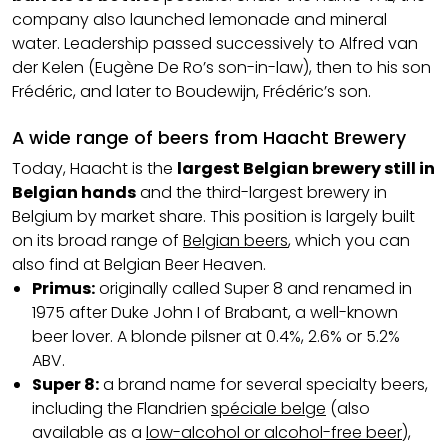
company also launched lemonade and mineral
water. Leadership passed successively to Alfred van
der Kelen (Eugène De Ro’s son-in-law), then to his son
Frédéric, and later to Boudewijn, Frédéric’s son.
A wide range of beers from Haacht Brewery
Today, Haacht is the
largest Belgian brewery still in
Belgian hands
and the third-largest brewery in
Belgium by market share. This position is largely built
on its broad range of
Belgian beers
, which you can
also find at Belgian Beer Heaven.
Primus:
originally called Super 8 and renamed in
1975 after Duke John I of Brabant, a well-known
beer lover. A blonde pilsner at 0.4%, 2.6% or 5.2%
ABV.
Super 8:
a brand name for several specialty beers,
including the Flandrien
spéciale belge
(also
available as a
low-alcohol or alcohol-free beer
),