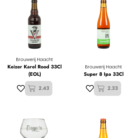
Brouwerij Haacht
Keizer Karel Rood 33Cl
Brouwerij Haacht
(EOL)
Super 8 Ipa 33Cl
2.43
2.33