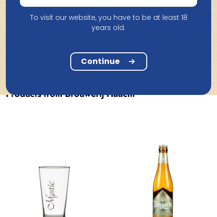
To visit our website, you have to be at least 18
years old.
Continue
Products from Brouwerij Haacht