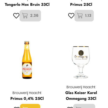
Tongerlo Nox Bruin 33Cl
Primus 25Cl
2.36
1.13
Brouwerij Haacht
Glas Keizer Karel
Brouwerij Haacht
Primus 0,4% 25Cl
Ommegang 33Cl