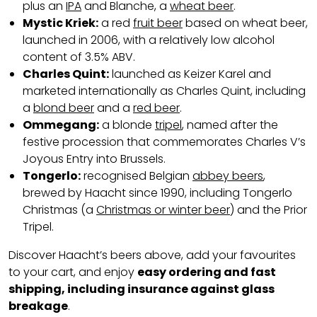
plus an
IPA
and Blanche, a
wheat beer
.
Mystic Kriek:
a red
fruit beer
based on wheat beer,
launched in 2006, with a relatively low alcohol
content of 3.5% ABV.
Charles Quint:
launched as Keizer Karel and
marketed internationally as Charles Quint, including
a
blond beer
and a
red beer
.
Ommegang:
a blonde
tripel
, named after the
festive procession that commemorates Charles V’s
Joyous Entry into Brussels.
Tongerlo:
recognised Belgian
abbey beers
,
brewed by Haacht since 1990, including Tongerlo
Christmas (a
Christmas or winter beer
) and the Prior
Tripel.
Discover Haacht’s beers above, add your favourites
to your cart, and enjoy
easy ordering and fast
shipping, including insurance against glass
breakage
.