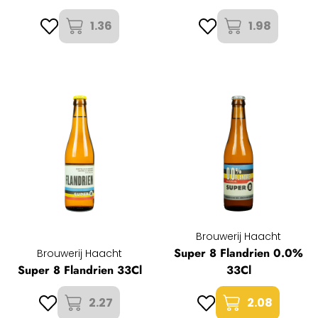
1.36
1.98
Brouwerij Haacht
Super 8 Flandrien 0.0%
Brouwerij Haacht
Super 8 Flandrien 33Cl
33Cl
2.27
2.08