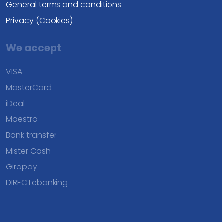
General terms and conditions
Privacy (Cookies)
We accept
VISA
MasterCard
iDeal
Maestro
Bank transfer
Mister Cash
Giropay
DIRECTebanking