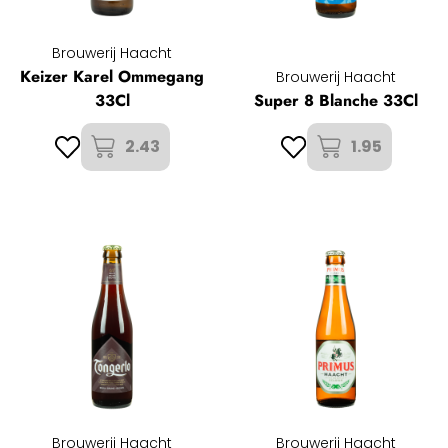
Brouwerij Haacht
Keizer Karel Ommegang
Brouwerij Haacht
33Cl
Super 8 Blanche 33Cl
2.43
1.95
Brouwerij Haacht
Brouwerij Haacht