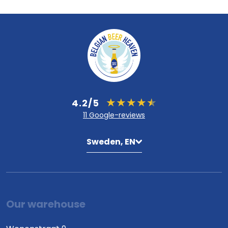
4.2/5
11 Google-reviews
Sweden, EN
Our warehouse