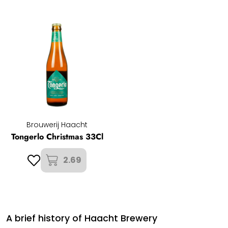
Brouwerij Haacht
Tongerlo Christmas 33Cl
2.69
A brief history of Haacht Brewery