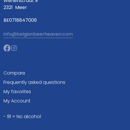
Wenenstraat 9
2321
Meer
BE0718847006
info@belgianbeerheaven.com
Compare
Frequently asked questions
My favorites
My Account
- 18 = No alcohol