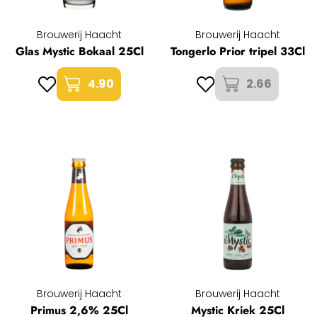
Brouwerij Haacht
Brouwerij Haacht
Glas Mystic Bokaal 25Cl
Tongerlo Prior tripel 33Cl
4.90
2.66
Brouwerij Haacht
Brouwerij Haacht
Primus 2,6% 25Cl
Mystic Kriek 25Cl