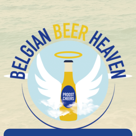
Compact and solid packaging
Brouwerij Haacht
On June 14, 1898, Eugène De Ro, engineer, brewed in
the fermentation companies, his first beer in the 'dairy
of Haecht' . This was immediately renamed 'Haecht
brewery and dairy'.
In 1902, Eugène De Ro adapted the installations to
also brew low-fermentation beer.
The beers were quickly appreciated in Brussels. Thanks
to the 'beer tram' - the steam tram between Brussels
and Haacht, which had been electric since 1924, the
beer could easily be transported there in wooden