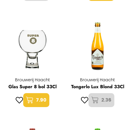
Brouwerij Haacht
Brouwerij Haacht
Glas Super 8 bol 33Cl
Tongerlo Lux Blond 33Cl
7.90
2.36