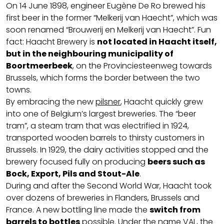
On 14 June 1898, engineer Eugène De Ro brewed his
first beer in the former “Melkerij van Haecht”, which was
soon renamed “Brouwerij en Melkerij van Haecht”. Fun
fact: Haacht Brewery is
not located in Haacht itself,
but in the neighbouring municipality of
Boortmeerbeek
, on the Provinciesteenweg towards
Brussels, which forms the border between the two
towns.
By embracing the new
pilsner
, Haacht quickly grew
into one of Belgium’s largest breweries. The “beer
tram”, a steam tram that was electrified in 1924,
transported wooden barrels to thirsty customers in
Brussels. In 1929, the dairy activities stopped and the
brewery focused fully on producing
beers such as
Bock, Export, Pils and Stout-Ale
.
During and after the Second World War, Haacht took
over dozens of breweries in Flanders, Brussels and
France. A new bottling line made the
switch from
barrels to bottles
possible. Under the name VAL, the