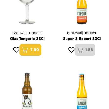
Brouwerij Haacht
Brouwerij Haacht
Glas Tongerlo 33Cl
Super 8 Export 33Cl
7.90
1.85