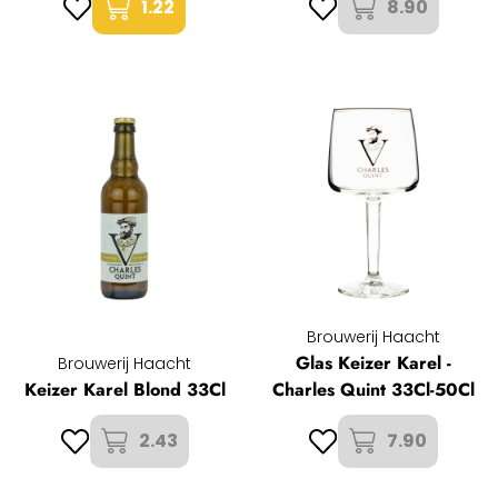
1.22
8.90
Brouwerij Haacht
Glas Keizer Karel -
Brouwerij Haacht
Keizer Karel Blond 33Cl
Charles Quint 33Cl-50Cl
2.43
7.90