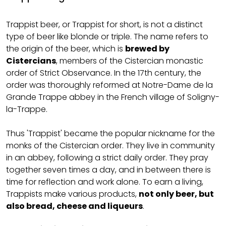
Trappist beer, or Trappist for short, is not a distinct
type of beer like blonde or triple. The name refers to
the origin of the beer, which is
brewed by
Cistercians
, members of the Cistercian monastic
order of Strict Observance. In the 17th century, the
order was thoroughly reformed at Notre-Dame de la
Grande Trappe abbey in the French village of Soligny-
la-Trappe.
Thus 'Trappist' became the popular nickname for the
monks of the Cistercian order. They live in community
in an abbey, following a strict daily order. They pray
together seven times a day, and in between there is
time for reflection and work alone. To earn a living,
Trappists make various products,
not only beer, but
also bread, cheese and liqueurs
.