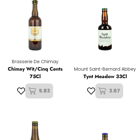
Brasserie De Chimay
Chimay Wit/Cinq Cents
Mount Saint-Bernard Abbey
75Cl
Tynt Meadow 33Cl
5.83
3.67