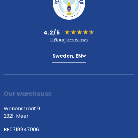
4.2/5
11 Google-reviews
Sweden, EN
Our warehouse
Wenenstraat 9
2321
Meer
BE0718847006