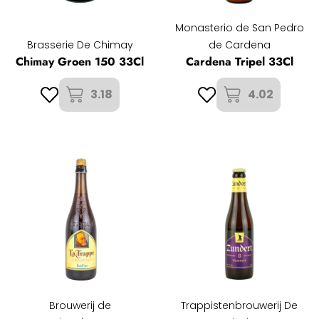
Monasterio de San Pedro
Brasserie De Chimay
de Cardena
Chimay Groen 150 33Cl
Cardena Tripel 33Cl
3.18
4.02
Brouwerij de
Trappistenbrouwerij De