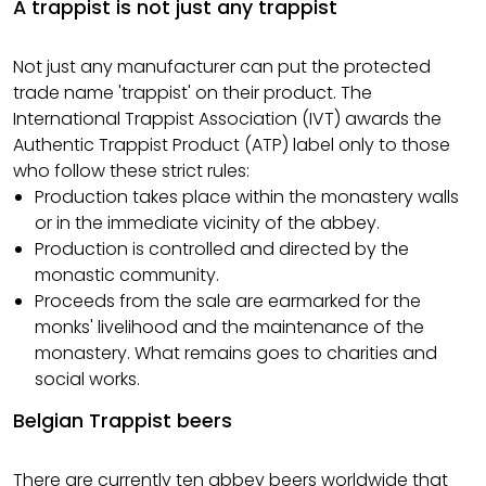
A trappist is not just any trappist
Not just any manufacturer can put the protected
trade name 'trappist' on their product. The
International Trappist Association (IVT) awards the
Authentic Trappist Product (ATP) label only to those
who follow these strict rules:
Production takes place within the monastery walls
or in the immediate vicinity of the abbey.
Production is controlled and directed by the
monastic community.
Proceeds from the sale are earmarked for the
monks' livelihood and the maintenance of the
monastery. What remains goes to charities and
social works.
Belgian Trappist beers
There are currently ten
abbey beers
worldwide that