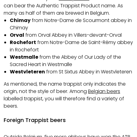
can bear the Authentic Trappist Product name. As
many as half of them are brewed in Belgium.
Chimay
from Notre-Dame de Scourmont abbey in
Chimay
Orval
from Orval Abbey in Villers-devant-Orval
Rochefort
from Notre-Dame de Saint-Rémy abbey
in Rochefort
Westmalle
from the Abbey of Our Lady of the
Sacred Heart in Westmalle
Westvleteren
from St Sixtus Abbey in Westvleteren
As mentioned, the name trappist only indicates the
origin, not the style of beer. Among
Belgian beers
labelled trappist, you will therefore find a variety of
beers.
Foreign Trappist beers
Outside Belgium, five more abbeys have won the ATP