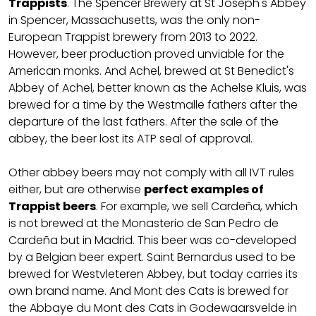
Trappists
. The Spencer Brewery at St Joseph's Abbey
in Spencer, Massachusetts, was the only non-
European Trappist brewery from 2013 to 2022.
However, beer production proved unviable for the
American monks. And Achel, brewed at St Benedict's
Abbey of Achel, better known as the Achelse Kluis, was
brewed for a time by the Westmalle fathers after the
departure of the last fathers. After the sale of the
abbey, the beer lost its ATP seal of approval.
Other abbey beers may not comply with all IVT rules
either, but are otherwise
perfect examples of
Trappist beers
. For example, we sell Cardeña, which
is not brewed at the Monasterio de San Pedro de
Cardeña but in Madrid. This beer was co-developed
by a Belgian beer expert. Saint Bernardus used to be
brewed for Westvleteren Abbey, but today carries its
own brand name. And Mont des Cats is brewed for
the Abbaye du Mont des Cats in Godewaarsvelde in