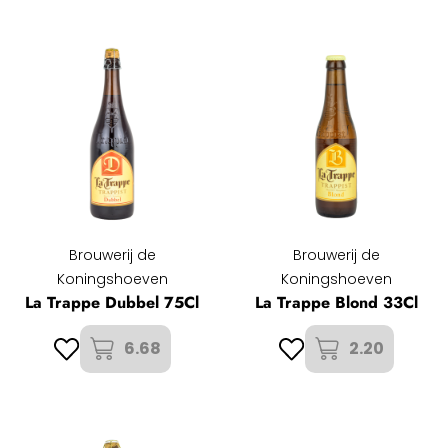
Brouwerij de
Brouwerij de
Koningshoeven
Koningshoeven
La Trappe Dubbel 75Cl
La Trappe Blond 33Cl
6.68
2.20