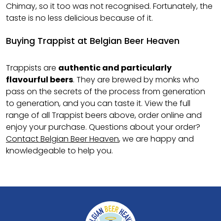
Chimay, so it too was not recognised. Fortunately, the
taste is no less delicious because of it.
Buying Trappist at Belgian Beer Heaven
Trappists are
authentic and particularly
flavourful beers
. They are brewed by monks who
pass on the secrets of the process from generation
to generation, and you can taste it. View the full
range of all Trappist beers above, order online and
enjoy your purchase. Questions about your order?
Contact Belgian Beer Heaven
, we are happy and
knowledgeable to help you.