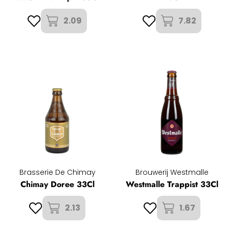
2.09
7.82
Brasserie De Chimay
Brouwerij Westmalle
Chimay Doree 33Cl
Westmalle Trappist 33Cl
2.13
1.67