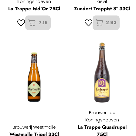
Koningshoeven
Kievit
La Trappe Isid'Or 75Cl
Zundert Trappist 8° 33Cl
7.15
2.93
Brouwerij de
Koningshoeven
La Trappe Quadrupel
Brouwerij Westmalle
Westmalle Tripel 33Cl
75Cl