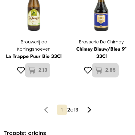
Brouwerij de
Brasserie De Chimay
Chimay Blauw/Bleu 9°
Koningshoeven
La Trappe Puur Bio 33Cl
33Cl
2.13
2.85
2
of
3
Trappist origins