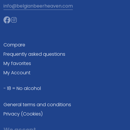
info@belgianbeerheaven.com
Compare
Frequently asked questions
My favorites
My Account
- 18 = No alcohol
General terms and conditions
Privacy (Cookies)
We accept