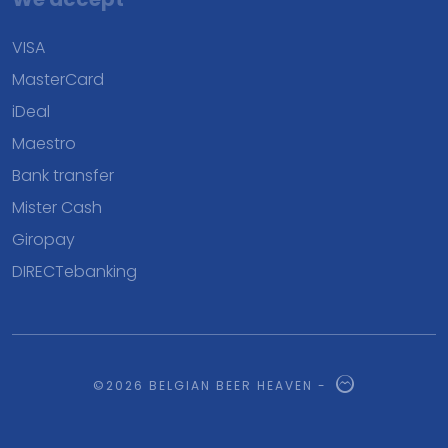
VISA
MasterCard
iDeal
Maestro
Bank transfer
Mister Cash
Giropay
DIRECTebanking
©2026 BELGIAN BEER HEAVEN -