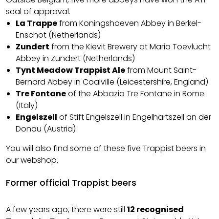
seal of approval.
La Trappe
from Koningshoeven Abbey in Berkel-
Enschot (Netherlands)
Zundert
from the Kievit Brewery at Maria Toevlucht
Abbey in Zundert (Netherlands)
Tynt Meadow Trappist Ale
from Mount Saint-
Bernard Abbey in Coalville (Leicestershire, England)
Tre Fontane
of the Abbazia Tre Fontane in Rome
(Italy)
Engelszell
of Stift Engelszell in Engelhartszell an der
Donau (Austria)
You will also find some of these five Trappist beers in
our webshop.
Former official Trappist beers
A few years ago, there were still
12 recognised