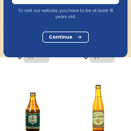
To visit our website, you have to be at least 18
years old.
Brouwerij de
Brasserie De Chimay
Koningshoeven
Chimay Rood Premiere
La Trappe Quadrupel
Continue
75Cl
33Cl
5.22
2.61