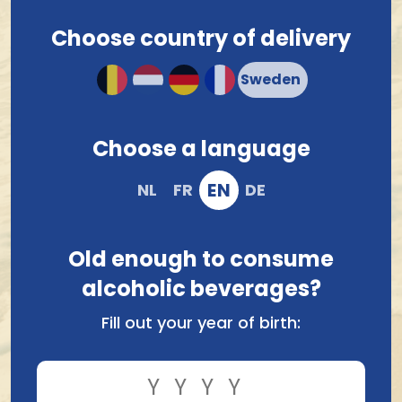
beer boxes
. Check out our beer boxes below, make
your choice and order easily online. Ordered today,
Choose country of delivery
shipped tomorrow, to you or another lucky beer lover.
Any questions?
Contact Belgian Beer Heaven
.
Beerbox Discover
Beerbox Alcoholfree
Westmalle
Choose a language
20.15
24.42
EN
NL
FR
DE
Old enough to consume
alcoholic beverages?
Fill out your year of birth: