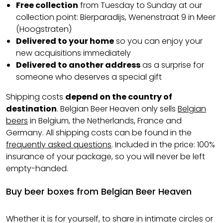
Free collection
from Tuesday to Sunday at our
collection point: Bierparadijs, Wenenstraat 9 in Meer
(Hoogstraten)
Delivered to your home
so you can enjoy your
new acquisitions immediately
Delivered to another address
as a surprise for
someone who deserves a special gift
Shipping costs
depend on the country of
destination
. Belgian Beer Heaven only sells
Belgian
beers
in Belgium, the Netherlands, France and
Germany. All shipping costs can be found in the
frequently asked questions
. Included in the price: 100%
insurance of your package, so you will never be left
empty-handed.
Buy beer boxes from Belgian Beer Heaven
Whether it is for yourself, to share in intimate circles or