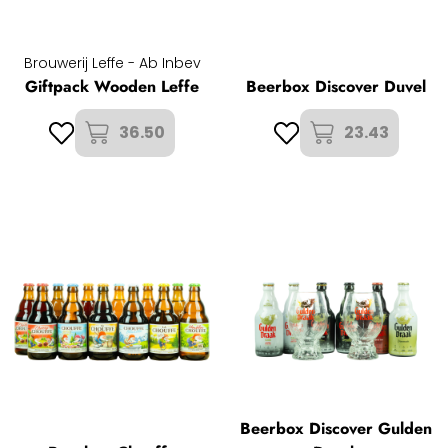
Brouwerij Leffe - Ab Inbev
Giftpack Wooden Leffe
Beerbox Discover Duvel
36.50
23.43
Beerbox Discover Gulden