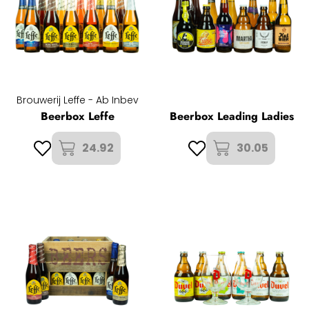
Brouwerij Leffe - Ab Inbev
Beerbox Leffe
Beerbox Leading Ladies
24.92
30.05