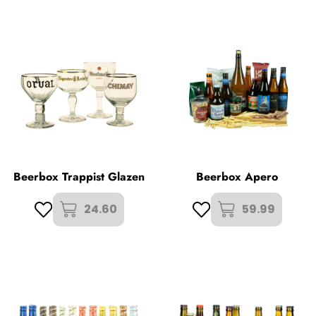
Beerbox Trappist Glazen
Beerbox Apero
24.60
59.99