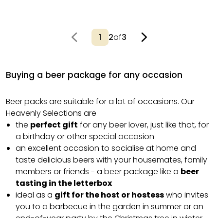
2
of
3
Buying a beer package for any occasion
Beer packs are suitable for a lot of occasions. Our
Heavenly Selections are
the
perfect gift
for any beer lover, just like that, for
a birthday or other special occasion
an excellent occasion to socialise at home and
taste delicious beers with your housemates, family
members or friends - a beer package like a
beer
tasting in the letterbox
ideal as a
gift for the host or hostess
who invites
you to a barbecue in the garden in summer or an