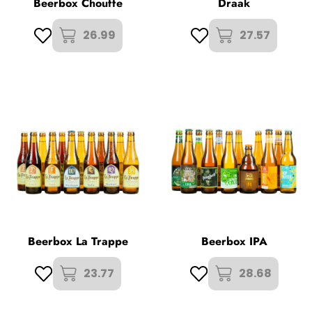
Beerbox Chouffe
Draak
26.99
27.57
Beerbox La Trappe
Beerbox IPA
23.77
28.68