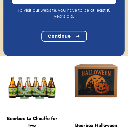
To visit our website, you have to be at least 18
Beerbox Discover
years old.
Lindemans
Beerbox Cornet for Two
20.61
22.88
Continue
Beerbox La Chouffe for
two
Beerbox Halloween