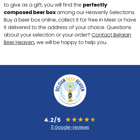
to give as a gift, you will find the
perfectly
composed beer box
among our Heavenly Selections.
Buy a beer box online, collect it for free in Meer or have
it delivered to the address of your choice. Questions
about your selection or your order?
Contact Belgian
Beer Heaven
, we will be happy to help you.
4.2/5
11 Google-reviews