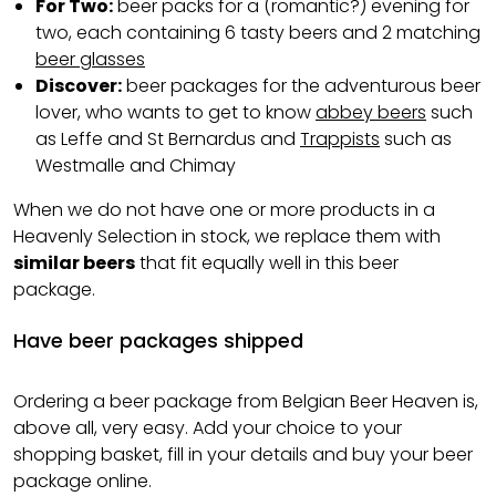
For Two:
beer packs for a (romantic?) evening for
two, each containing 6 tasty beers and 2 matching
beer glasses
Discover:
beer packages for the adventurous beer
lover, who wants to get to know
abbey beers
such
as Leffe and St Bernardus and
Trappists
such as
Westmalle and Chimay
When we do not have one or more products in a
Heavenly Selection in stock, we replace them with
similar beers
that fit equally well in this beer
package.
Have beer packages shipped
Ordering a beer package from Belgian Beer Heaven is,
above all, very easy. Add your choice to your
shopping basket, fill in your details and buy your beer
package online.