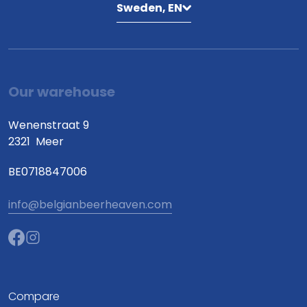
Sweden, EN
Our warehouse
Wenenstraat 9
2321
Meer
BE0718847006
info@belgianbeerheaven.com
Compare