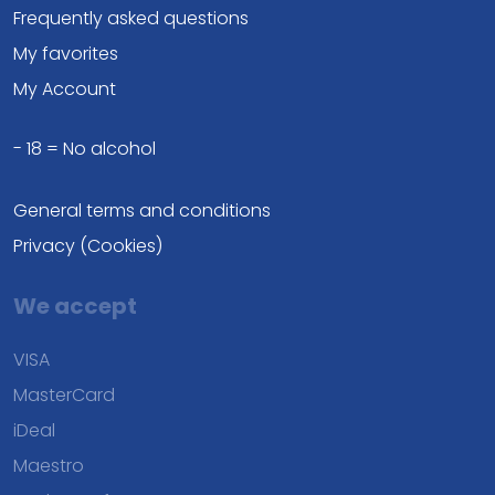
Frequently asked questions
My favorites
My Account
- 18 = No alcohol
General terms and conditions
Privacy (Cookies)
We accept
VISA
MasterCard
iDeal
Maestro