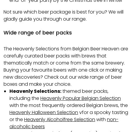
end-of-year party by the Christmas tree in winter
Not sure which beer package is best for you? We will
gladly guide you through our range.
Wide range of beer packs
The Heavenly Selections from Belgian Beer Heaven are
carefully curated beer packs with brews that
thematically match or come from the same brewery.
Buying your favourite beers with one click or making
new discoveries? Check out our wide range of beer
boxes and make your choice.
Heavenly Selections:
themed beer packs,
including the
Heavenly Popular Belgian Selection
with the most frequently ordered Belgian brews, the
Heavenly Halloween Selection
vfor a spooky tasting
or the
Heavenly Alcoholfree Selection
with
non-
alcoholic beers