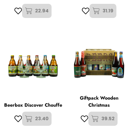
22.94
31.19
Giftpack Wooden
Beerbox Discover Chouffe
Christmas
23.40
39.52