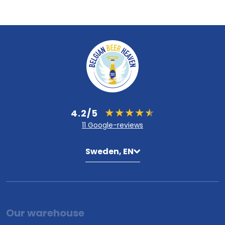
4.2/5
11 Google-reviews
Sweden, EN
Our warehouse