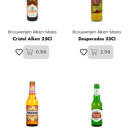
Brouwerijen Alken-Maes
Brouwerijen Alken-Maes
Cristal Alken 25Cl
Desperados 33Cl
0.98
2.06