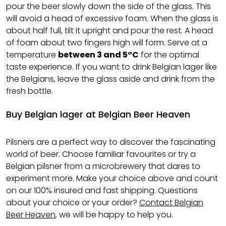
pour the beer slowly down the side of the glass. This
will avoid a head of excessive foam. When the glass is
about half full, tilt it upright and pour the rest. A head
of foam about two fingers high will form. Serve at a
temperature
between 3 and 5°C
for the optimal
taste experience. If you want to drink Belgian lager like
the Belgians, leave the glass aside and drink from the
fresh bottle.
Buy Belgian lager at Belgian Beer Heaven
Pilsners are a perfect way to discover the fascinating
world of beer. Choose familiar favourites or try a
Belgian pilsner from a microbrewery that dares to
experiment more. Make your choice above and count
on our 100% insured and fast shipping. Questions
about your choice or your order?
Contact Belgian
Beer Heaven
, we will be happy to help you.