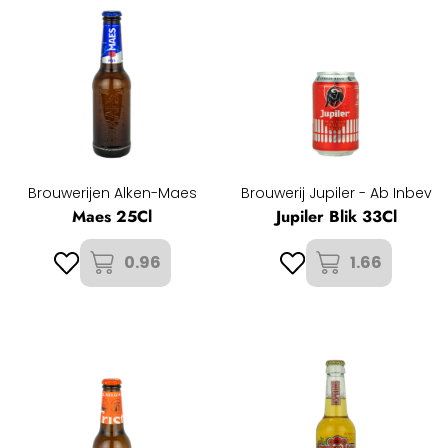
Brouwerijen Alken-Maes
Brouwerij Jupiler - Ab Inbev
Maes 25Cl
Jupiler Blik 33Cl
0.96
1.66