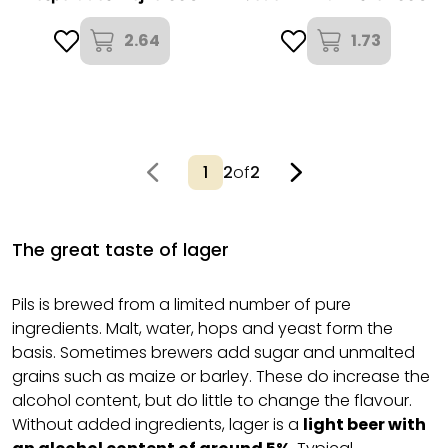
2.64
1.73
2
of
2
The great taste of lager
Pils is brewed from a limited number of pure
ingredients. Malt, water, hops and yeast form the
basis. Sometimes brewers add sugar and unmalted
grains such as maize or barley. These do increase the
alcohol content, but do little to change the flavour.
Without added ingredients, lager is a
light beer with