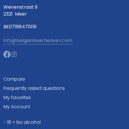
Wenenstraat 9
2321
Meer
BE0718847006
info@belgianbeerheaven.com
Compare
Frequently asked questions
My favorites
My Account
- 18 = No alcohol