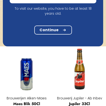
To visit our website, you have to be at least 18
Carlsberg Brewery
Tout Bien
years old.
Carlsberg 25Cl
Tout Bien Pils Blik 33Cl
1.66
1.51
Continue
Brouwerijen Alken-Maes
Brouwerij Jupiler - Ab Inbev
Maes Blik 50Cl
Jupiler 33Cl