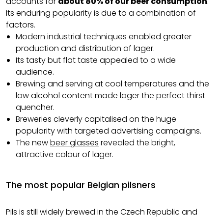
accounts for
about 80% of our beer consumption
.
Its enduring popularity is due to a combination of
factors.
Modern industrial techniques enabled greater
production and distribution of lager.
Its tasty but flat taste appealed to a wide
audience.
Brewing and serving at cool temperatures and the
low alcohol content made lager the perfect thirst
quencher.
Breweries cleverly capitalised on the huge
popularity with targeted advertising campaigns.
The new
beer glasses
revealed the bright,
attractive colour of lager.
The most popular Belgian pilsners
Pils is still widely brewed in the Czech Republic and