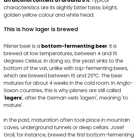
an alcohol content of around 5%
. Typical
characteristics are its slightly bitter taste, bright,
golden yellow colour and white head.
This is how lager is brewed
Pilsner beer is a
bottom-fermenting beer
. It is
brewed at low temperatures, between 4 and 15
degrees Celsius. In doing so, the yeast sinks to the
bottom of the vat, unlike with top-fermenting beers,
which are brewed between 15 and 25°C. The beer
matures for about 4 weeks in the cold room. In Anglo-
Saxon countries, this is why pilsners are still called
'
lagers
', after the German verb 'lagern', meaning 'to
mature'.
In the past, maturation often took place in mountain
caves, underground tunnels or deep cellars. Josef
Groll, for instance, brewed the first bottom-fermenting