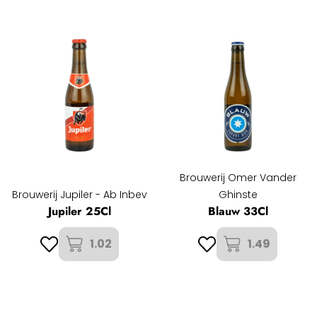
Brouwerij Omer Vander
Brouwerij Jupiler - Ab Inbev
Ghinste
Jupiler 25Cl
Blauw 33Cl
1.02
1.49