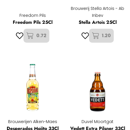
Brouwerij Stella Artois - Ab
Freedom Pils
Inbev
Freedom Pils 25Cl
Stella Artois 25Cl
0.72
1.20
Brouwerijen Alken-Maes
Duvel Moortgat
Desperados Mojito 33Cl
Vedett Extra Pilsner 33Cl