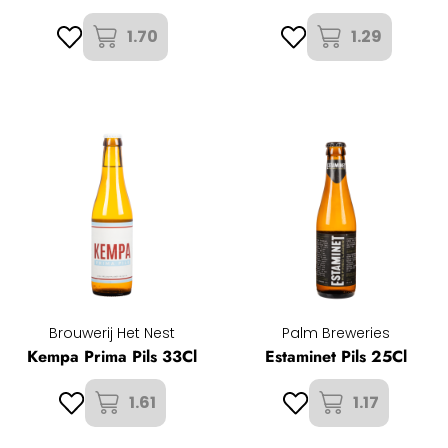
1.70
1.29
Brouwerij Het Nest
Palm Breweries
Kempa Prima Pils 33Cl
Estaminet Pils 25Cl
1.61
1.17