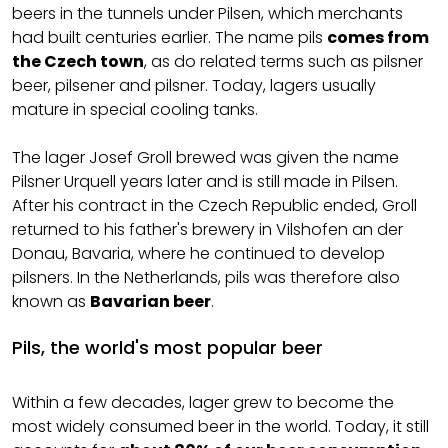
beers in the tunnels under Pilsen, which merchants
had built centuries earlier. The name pils
comes from
the Czech town
, as do related terms such as pilsner
beer, pilsener and pilsner. Today, lagers usually
mature in special cooling tanks.
The lager Josef Groll brewed was given the name
Pilsner Urquell years later and is still made in Pilsen.
After his contract in the Czech Republic ended, Groll
returned to his father's brewery in Vilshofen an der
Donau, Bavaria, where he continued to develop
pilsners. In the Netherlands, pils was therefore also
known as
Bavarian beer
.
Pils, the world's most popular beer
Within a few decades, lager grew to become the
most widely consumed beer in the world. Today, it still