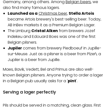
Germany, among others. Among
Belgian beers
, we
also find many famous lagers.
Launched as a
Christmas beer
,
Stella Artois
became Artois brewery's best-selling beer. Today,
AB InBev markets it as a Premium Belgian Lager.
The Limburg
Cristal Alken
from brewers Jozef
Indekeu and Edouard Boes was one of the first
Belgian pilsners.
Jupiler
comes from brewery Piedboeuf in Jupille-
sur-Meuse. Just as a pilsner is a beer from Plzeň, a
Jupiler is a beer from Jupille.
Maes, Bavik, Vedett, Bel and Primus are also well-
known Belgian pilsners. Anyone trying to order a lager
in a Belgian pub usually asks for a '
pint
'.
Serving a lager perfectly
Pils should be served in a matching, clean glass. First