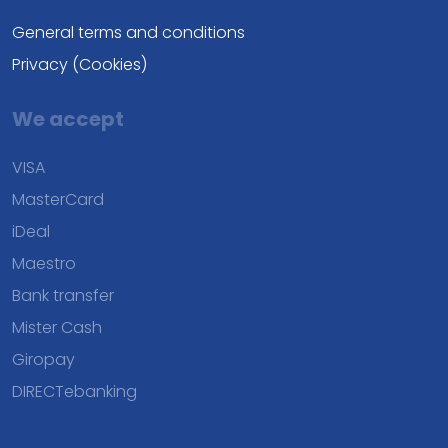
General terms and conditions
Privacy (Cookies)
We accept
VISA
MasterCard
iDeal
Maestro
Bank transfer
Mister Cash
Giropay
DIRECTebanking