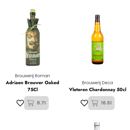
Brouwerij Roman
Adriaen Brouwer Oaked
Brouwerij Deca
75Cl
Vleteren Chardonnay 50cl
8.71
16.51