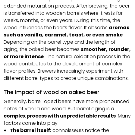
extended maturation process. After brewing, the beer
is transferred into wooden barrels where it rests for
weeks, months, or even years. During this time, the
wood influences the beer’s flavor. It absorbs
aromas
such as vanilla, caramel, toast, or even smoke
.
Depending on the barrel type and the length of
aging, the oaked beer becomes
smoother, rounder,
or more intense
. The natural oxidation process in the
wood contributes to the development of complex
flavor profiles. Brewers increasingly experiment with
different barrel types to create unique combinations.
The impact of wood on oaked beer
Generally, barrel-aged beers have more pronounced
notes of vanilla and wood. But barrel aging is a
complex process with unpredictable results
. Many
factors come into play:
The barrel itself:
connoisseurs notice the