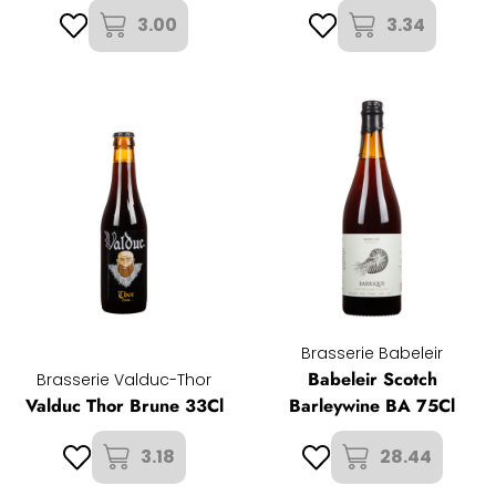
3.00
3.34
Brasserie Babeleir
Babeleir Scotch
Brasserie Valduc-Thor
Valduc Thor Brune 33Cl
Barleywine BA 75Cl
3.18
28.44