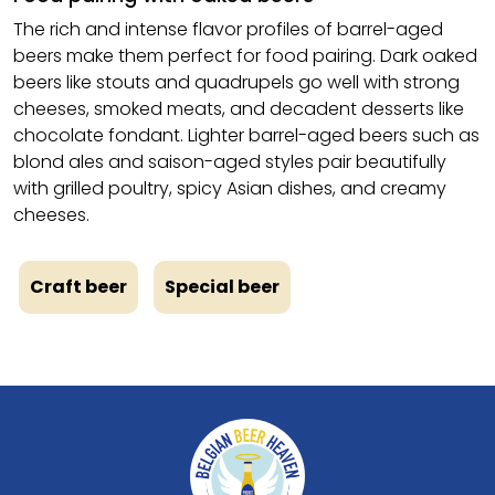
The rich and intense flavor profiles of barrel-aged
beers make them perfect for food pairing. Dark oaked
beers like stouts and quadrupels go well with strong
cheeses, smoked meats, and decadent desserts like
chocolate fondant. Lighter barrel-aged beers such as
blond ales and saison-aged styles pair beautifully
with grilled poultry, spicy Asian dishes, and creamy
cheeses.
Craft beer
Special beer