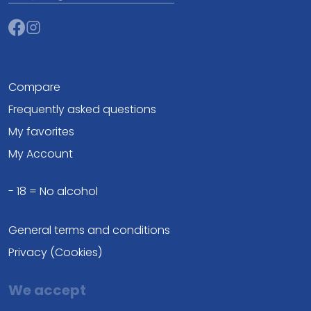
Compare
Frequently asked questions
My favorites
My Account
- 18 = No alcohol
General terms and conditions
Privacy (Cookies)
We accept