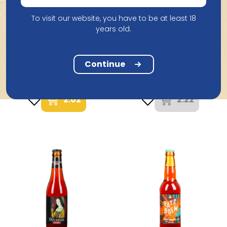
To visit our website, you have to be at least 18
years old.
Palm Breweries
Brouwerij Verhaeghe
Cornet Oaked Alcohol
Continue
Duchesse De Bourgogne
Free 33Cl
25Cl
2.02
2.22