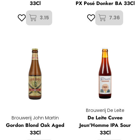
33Cl
PX Posé Donker BA 33Cl
3.15
7.36
Brouwerij De Leite
De Leite Cuvee
Brouwerij John Martin
Gordon Blond Oak Aged
Jeun'Homme IPA Sour
33Cl
33Cl