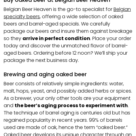
Buy oaked beer at Belgian Beer Heaven
Belgian Beer Heaven is the go-to specialist for
Belgian
specialty beers
, offering a wide selection of oaked
beers and barrel-aged specials. We carefully
package our beers and insure them against breakage
so they
arrive in perfect condition
. Place your order
today and discover the unmatched flavor of barrel-
aged beers. Ordering before 12 noon? We’ll ship your
package the next business day.
Brewing and aging oaked beer
Beer consists of relatively simple ingredients: water,
malt, hops, yeast, and possibly added herbs or spices.
As a brewer, your only other tools are your equipment
and
the beer’s aging process to experiment with
.
The technique of barrel aging is centuries old but has
regained popularity in recent years. 99% of barrels
used are made of oak, hence the term “oaked beer.”
Oaked beer develops its unique character through an