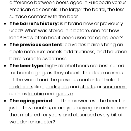
difference between beers aged in European versus
American oak barrels. The larger the barrel, the less
surface contact with the beer.
The barrel’s history:
is it brand new or previously
used? What was stored in it before, and for how
long? How often has it been used for aging beer?
The previous content:
calvados barrels bring an
apple note, rum barrels add fruitiness, and bourbon
barrels create sweetness.
The beer type:
high-alcohol beers are best suited
for barrel aging, as they absorb the deep aromas
of the wood and the previous contents. Think of
dark beers
like
quadrupels
and
stouts
, or
sour beers
such as
lambic
and
gueuze
.
The aging period:
did the brewer rest the beer for
just a few months, or are you buying an oaked beer
that matured for years and absorbed every bit of
wooden character?