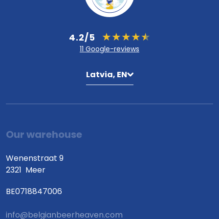
4.2/5
11 Google-reviews
Latvia, EN
Our warehouse
Wenenstraat 9
2321
Meer
BE0718847006
info@belgianbeerheaven.com