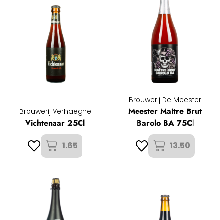
Brouwerij De Meester
Meester Maitre Brut
Brouwerij Verhaeghe
Vichtenaar 25Cl
Barolo BA 75Cl
1.65
13.50