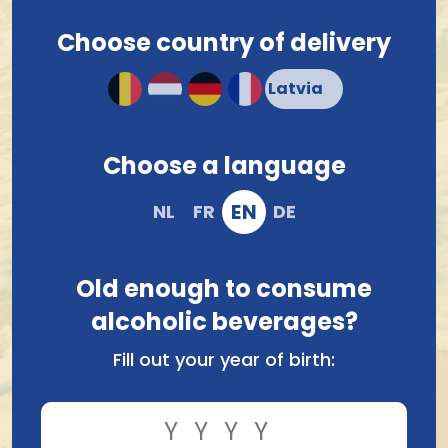
about your choice or order? Don’t hesitate to
contact
us
.
Choose country of delivery
Choose a language
t Brouwers Verzet
Brouwerij De Meester
'T Verzet Oud Bruin Oak
Meester Chocolate Master
Leaf 33Cl
Ginjinha BA 33Cl
EN
NL
FR
DE
4.33
6.40
Old enough to consume
alcoholic beverages?
Fill out your year of birth: