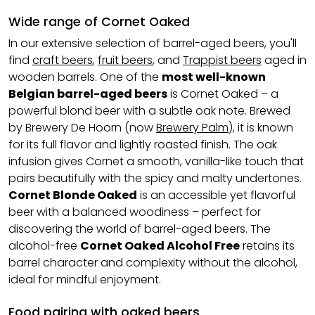
Wide range of Cornet Oaked
In our extensive selection of barrel-aged beers, you'll
find
craft beers
,
fruit beers
, and
Trappist beers
aged in
wooden barrels. One of the
most well-known
Belgian barrel-aged beers
is Cornet Oaked – a
powerful blond beer with a subtle oak note. Brewed
by Brewery De Hoorn (now
Brewery Palm
), it is known
for its full flavor and lightly roasted finish. The oak
infusion gives Cornet a smooth, vanilla-like touch that
pairs beautifully with the spicy and malty undertones.
Cornet Blonde Oaked
is an accessible yet flavorful
beer with a balanced woodiness – perfect for
discovering the world of barrel-aged beers. The
alcohol-free
Cornet Oaked Alcohol Free
retains its
barrel character and complexity without the alcohol,
ideal for mindful enjoyment.
Food pairing with oaked beers