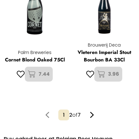
Brouwerij Deca
Vleteren Imperial Stout
Palm Breweries
Cornet Blond Oaked 75Cl
Bourbon BA 33Cl
7.44
3.96
2
of
7