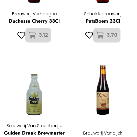
Brouwerij Verhaeghe
Scheldebrouwerij
Duchesse Cherry 33Cl
PatsBoem 33Cl
3.12
3.70
Brouwerij Van Steenberge
Gulden Draak Brewmaster
Brouwerij Vandijck