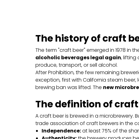
The history of craft b
The term "craft beer" emerged in 1978 in t
alcoholic beverages legal again
, liftin
produce, transport, or sell alcohol.
After Prohibition, the few remaining brew
exception, first with California steam beer,
brewing ban was lifted. The
new microbre
The definition of craf
A craft beer is brewed in a microbrewery. B
trade association of craft brewers in the c
Independence:
at least 75% of the sha
Authenticity:
the brewery produces beer