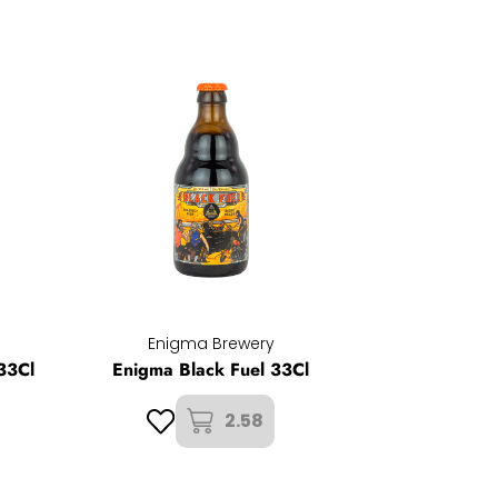
Enigma Brewery
33Cl
Enigma Black Fuel 33Cl
2.58