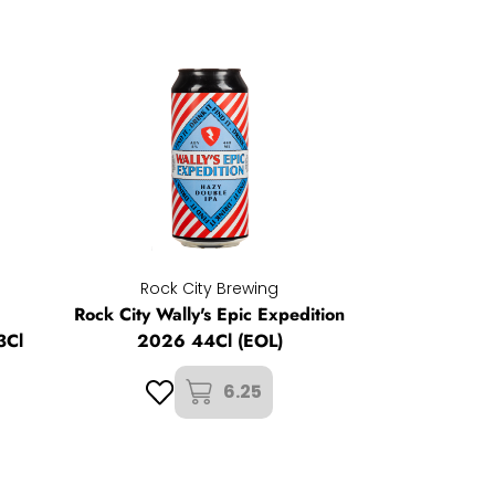
Rock City Brewing
Rock City Wally's Epic Expedition
3Cl
2026 44Cl (EOL)
6.25