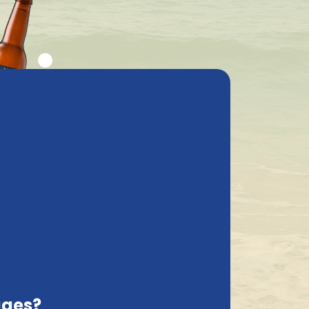
ly asked questions
My Account
cs
Contact
Latvia, EN
Order and pay safely online
Sort on:
rcial breweries focus mainly on large
and diverse range, in which you are
Brewery and Brussels Beerproject in
ages?