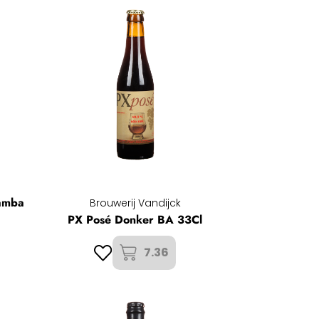
amba
Brouwerij Vandijck
PX Posé Donker BA 33Cl
7.36