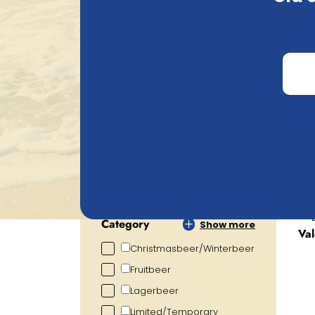
Belgian Beer Heaven's webshop. Add your c
delivery. Questions about your choice or 
Search
Price
€
0.72
€
105.20
Alcohol percentage
0.00
%
19.00
%
Category
Show more
Va
Christmasbeer/Winterbeer
Fruitbeer
Lagerbeer
Limited/Temporary