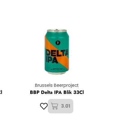
Brussels Beerproject
l
BBP Delta IPA Blik 33Cl
3.01