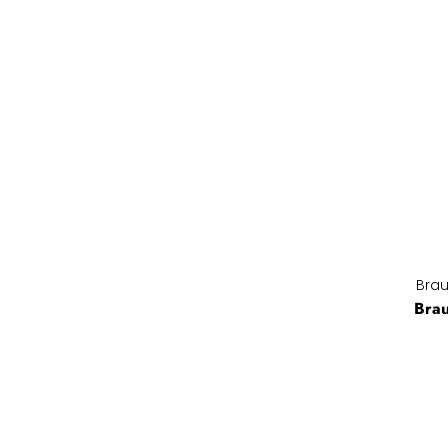
Brau
Bra