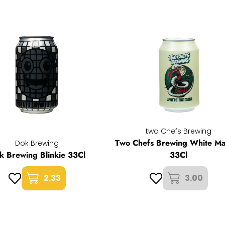
two Chefs Brewing
Two Chefs Brewing White M
Dok Brewing
k Brewing Blinkie 33Cl
33Cl
2.33
3.00