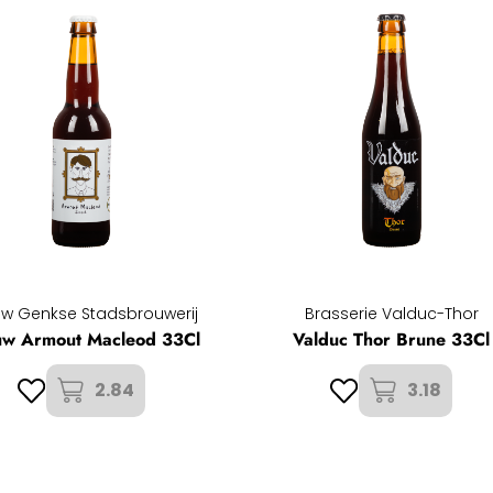
w Genkse Stadsbrouwerij
Brasserie Valduc-Thor
uw Armout Macleod 33Cl
Valduc Thor Brune 33Cl
2.84
3.18