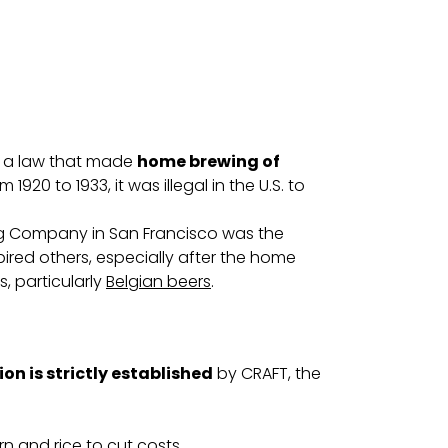
ed a law that made
home brewing of
1920 to 1933, it was illegal in the U.S. to
ing Company in San Francisco was the
spired others, especially after the home
, particularly
Belgian beers
.
ion is strictly established
by CRAFT, the
n and rice to cut costs.