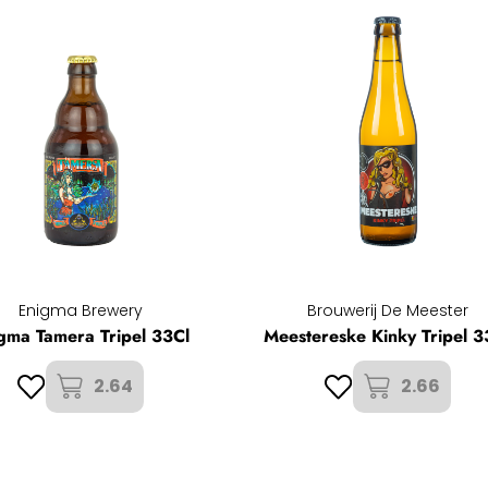
Enigma Brewery
Brouwerij De Meester
gma Tamera Tripel 33Cl
Meestereske Kinky Tripel 3
2.64
2.66