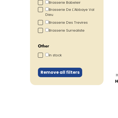
Brasserie Babeleir
Brasserie De L'Abbaye Val
Dieu
Brasserie Des Trevires
Brasserie Surrealiste
Other
In stock
Remove all filters
H