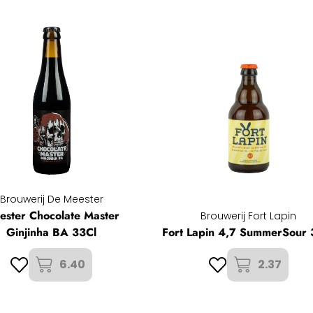
Brouwerij De Meester
ester Chocolate Master
Brouwerij Fort Lapin
Ginjinha BA 33Cl
Fort Lapin 4,7 SummerSour 
6.40
2.37