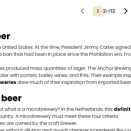
2
of
12
eer
he United States. At the time, President Jimmy Carter sign
g a ban that had been in place since the Prohibition era. From 
eries produced mass quantities of lager. The Anchor Brew
 later with porters, barley wines, and IPAs. Their example in
weries
drew much of their inspiration from imported beers
t beer
ut what is a microbrewery? In the Netherlands, this
definit
ountry. A microbrewery must meet these four criteria:
res are owned by the craft brewer.
 without dilution and avoids cheaper ingredients like cor