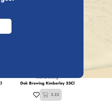
d count on a 100% insured and fast
Dok Brewing
l
Dok Brewing Kimberley 33Cl
3.22