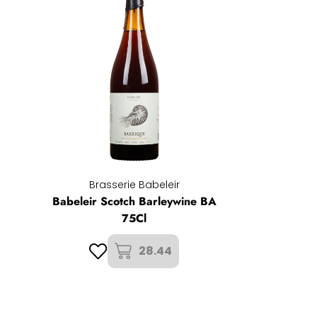
Brasserie Babeleir
Babeleir Scotch Barleywine BA
75Cl
28.44