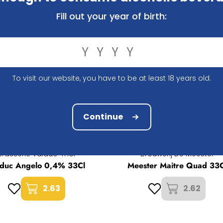
raft beer to your shopping basket, order easily online an
your order?
Contact us
, we will happily provide the answer.
Fill out your year of birth:
To visit our website, you have to be at least 18 years old.
Continue
Brasserie Valduc-Thor
Brouwerij De Meester
lduc Angelo 0,4% 33Cl
Meester Maitre Quad 33C
2.63
2.62