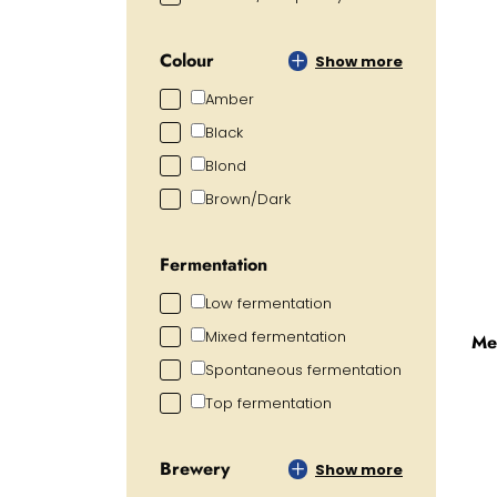
Colour
Show more
Amber
Black
Blond
Brown/Dark
Fermentation
Low fermentation
Mixed fermentation
Me
Spontaneous fermentation
Top fermentation
Brewery
Show more