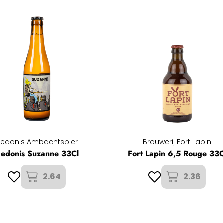
Hedonis Ambachtsbier
Brouwerij Fort Lapin
edonis Suzanne 33Cl
Fort Lapin 6,5 Rouge 33C
2.64
2.36