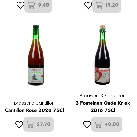
9.48
15.20
Brouwerij 3 Fonteinen
3 Fonteinen Oude Kriek
Brasserie Cantillon
Cantillon Rose 2020 75Cl
2016 75Cl
27.70
40.00