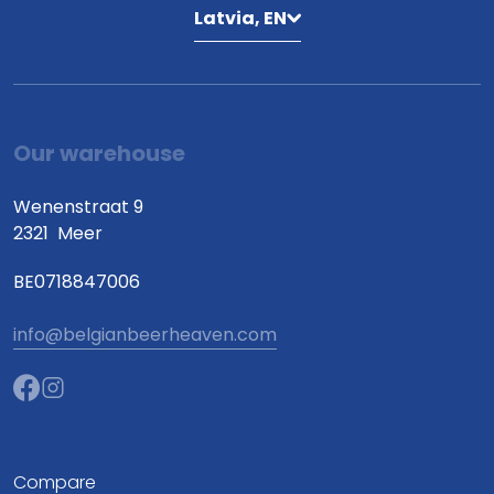
Latvia, EN
Our warehouse
Wenenstraat 9
2321
Meer
BE0718847006
info@belgianbeerheaven.com
Compare