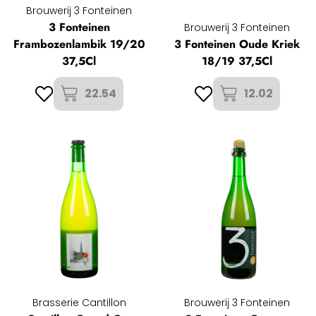
Brouwerij 3 Fonteinen
3 Fonteinen
Brouwerij 3 Fonteinen
Frambozenlambik 19/20
3 Fonteinen Oude Kriek
37,5Cl
18/19 37,5Cl
22.54
12.02
Brasserie Cantillon
Brouwerij 3 Fonteinen