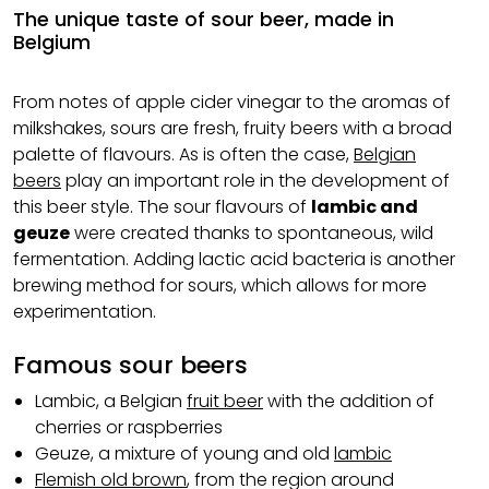
The unique taste of sour beer, made in
Belgium
From notes of apple cider vinegar to the aromas of
milkshakes, sours are fresh, fruity beers with a broad
palette of flavours. As is often the case,
Belgian
beers
play an important role in the development of
this beer style. The sour flavours of
lambic and
geuze
were created thanks to spontaneous, wild
fermentation. Adding lactic acid bacteria is another
brewing method for sours, which allows for more
experimentation.
Famous sour beers
Lambic, a Belgian
fruit beer
with the addition of
cherries or raspberries
Geuze, a mixture of young and old
lambic
Flemish old brown
, from the region around