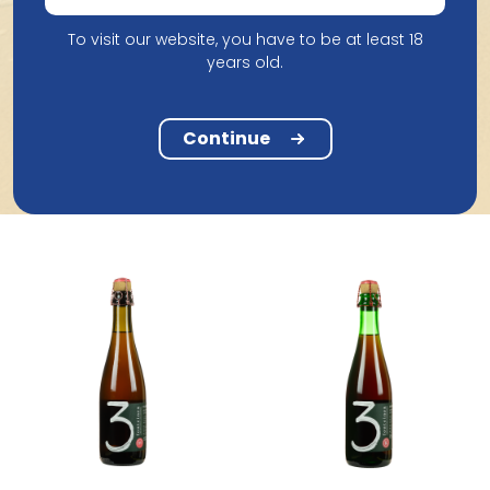
To visit our website, you have to be at least 18
years old.
Brasserie Cantillon
Brasserie Cantillon
Cantillon Grand Cru
Cantillon Cuvee St Gilloise
Bruocsella 2019 75Cl
2024 75Cl
Continue
37.70
25.20