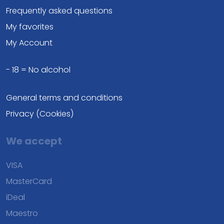
Frequently asked questions
My favorites
My Account
- 18 = No alcohol
General terms and conditions
Privacy (Cookies)
We accept
VISA
MasterCard
iDeal
Maestro