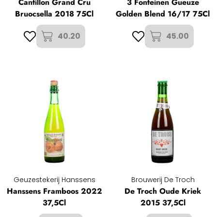
Cantillon Grand Cru
3 Fonteinen Gueuze
Bruocsella 2018 75Cl
Golden Blend 16/17 75Cl
40.20
45.00
Geuzestekerij Hanssens
Brouwerij De Troch
Hanssens Framboos 2022
De Troch Oude Kriek
37,5Cl
2015 37,5Cl