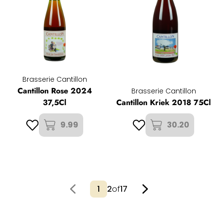
Brasserie Cantillon
Cantillon Rose 2024
Brasserie Cantillon
37,5Cl
Cantillon Kriek 2018 75Cl
9.99
30.20
2
of
17