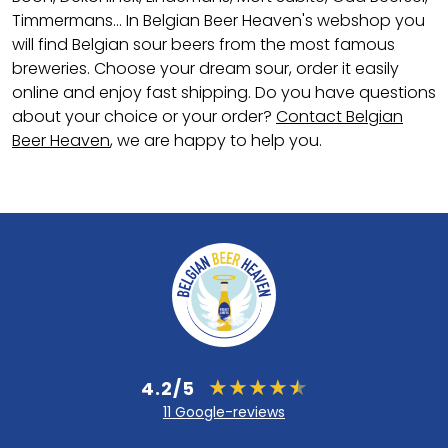
Timmermans... In Belgian Beer Heaven's webshop you
will find Belgian sour beers from the most famous
breweries. Choose your dream sour, order it easily
online and enjoy fast shipping. Do you have questions
about your choice or your order?
Contact Belgian
Beer Heaven
, we are happy to help you.
4.2/5
11 Google-reviews