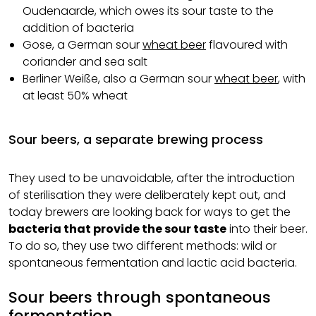
Oudenaarde, which owes its sour taste to the
addition of bacteria
Gose, a German sour
wheat beer
flavoured with
coriander and sea salt
Berliner Weiße, also a German sour
wheat beer
, with
at least 50% wheat
Sour beers, a separate brewing process
They used to be unavoidable, after the introduction
of sterilisation they were deliberately kept out, and
today brewers are looking back for ways to get the
bacteria that provide the sour taste
into their beer.
To do so, they use two different methods: wild or
spontaneous fermentation and lactic acid bacteria.
Sour beers through spontaneous
fermentation