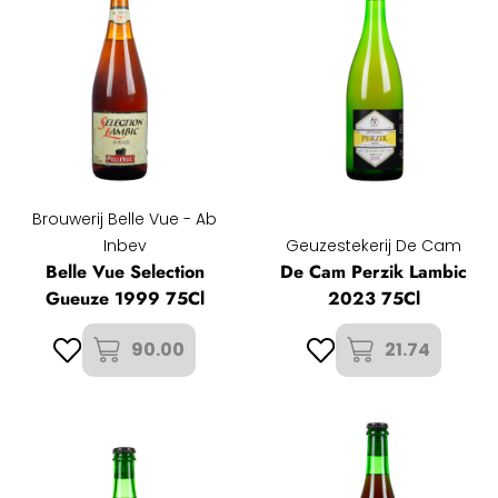
Brouwerij Belle Vue - Ab
Inbev
Geuzestekerij De Cam
Belle Vue Selection
De Cam Perzik Lambic
Gueuze 1999 75Cl
2023 75Cl
90.00
21.74