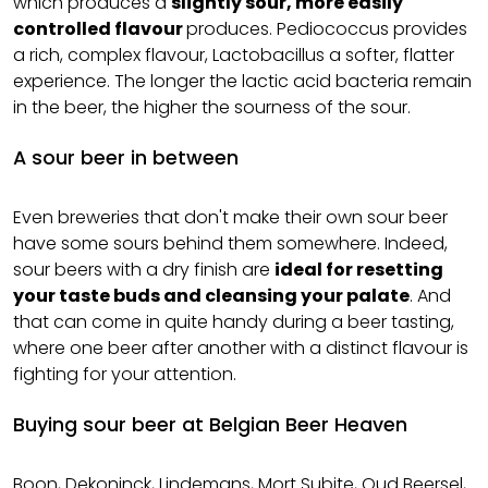
which produces a
slightly sour, more easily
controlled flavour
produces. Pediococcus provides
a rich, complex flavour, Lactobacillus a softer, flatter
experience. The longer the lactic acid bacteria remain
in the beer, the higher the sourness of the sour.
A sour beer in between
Even breweries that don't make their own sour beer
have some sours behind them somewhere. Indeed,
sour beers with a dry finish are
ideal for resetting
your taste buds and cleansing your palate
. And
that can come in quite handy during a beer tasting,
where one beer after another with a distinct flavour is
fighting for your attention.
Buying sour beer at Belgian Beer Heaven
Boon, Dekoninck, Lindemans, Mort Subite, Oud Beersel,