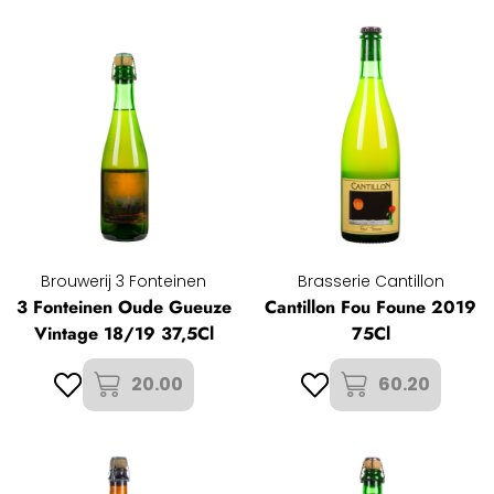
Brouwerij 3 Fonteinen
Brasserie Cantillon
3 Fonteinen Oude Gueuze
Cantillon Fou Foune 2019
Vintage 18/19 37,5Cl
75Cl
20.00
60.20