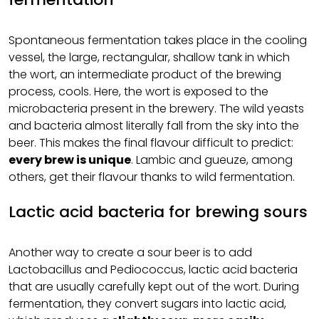
Spontaneous fermentation takes place in the cooling
vessel, the large, rectangular, shallow tank in which
the wort, an intermediate product of the brewing
process, cools. Here, the wort is exposed to the
microbacteria present in the brewery. The wild yeasts
and bacteria almost literally fall from the sky into the
beer. This makes the final flavour difficult to predict:
every brew is unique
. Lambic and gueuze, among
others, get their flavour thanks to wild fermentation.
Lactic acid bacteria for brewing sours
Another way to create a sour beer is to add
Lactobacillus and Pediococcus, lactic acid bacteria
that are usually carefully kept out of the wort. During
fermentation, they convert sugars into lactic acid,