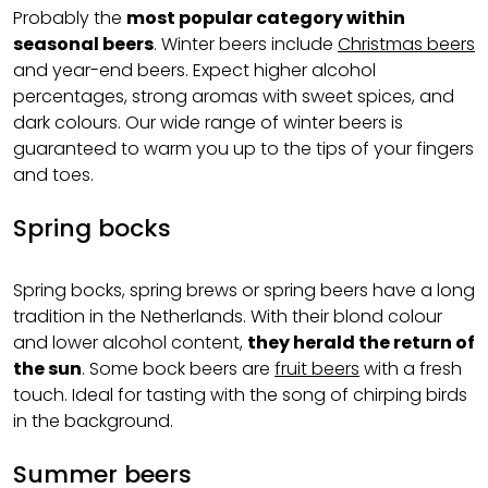
Probably the
most popular category within
seasonal beers
. Winter beers include
Christmas beers
and year-end beers. Expect higher alcohol
percentages, strong aromas with sweet spices, and
dark colours. Our wide range of winter beers is
guaranteed to warm you up to the tips of your fingers
and toes.
Spring bocks
Spring bocks, spring brews or spring beers have a long
tradition in the Netherlands. With their blond colour
and lower alcohol content,
they herald the return of
the sun
. Some bock beers are
fruit beers
with a fresh
touch. Ideal for tasting with the song of chirping birds
in the background.
Summer beers