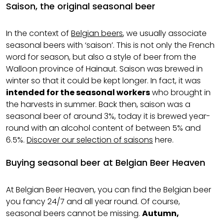
Saison, the original seasonal beer
In the context of
Belgian beers
, we usually associate
seasonal beers with ‘saison’. This is not only the French
word for season, but also a style of beer from the
Walloon province of Hainaut. Saison was brewed in
winter so that it could be kept longer. In fact, it was
intended for the seasonal workers
who brought in
the harvests in summer. Back then, saison was a
seasonal beer of around 3%, today it is brewed year-
round with an alcohol content of between 5% and
6.5%.
Discover our selection of saisons
here.
Buying seasonal beer at Belgian Beer Heaven
At Belgian Beer Heaven, you can find the Belgian beer
you fancy 24/7 and all year round. Of course,
seasonal beers cannot be missing.
Autumn,