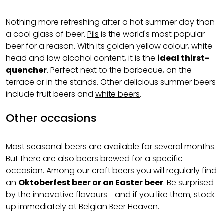
Nothing more refreshing after a hot summer day than
a cool glass of beer.
Pils
is the world's most popular
beer for a reason. With its golden yellow colour, white
head and low alcohol content, it is the
ideal thirst-
quencher
. Perfect next to the barbecue, on the
terrace or in the stands. Other delicious summer beers
include fruit beers and
white beers
.
Other occasions
Most seasonal beers are available for several months.
But there are also beers brewed for a specific
occasion. Among our
craft beers
you will regularly find
an
Oktoberfest beer or an Easter beer
. Be surprised
by the innovative flavours - and if you like them, stock
up immediately at Belgian Beer Heaven.