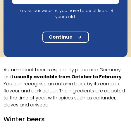
Seasonal beers are not a specific style of beer, but
rather
a general name for beers that are brewed,
To visit our website, you have to be at least 18
years old.
sold and/or drunk at a specific time of the year
.
Depending on the season, they have different
characteristics. Among other things, we distinguish
Continue
these different types of seasonal beer.
Autumn bocks
Autumn bock beer is especially popular in Germany
and
usually available from October to February
.
You can recognise an autumn bock by its complex
flavour and dark colour. The ingredients are adapted
to the time of year, with spices such as coriander,
cloves and aniseed.
Winter beers