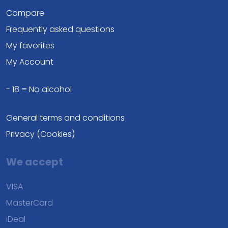
Compare
Frequently asked questions
My favorites
My Account
- 18 = No alcohol
General terms and conditions
Privacy (Cookies)
We accept
VISA
MasterCard
iDeal