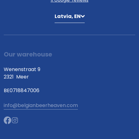
11 Google-reviews
Latvia, EN
Our warehouse
Wenenstraat 9
2321
Meer
BE0718847006
info@belgianbeerheaven.com