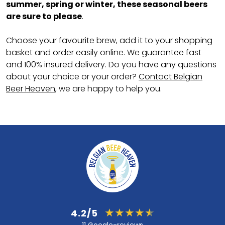
summer, spring or winter, these seasonal beers
are sure to please
.
Choose your favourite brew, add it to your shopping
basket and order easily online. We guarantee fast
and 100% insured delivery. Do you have any questions
about your choice or your order?
Contact Belgian
Beer Heaven
, we are happy to help you.
4.2/5