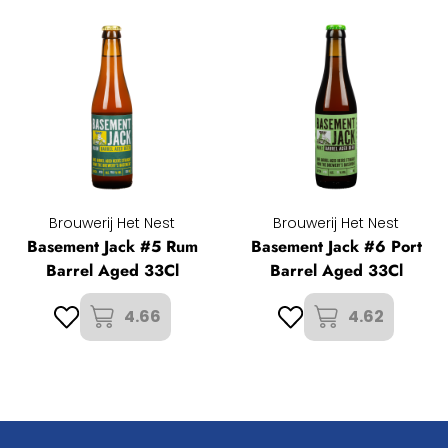
Brouwerij Het Nest
Brouwerij Het Nest
Basement Jack #5 Rum
Basement Jack #6 Port
Barrel Aged 33Cl
Barrel Aged 33Cl
4.66
4.62