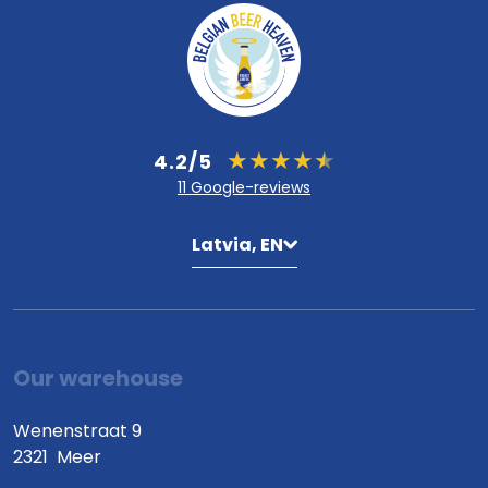
4.2/5
11 Google-reviews
Latvia, EN
Our warehouse
Wenenstraat 9
2321
Meer