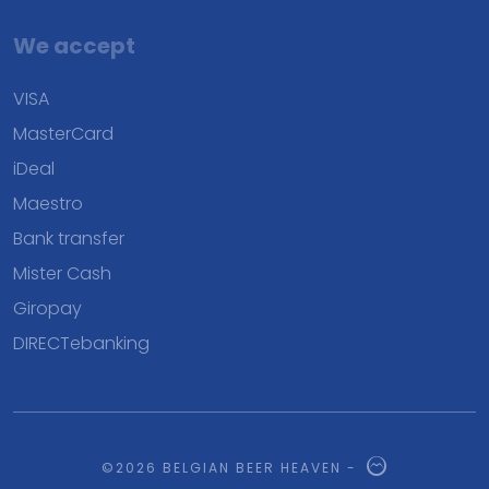
We accept
VISA
MasterCard
iDeal
Maestro
Bank transfer
Mister Cash
Giropay
DIRECTebanking
©2026 BELGIAN BEER HEAVEN -