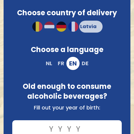
Choose country of delivery
Ordered before 12.00 hrs, shipped tomorrow !*
Compact and solid packaging
Order and pay safely online
Choose a language
EN
NL
FR
DE
Old enough to consume
alcoholic beverages?
Fill out your year of birth:
Compare