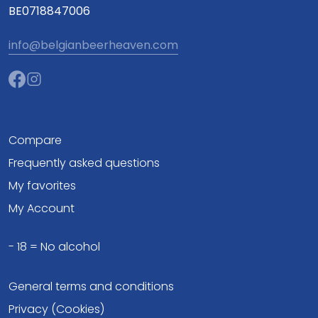
BE0718847006
info@belgianbeerheaven.com
Compare
Frequently asked questions
My favorites
My Account
- 18 = No alcohol
General terms and conditions
Privacy (Cookies)