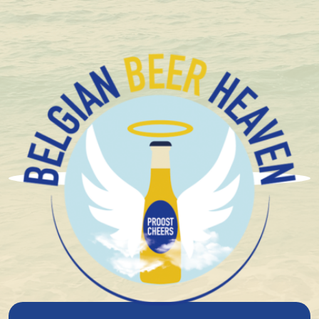
+ 1.600 Belgian special beers in stock
Brouwerij Het Nest
Schuppenboer Whisky BA
33Cl
8%
alcohol
Blond
Top fermentation
Limited/Temporary
Oaked / Barrel Aged
Limited
Triple
16°
plato
3.88
Niet beschikbaar