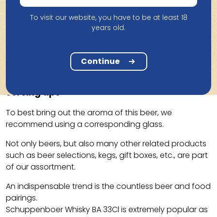
To visit our website, you have to be at least 18
years old.
Taste
The Schuppenboer Tripel has undergone a special
Continue
aging in wooden whisky casks from Belgian Owl.
Serving tips
To best bring out the aroma of this beer, we
recommend using a corresponding glass.
Not only beers, but also many other related products
such as beer selections, kegs, gift boxes, etc., are part
of our assortment.
An indispensable trend is the countless beer and food
pairings.
Schuppenboer Whisky BA 33Cl is extremely popular as