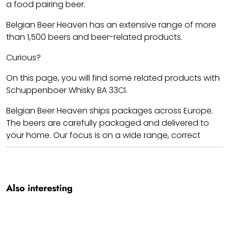
a food pairing beer.
Belgian Beer Heaven has an extensive range of more
than 1,500 beers and beer-related products.
Curious?
On this page, you will find some related products with
Schuppenboer Whisky BA 33Cl.
Belgian Beer Heaven ships packages across Europe.
The beers are carefully packaged and delivered to
your home. Our focus is on a wide range, correct
prices, and shipping costs.
Cheers!! We hope you enjoy your Schuppenboer
Whisky BA 33Cl.
Also interesting
Team BBH.