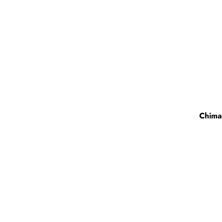
Chima