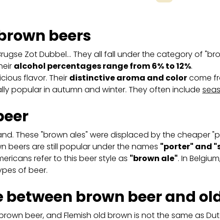
 brown beers
Brugse Zot Dubbel… They all fall under the category of "bro
heir
alcohol percentages range from 6% to 12%
.
cious flavor. Their
distinctive aroma and color
come fro
lly popular in autumn and winter. They often include
seas
beer
land. These "brown ales" were displaced by the cheaper 
wn beers are still popular under the names
"porter" and "
ericans refer to this beer style as
"brown ale"
. In Belgium
ypes of beer.
ce between brown beer and ol
 brown beer, and Flemish old brown is not the same as Du