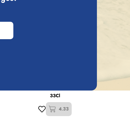
t Brouwers Verzet
used
'T Verzet Oud Bruin Oak Leaf
33Cl
4.33