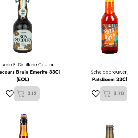
serie Et Distillerie Caulier
ecours Bruin Emerite 33Cl
Scheldebrouwerij
(EOL)
PatsBoem 33Cl
3.12
3.70