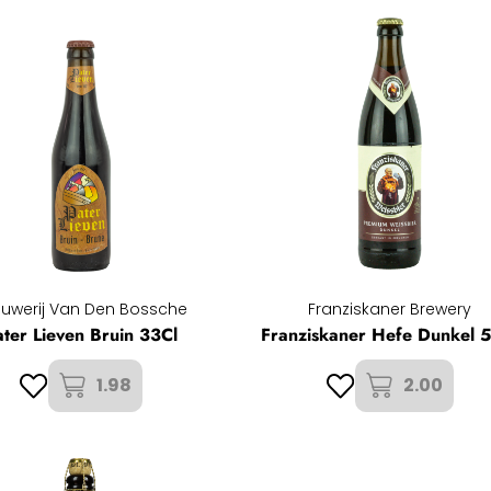
ouwerij Van Den Bossche
Franziskaner Brewery
ater Lieven Bruin 33Cl
Franziskaner Hefe Dunkel 
1.98
2.00