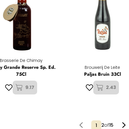
Brasserie De Chimay
y Grande Reserve Sp. Ed.
Brouwerij De Leite
75Cl
Paljas Bruin 33Cl
9.17
2.43
2
of
15