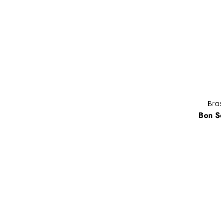
Bras
Bon S