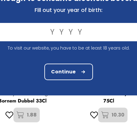
Fill out your year of birth:
To visit our website, you have to be at least 18 years old.
Continue
Brouwerij Het Anker
Gouden Carolus Whisky Inf
ouwerij Van Steenberge
Bornem Dubbel 33Cl
75Cl
1.88
10.30