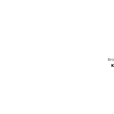
Bro
K