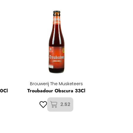
Brouwerij The Musketeers
50Cl
Troubadour Obscura 33Cl
2.52