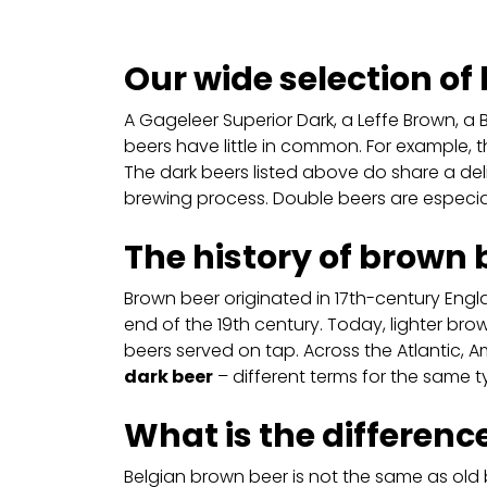
Our wide selection of
A Gageleer Superior Dark, a Leffe Brown, a 
beers have little in common. For example, t
The dark beers listed above do share a deli
brewing process. Double beers are especia
The history of brown 
Brown beer originated in 17th-century Eng
end of the 19th century. Today, lighter bro
beers served on tap. Across the Atlantic, Am
dark beer
– different terms for the same t
What is the differen
Belgian brown beer is not the same as old