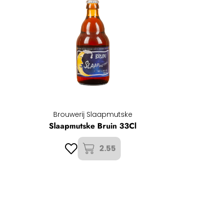
Brouwerij Slaapmutske
Slaapmutske Bruin 33Cl
2.55