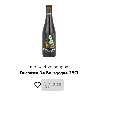
Brouwerij Verhaeghe
Duchesse De Bourgogne 25Cl
2.22