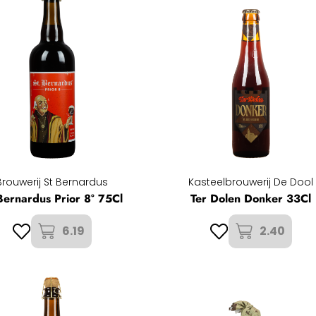
Brouwerij St Bernardus
Kasteelbrouwerij De Dool
Bernardus Prior 8° 75Cl
Ter Dolen Donker 33Cl
6.19
2.40