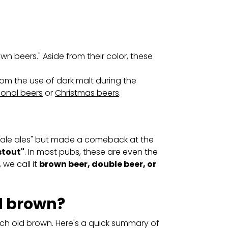
wn beers." Aside from their color, these
m the use of dark malt during the
onal beers
or
Christmas beers
.
"pale ales" but made a comeback at the
stout"
. In most pubs, these are even the
, we call it
brown beer, double beer, or
d brown?
tch old brown. Here's a quick summary of