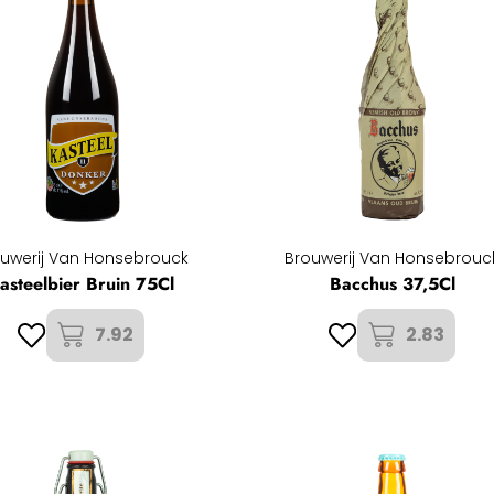
uwerij Van Honsebrouck
Brouwerij Van Honsebrouc
asteelbier Bruin 75Cl
Bacchus 37,5Cl
7.92
2.83