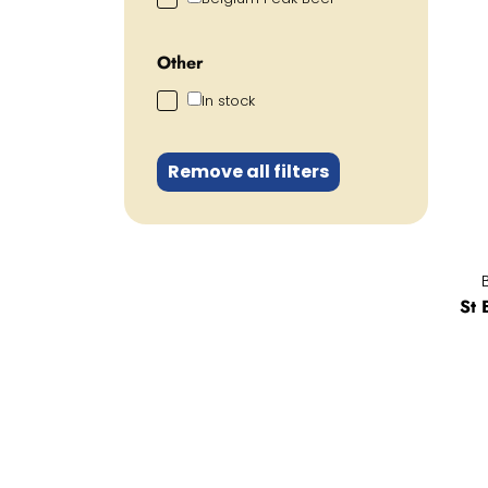
Other
In stock
Remove all filters
St 