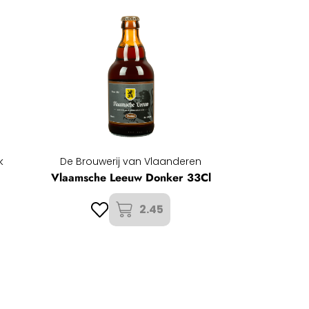
k
De Brouwerij van Vlaanderen
Vlaamsche Leeuw Donker 33Cl
2.45