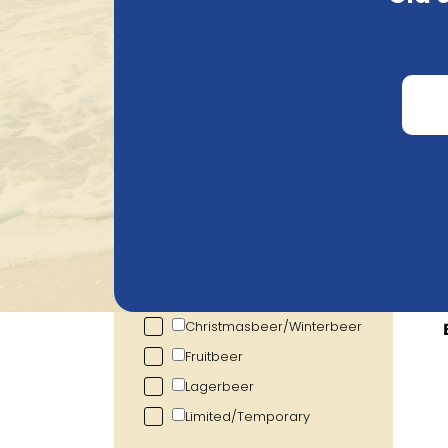
Search
Price
€
0.72
€
105.20
Alcohol percentage
0.00
%
19.00
%
Category
Show more
Br
Christmasbeer/Winterbeer
Fruitbeer
Lagerbeer
Limited/Temporary