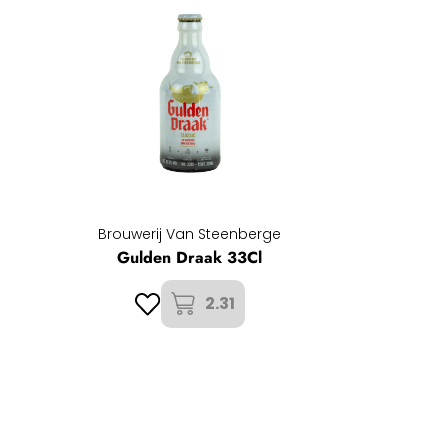
Brouwerij Van Steenberge
Gulden Draak 33Cl
2.31