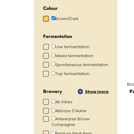
Colour
Brown/Dark
Fermentation
Low fermentation
Mixed fermentation
Spontaneous fermentation
Top fermentation
Br
P
Brewery
Show more
Ab Inbev
Abbaye D'Aulne
Antwerpse Brouw
Compagnie
Belgium Peak Beer