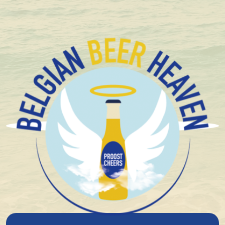
+ 1.600 Belgian special beers in stock
Salty Snacks
Long Chips Sour Cream en