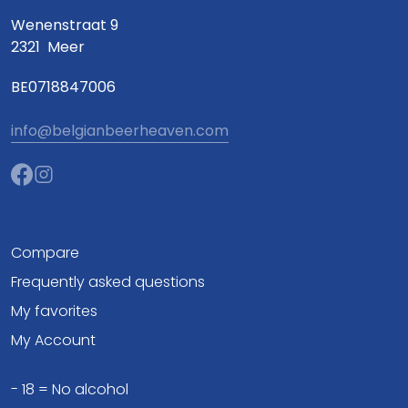
Wenenstraat 9
2321
Meer
BE0718847006
info@belgianbeerheaven.com
Compare
Frequently asked questions
My favorites
My Account
- 18 = No alcohol