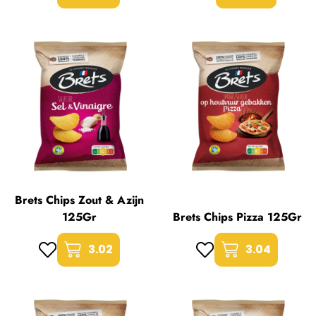
Brets Chips Zout & Azijn
125Gr
Brets Chips Pizza 125Gr
3.02
3.04