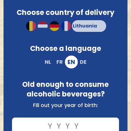
Onion 75Gr
Brets Chips Cepes 125Gr
Choose country of delivery
1.60
3.04
Choose a language
EN
NL
FR
DE
Old enough to consume
alcoholic beverages?
Brets Chips Friet
Brets Chips Barbecue
Fill out your year of birth:
Mayonaise 125Gr
Saus 125Gr
3.04
3.04