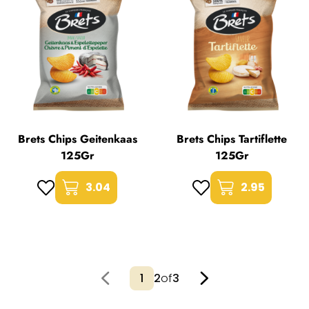
Brets Chips Geitenkaas
Brets Chips Tartiflette
125Gr
125Gr
3.04
2.95
2
of
3