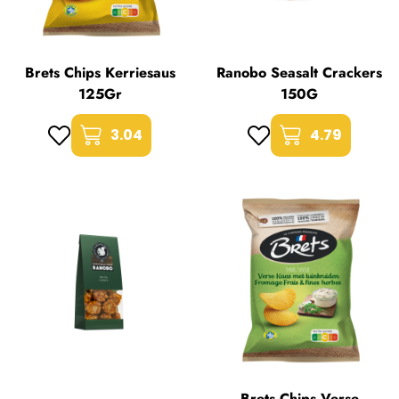
Brets Chips Kerriesaus
Ranobo Seasalt Crackers
125Gr
150G
3.04
4.79
Brets Chips Verse