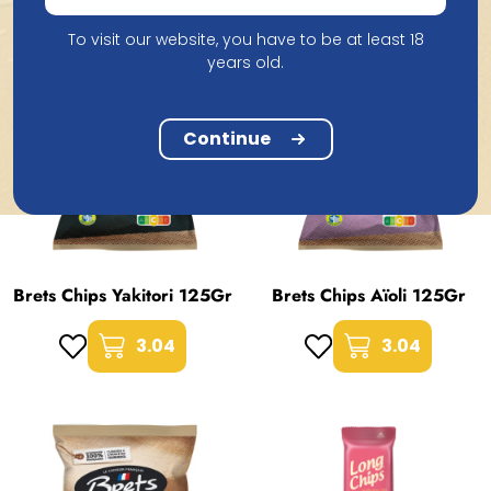
To visit our website, you have to be at least 18
years old.
Continue
Brets Chips Yakitori 125Gr
Brets Chips Aïoli 125Gr
3.04
3.04