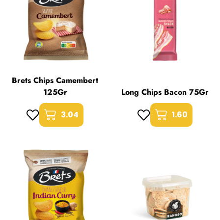
Brets Chips Camembert
125Gr
Long Chips Bacon 75Gr
3.04
1.60