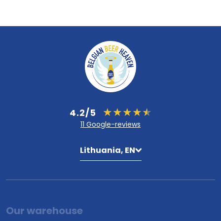
4.2/5
11 Google-reviews
Lithuania, EN
Our warehouse