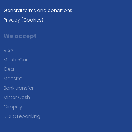
General terms and conditions
Privacy (Cookies)
We accept
VISA
MasterCard
iDeal
Maestro
Bank transfer
Mister Cash
Giropay
DIRECTebanking