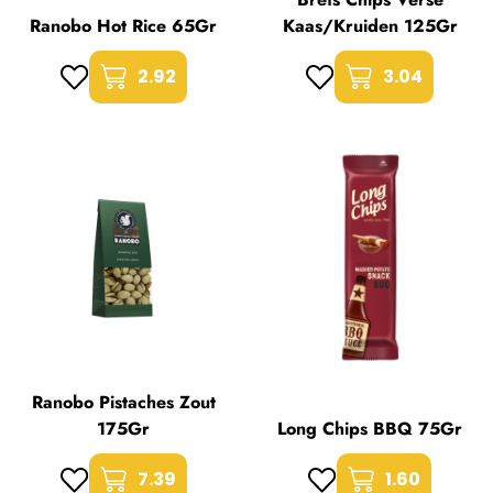
Ranobo Hot Rice 65Gr
Kaas/Kruiden 125Gr
2.92
3.04
Ranobo Pistaches Zout
175Gr
Long Chips BBQ 75Gr
7.39
1.60