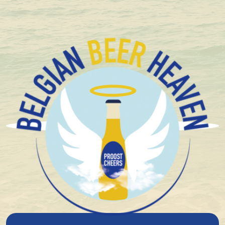
+ 1.600 Belgian special beers in stock
Your wishlist is currently empty. Take a look at our
extensive range
and press the heart button to add a
product!