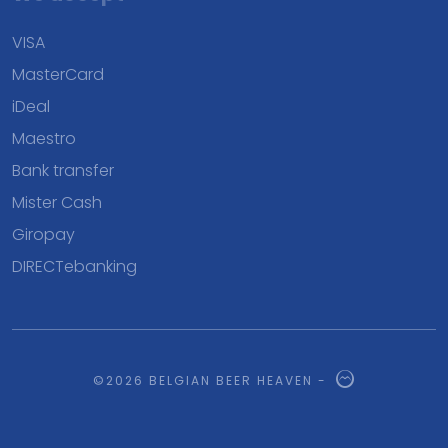
VISA
MasterCard
iDeal
Maestro
Bank transfer
Mister Cash
Giropay
DIRECTebanking
©2026 BELGIAN BEER HEAVEN -