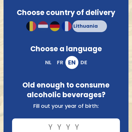
Choose country of delivery
4.2/5
11 Google-reviews
Choose a language
Lithuania, EN
EN
NL
FR
DE
Old enough to consume
Our warehouse
alcoholic beverages?
Wenenstraat 9
Fill out your year of birth:
2321
Meer
BE0718847006