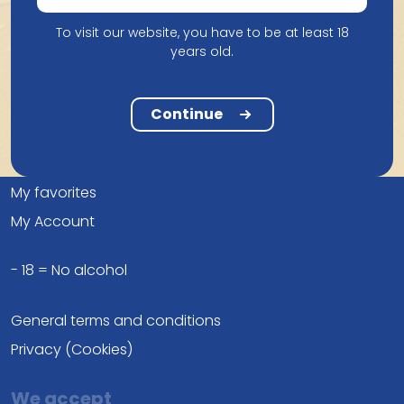
info@belgianbeerheaven.com
To visit our website, you have to be at least 18
years old.
Continue
Compare
Frequently asked questions
My favorites
My Account
- 18 = No alcohol
General terms and conditions
Privacy (Cookies)
We accept