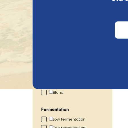
Search
Price
€
0.72
€
2.93
Alcohol percentage
2.00
%
6.00
%
Colour
Blond
Fermentation
Low fermentation
Top fermentation