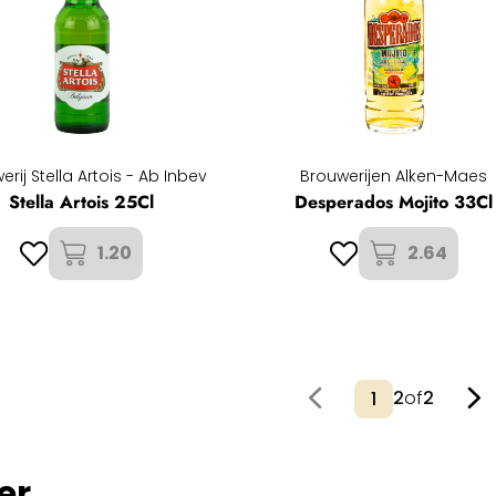
erij Stella Artois - Ab Inbev
Brouwerijen Alken-Maes
Stella Artois 25Cl
Desperados Mojito 33Cl
1.20
2.64
2
of
2
er