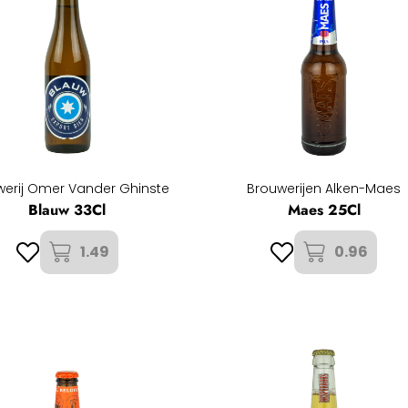
werij Omer Vander Ghinste
Brouwerijen Alken-Maes
Blauw 33Cl
Maes 25Cl
1.49
0.96