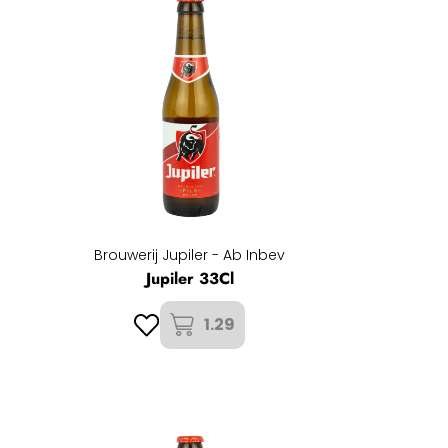
Brouwerij Jupiler - Ab Inbev
Jupiler 33Cl
1.29