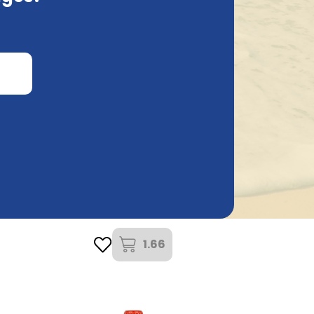
Carlsberg Brewery
Carlsberg 25Cl
1.66