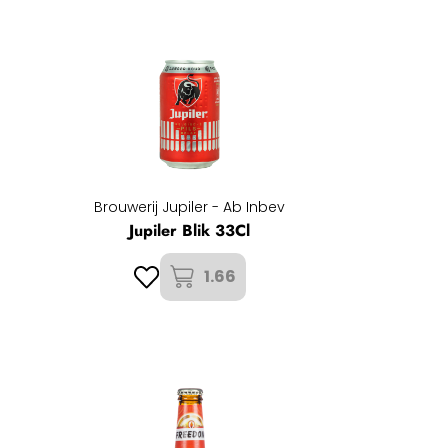
Brouwerij Jupiler - Ab Inbev
Jupiler Blik 33Cl
1.66