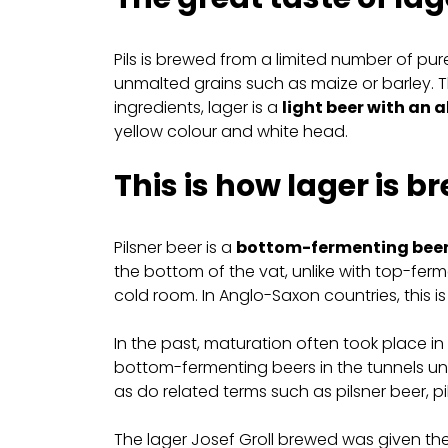
Pils is brewed from a limited number of pu
unmalted grains such as maize or barley. T
ingredients, lager is a
light beer with an 
yellow colour and white head.
This is how lager is b
Pilsner beer is a
bottom-fermenting bee
the bottom of the vat, unlike with top-fe
cold room. In Anglo-Saxon countries, this is w
In the past, maturation often took place in
bottom-fermenting beers in the tunnels und
as do related terms such as pilsner beer, pi
The lager Josef Groll brewed was given the n