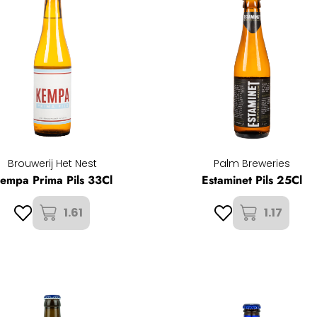
Brouwerij Het Nest
Palm Breweries
empa Prima Pils 33Cl
Estaminet Pils 25Cl
1.61
1.17