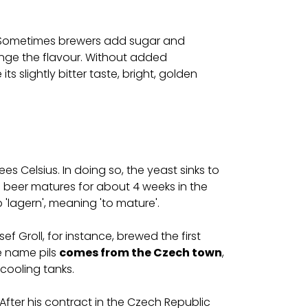
is. Sometimes brewers add sugar and
ange the flavour. Without added
its slightly bitter taste, bright, golden
es Celsius. In doing so, the yeast sinks to
 beer matures for about 4 weeks in the
 'lagern', meaning 'to mature'.
f Groll, for instance, brewed the first
e name pils
comes from the Czech town
,
 cooling tanks.
 After his contract in the Czech Republic