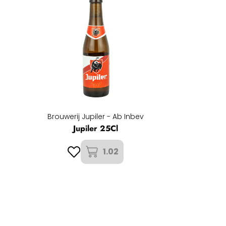
Brouwerij Jupiler - Ab Inbev
Jupiler 25Cl
1.02