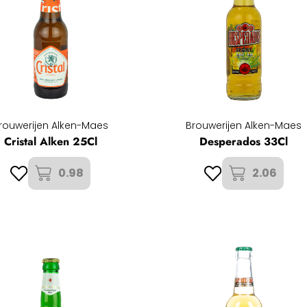
rouwerijen Alken-Maes
Brouwerijen Alken-Maes
Cristal Alken 25Cl
Desperados 33Cl
0.98
2.06