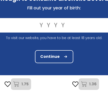
Fill out your year of birth:
To visit our website, you have to be at least 18 years old.
Continue
Estrella Damn
Brouwerij Haacht
Estrella Damm 33Cl
Primus 2,6% 25Cl
1.75
1.36