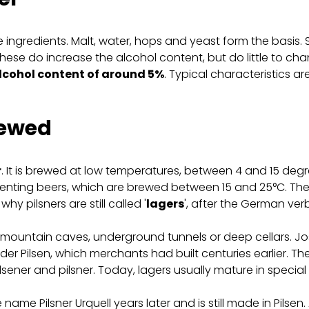
re ingredients. Malt, water, hops and yeast form the bas
hese do increase the alcohol content, but do little to ch
alcohol content of around 5%
. Typical characteristics are 
rewed
r
. It is brewed at low temperatures, between 4 and 15 degre
rmenting beers, which are brewed between 15 and 25°C. The
hy pilsners are still called '
lagers
', after the German verb
 mountain caves, underground tunnels or deep cellars. Jose
er Pilsen, which merchants had built centuries earlier. Th
lsener and pilsner. Today, lagers usually mature in special
ame Pilsner Urquell years later and is still made in Pilsen.