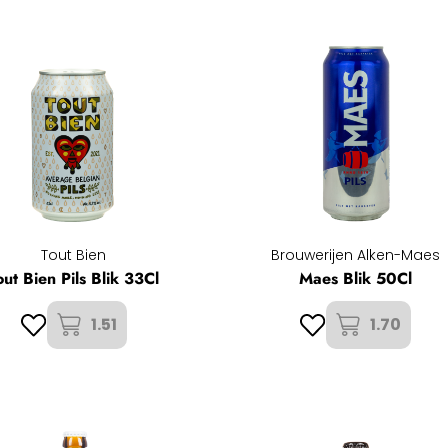
Tout Bien
Brouwerijen Alken-Maes
out Bien Pils Blik 33Cl
Maes Blik 50Cl
1.51
1.70