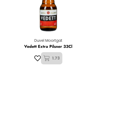
Duvel Moortgat
Vedett Extra Pilsner 33Cl
1.73