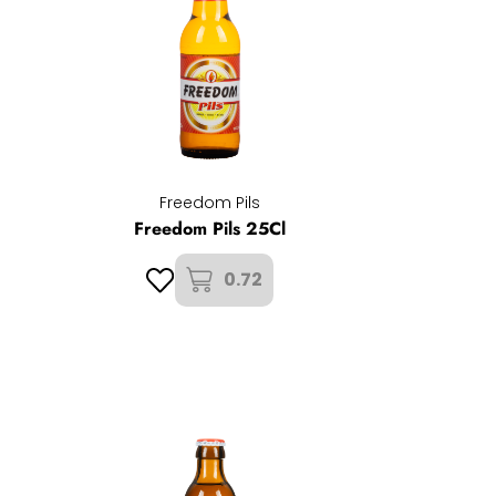
Freedom Pils
Freedom Pils 25Cl
0.72