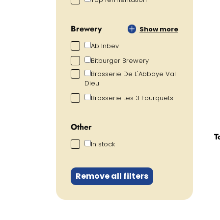
Brewery
Show more
Ab Inbev
Bitburger Brewery
Brasserie De L'Abbaye Val
Dieu
Brasserie Les 3 Fourquets
Other
T
In stock
Remove all filters