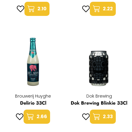
2.10
2.22
Brouwerij Huyghe
Dok Brewing
Delirio 33Cl
Dok Brewing Blinkie 33Cl
2.66
2.33