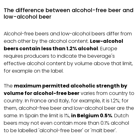
The difference between alcohol-free beer and
low-alcohol beer
Alcohol-free beers and low-alcohol beers differ from
each other by the alcohol content.
Low-alcohol
beers contain less than 1.2% alcohol
. Europe
requires producers to indicate the beverage's
effective alcohol content by volume above that limit,
for example on the label.
The
maximum permitted alcoholic strength by
volume for alcohol-free beer
varies from country to
country. In France and Italy, for example, it is 1.2%; for
them, alcohol-free beer and low-alcohol beer are the
same. In Spain the limit is 1%,
in Belgium 0.5%
. Dutch
beers may not even contain more than 0.1% alcohol
to be labelled 'alcohol-free beer' or 'malt beer'.