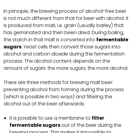
In principle, the brewing process of alcohol-free beer
is not much different from that for beer with alcohol. It
is produced from malt, i.e. grain (usually barley) that
has germinated and then been dried. During boiling,
the starch in that malt is converted into
fermentable
sugars
. Yeast cells then convert those sugars into
alcohol and carbon dioxide during the fermentation
process. The alcohol content depends on the
amount of sugars: the more sugars, the more alcohol.
There are three methods for brewing malt beer:
preventing alcohol from forming during the process
(which is possible in two ways) and filtering the
alcohol out of the beer afterwards.
It is possible to use a membrane to
filter
fermentable sugars
out of the beer during the
brewing process. This makes it impossible to