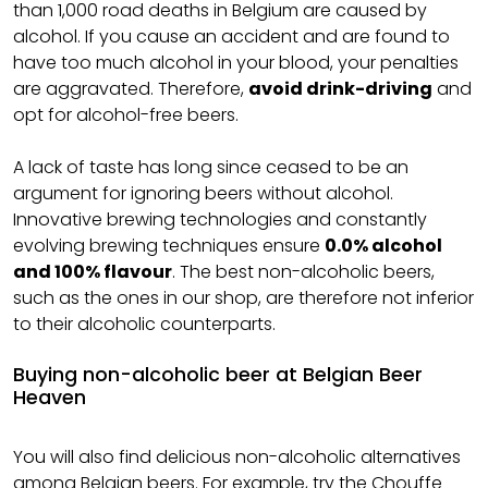
than 1,000 road deaths in Belgium are caused by
alcohol. If you cause an accident and are found to
have too much alcohol in your blood, your penalties
are aggravated. Therefore,
avoid drink-driving
and
opt for alcohol-free beers.
A lack of taste has long since ceased to be an
argument for ignoring beers without alcohol.
Innovative brewing technologies and constantly
evolving brewing techniques ensure
0.0% alcohol
and 100% flavour
. The best non-alcoholic beers,
such as the ones in our shop, are therefore not inferior
to their alcoholic counterparts.
Buying non-alcoholic beer at Belgian Beer
Heaven
You will also find delicious non-alcoholic alternatives
among
Belgian beers
. For example, try the Chouffe