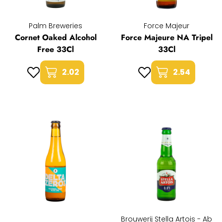
Palm Breweries
Force Majeur
Cornet Oaked Alcohol
Force Majeure NA Tripel
Free 33Cl
33Cl
2.02
2.54
Brouwerij Stella Artois - Ab