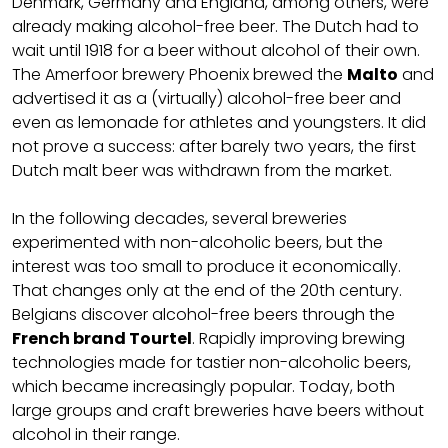
Denmark, Germany and England, among others, were
already making alcohol-free beer. The Dutch had to
wait until 1918 for a beer without alcohol of their own.
The Amerfoor brewery Phoenix brewed the
Malto
and
advertised it as a (virtually) alcohol-free beer and
even as lemonade for athletes and youngsters. It did
not prove a success: after barely two years, the first
Dutch malt beer was withdrawn from the market.
In the following decades, several breweries
experimented with non-alcoholic beers, but the
interest was too small to produce it economically.
That changes only at the end of the 20th century.
Belgians discover alcohol-free beers through the
French brand Tourtel
. Rapidly improving brewing
technologies made for tastier non-alcoholic beers,
which became increasingly popular. Today, both
large groups and craft breweries have beers without
alcohol in their range.