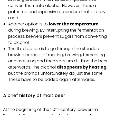
convert them into alcohol. However, this is a
patented and expensive procedure that is rarely
used.
Another option is to
lower the temperature
during brewing. By interrupting the fermentation
process, brewers prevent sugars from converting
to alcohol.
The third option is to go through the standard
brewing process of malting, brewing, fermenting
and maturing and then vacuum distilling the beer
afterwards. The alcohol
disappears by heating
,
but the aromas unfortunately do just the same.
These have to be added again afterwards.
A brief history of malt beer
At the beginning of the 20th century, brewers in