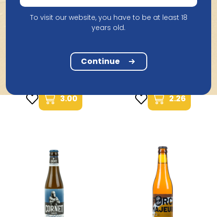
To visit our website, you have to be at least 18
years old.
Brouwerij Broeder Jacob
Kasteelbrouwerij De Dool
Continue
Broeder Jacob Bidon
Ter Dolen Kriek Op De
Recup 33Cl
Dool 33Cl
3.00
2.26