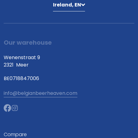
Ireland, EN
Our warehouse
Wenenstraat 9
2321
Meer
BE0718847006
info@belgianbeerheaven.com
Compare