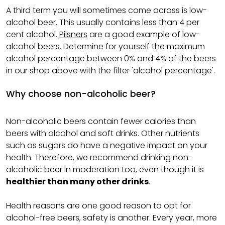
A third term you will sometimes come across is low-
alcohol beer. This usually contains less than 4 per
cent alcohol.
Pilsners
are a good example of low-
alcohol beers. Determine for yourself the maximum
alcohol percentage between 0% and 4% of the beers
in our shop above with the filter 'alcohol percentage'.
Why choose non-alcoholic beer?
Non-alcoholic beers contain fewer calories than
beers with alcohol and soft drinks. Other nutrients
such as sugars do have a negative impact on your
health. Therefore, we recommend drinking non-
alcoholic beer in moderation too, even though it is
healthier than many other drinks
.
Health reasons are one good reason to opt for
alcohol-free beers, safety is another. Every year, more