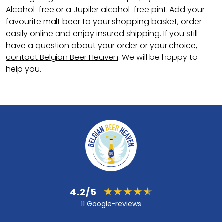
Alcohol-free or a Jupiler alcohol-free pint. Add your
favourite malt beer to your shopping basket, order
easily online and enjoy insured shipping. If you still
have a question about your order or your choice,
contact Belgian Beer Heaven
. We will be happy to
help you.
4.2/5
11 Google-reviews