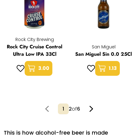
Rock City Brewing
Rock City Cruise Control
San Miguel
Ultra Low IPA 33Cl
San Miguel Sin 0.0 25Cl
3.00
1.13
2
of
6
This is how alcohol-free beer is made