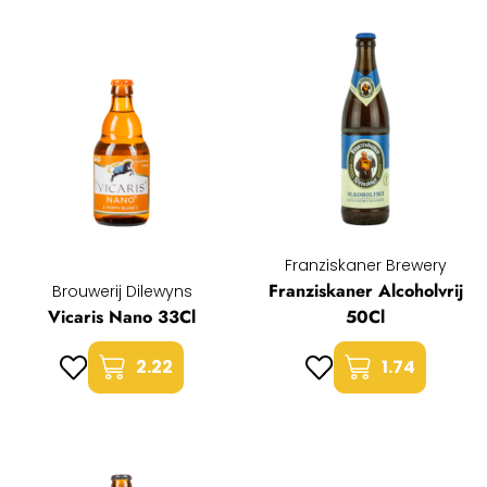
Franziskaner Brewery
Franziskaner Alcoholvrij
Brouwerij Dilewyns
Vicaris Nano 33Cl
50Cl
2.22
1.74