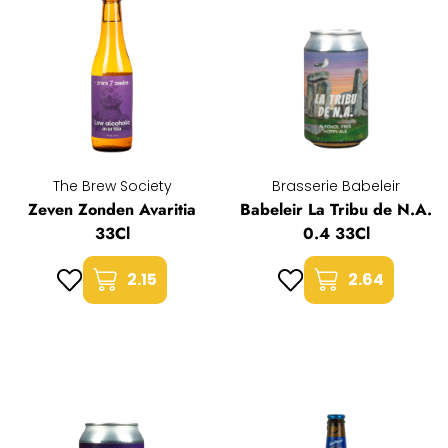
The Brew Society
Brasserie Babeleir
Zeven Zonden Avaritia
Babeleir La Tribu de N.A.
33Cl
0.4 33Cl
2.15
2.64