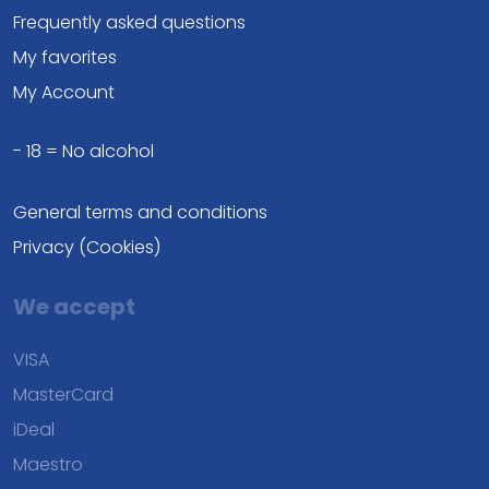
Frequently asked questions
My favorites
My Account
- 18 = No alcohol
General terms and conditions
Privacy (Cookies)
We accept
VISA
MasterCard
iDeal
Maestro