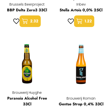
Brussels Beerproject
Inbev
BBP Delta Zero3 33Cl
Stella Artois 0,0% 25Cl
2.32
1.22
Brouwerij Huyghe
Paranoia Alcohol Free
Brouwerij Roman
33Cl
Gentse Strop 0,4% 33Cl