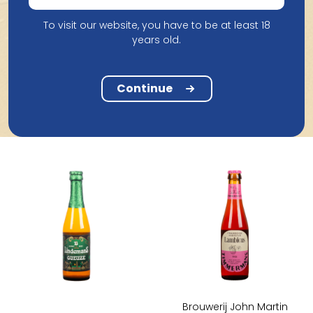
To visit our website, you have to be at least 18
Brouwerij Lindemans
years old.
Lindemans Framboise
Brouwerij Van Honsebrouck
35,5Cl
St Louis Peche 25Cl
Continue
4.33
1.96
Brouwerij John Martin