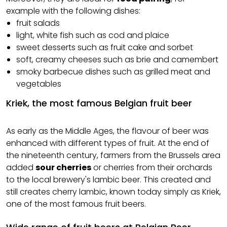
example with the following dishes:
fruit salads
light, white fish such as cod and plaice
sweet desserts such as fruit cake and sorbet
soft, creamy cheeses such as brie and camembert
smoky barbecue dishes such as grilled meat and
vegetables
Kriek, the most famous Belgian fruit beer
As early as the Middle Ages, the flavour of beer was
enhanced with different types of fruit. At the end of
the nineteenth century, farmers from the Brussels area
added
sour cherries
or cherries from their orchards
to the local brewery's lambic beer. This created and
still creates cherry lambic, known today simply as Kriek,
one of the most famous fruit beers.