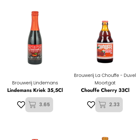
Brouwerij La Chouffe - Duvel
Brouwerij Lindemans
Moortgat
Lindemans Kriek 35,5Cl
Chouffe Cherry 33Cl
3.65
2.33