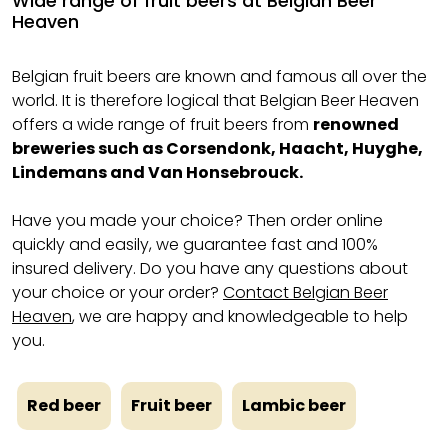
Wide range of fruit beers at Belgian Beer
Heaven
Belgian fruit beers are known and famous all over the
world. It is therefore logical that Belgian Beer Heaven
offers a wide range of fruit beers from
renowned
breweries such as Corsendonk, Haacht, Huyghe,
Lindemans and Van Honsebrouck.
Have you made your choice? Then order online
quickly and easily, we guarantee fast and 100%
insured delivery. Do you have any questions about
your choice or your order?
Contact Belgian Beer
Heaven
, we are happy and knowledgeable to help
you.
Red beer
Fruit beer
Lambic beer