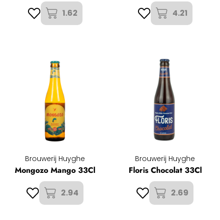
1.62
4.21
Brouwerij Huyghe
Brouwerij Huyghe
Mongozo Mango 33Cl
Floris Chocolat 33Cl
2.94
2.69