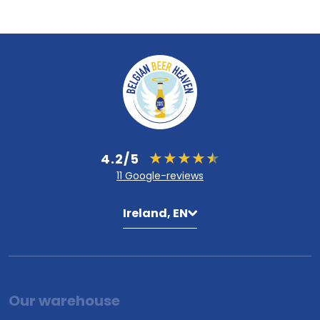
4.2/5
11 Google-reviews
Ireland, EN
Our warehouse