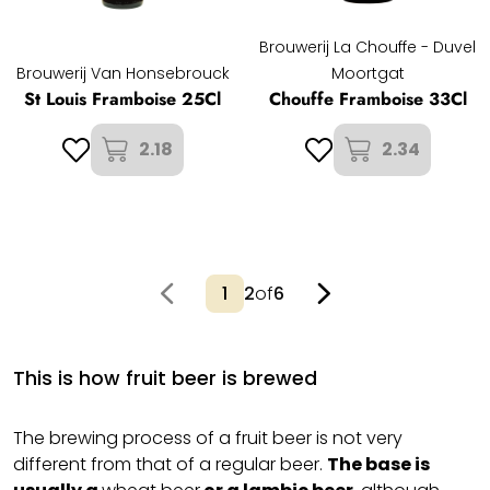
Brouwerij La Chouffe - Duvel
Brouwerij Van Honsebrouck
Moortgat
St Louis Framboise 25Cl
Chouffe Framboise 33Cl
2.18
2.34
2
of
6
This is how fruit beer is brewed
The brewing process of a fruit beer is not very
different from that of a regular beer.
The base is