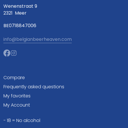
Wenenstraat 9
2321
Meer
BE0718847006
info@belgianbeerheaven.com
Compare
Frequently asked questions
My favorites
My Account
- 18 = No alcohol