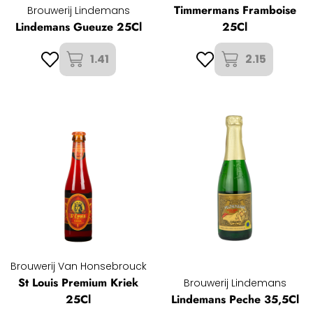
Timmermans Framboise
Brouwerij Lindemans
Lindemans Gueuze 25Cl
25Cl
1.41
2.15
Brouwerij Van Honsebrouck
St Louis Premium Kriek
Brouwerij Lindemans
25Cl
Lindemans Peche 35,5Cl