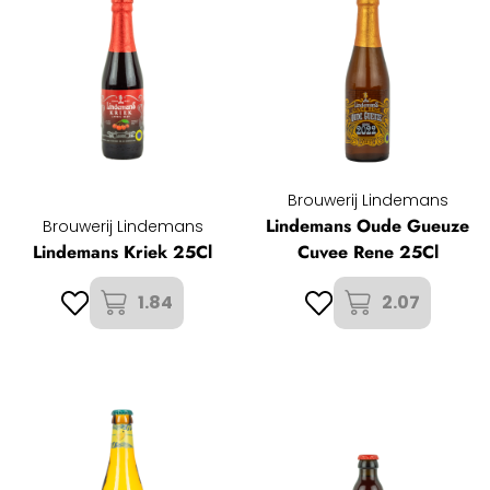
Brouwerij Lindemans
Lindemans Oude Gueuze
Brouwerij Lindemans
Lindemans Kriek 25Cl
Cuvee Rene 25Cl
1.84
2.07