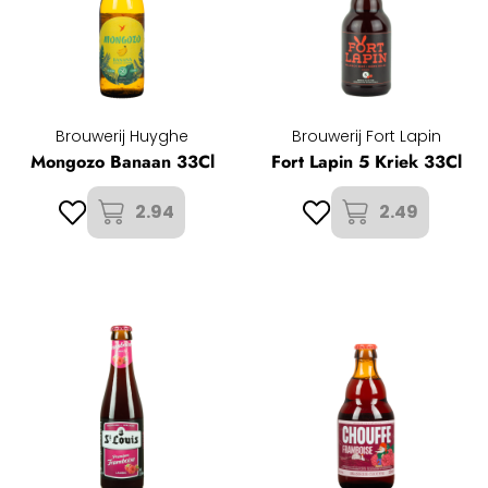
Brouwerij Huyghe
Brouwerij Fort Lapin
Mongozo Banaan 33Cl
Fort Lapin 5 Kriek 33Cl
2.94
2.49