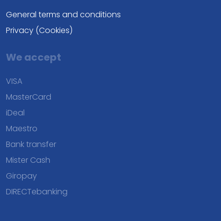
General terms and conditions
Privacy (Cookies)
We accept
VISA
MasterCard
iDeal
Maestro
Bank transfer
Mister Cash
Giropay
DIRECTebanking