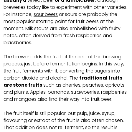
usually a
wheat beer
or a lambic beer
, although
breweries today like to experiment with other varieties.
For instance,
sour beers
or sours are probably the
most popular starting point for fruit beers at the
moment. Milk stouts are also embellished with fruity
notes, often derived from fresh raspberries and
blackberries.
The brewer adds the fruit at the end of the brewing
process, just before fermentation begins. In this way,
the fruit ferments with it, converting the sugars into
carbon dioxide and alcohol. The
traditional fruits
are stone fruits
such as cherries, peaches, apricots
and plums. Apples, bananas, strawberries, raspberries
and mangoes also find their way into fruit beer.
The fruit itself is still popular, but pulp, juice, syrup,
flavouring or extract of the fruit is also often chosen.
That addition does not re-ferment, so the result is