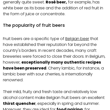
generally quite sweet.
Rosé beer,
for example, has
white beer as its base and the addition of red fruit in
the form of juice or concentrate.
The popularity of fruit beers
Fruit beers are a specific type of
Belgian beer
that
have established their reputation far beyond the
country's borders. In recent decades, many craft
breweries were forced to close their doors. In Belgium,
however,
exceptionally many authentic recipes
have been preserved
. Cherry lambic, for instance, a
lambic beer with sour cherries, is internationally
renowned.
Their mild, fruity and fresh taste and relatively low
alcohol content make Belgian fruit beers an excellent
thirst quencher
, especially in spring and summer.
Moreover, they are ideal for
food pairing
, for