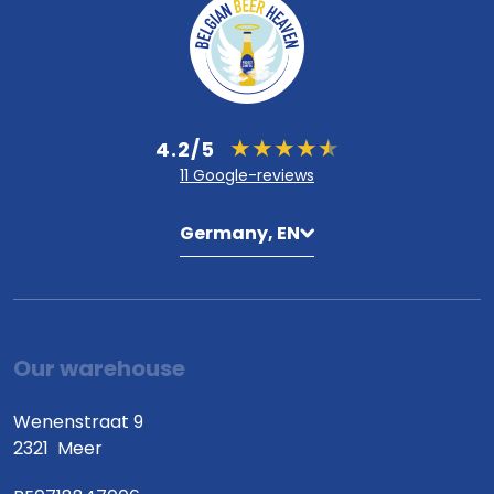
4.2/5
11 Google-reviews
Germany, EN
Our warehouse
Wenenstraat 9
2321
Meer