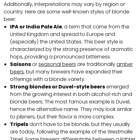
Additionally, interpretations may vary by region or
country. Here are some well-known styles of blonde
beer:
IPA or India Pale Ale
, a term that came from the
United Kingdom and spread to Europe and
(especially) the United States. This beer style is
characterized by the strong presence of aromatic
hops, providing a pronounced bitterness.
Saisons
or
seasonal beers
are traditionally
amber
beers
, but many brewers have expanded their
offerings with a blonde variety.
Strong blondes or Duvel-style beers
emerged
from the growing interest in both alcohol-rich and
blonde beers. The most famous example is Duvel,
hence the alternative name. They may look similar
to pilsners, but their flavor is more complex.
Tripels
don’t have to be blonde, but they usually
are today, following the example of the Westmalle
Tripel. Some brewers differentiate between a lighter