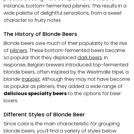
instance, bottom-fermented pilsners. This results in a
wide palette of delightful sensations, from a sweet
character to fruity notes.
The History of Blonde Beers
Blonde beers owe much of their popularity to the rise
of
pilsners
. These bottom-fermented beers became
so popular that they displaced
dark beers
. In
response, Belgian brewers introduced top-fermented
blonde beers, often inspired by the Westmalle tripel, a
blonde
trappist
. Although they may not have become
as popular as pilsners, they added a wide range of
delicious specialty beers
to the options for beer
lovers.
Different Styles of Blonde Beer
Since color is the main characteristic for grouping
blonde beers, you’ll find a variety of styles below.