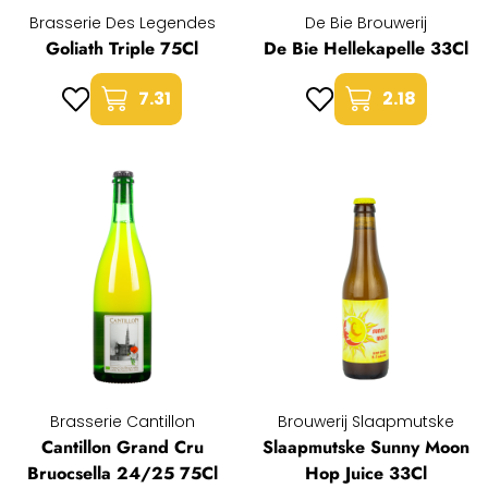
Brasserie Des Legendes
De Bie Brouwerij
Goliath Triple 75Cl
De Bie Hellekapelle 33Cl
7.31
2.18
Brasserie Cantillon
Brouwerij Slaapmutske
Cantillon Grand Cru
Slaapmutske Sunny Moon
Bruocsella 24/25 75Cl
Hop Juice 33Cl