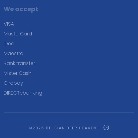
We accept
VISA
MasterCard
iDeal
Maestro
Bank transfer
Mister Cash
Giropay
DIRECTebanking
©2026 BELGIAN BEER HEAVEN -