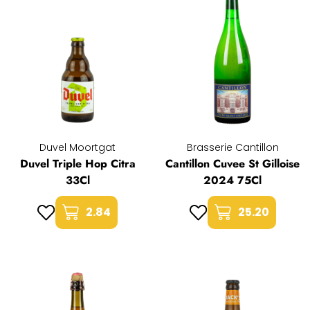
Duvel Moortgat
Brasserie Cantillon
Duvel Triple Hop Citra
Cantillon Cuvee St Gilloise
33Cl
2024 75Cl
2.84
25.20