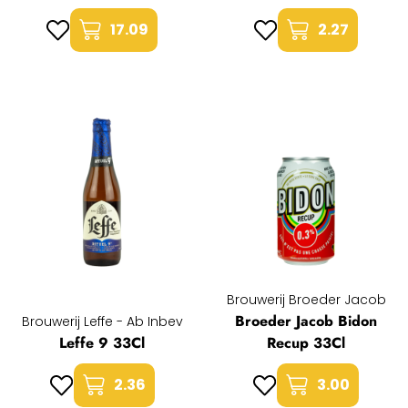
17.09
2.27
Brouwerij Broeder Jacob
Broeder Jacob Bidon
Brouwerij Leffe - Ab Inbev
Leffe 9 33Cl
Recup 33Cl
2.36
3.00