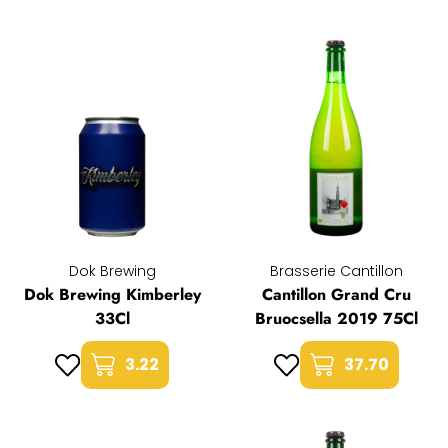
Dok Brewing
Brasserie Cantillon
Dok Brewing Kimberley
Cantillon Grand Cru
33Cl
Bruocsella 2019 75Cl
3.22
37.70