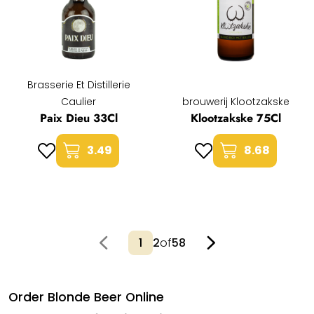
Brasserie Et Distillerie
Caulier
brouwerij Klootzakske
Paix Dieu 33Cl
Klootzakske 75Cl
3.49
8.68
2
of
58
Order Blonde Beer Online