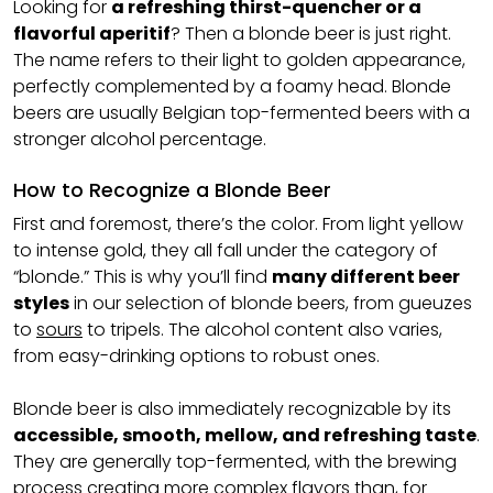
Looking for
a refreshing thirst-quencher or a
flavorful aperitif
? Then a blonde beer is just right.
The name refers to their light to golden appearance,
perfectly complemented by a foamy head. Blonde
beers are usually Belgian top-fermented beers with a
stronger alcohol percentage.
How to Recognize a Blonde Beer
First and foremost, there’s the color. From light yellow
to intense gold, they all fall under the category of
“blonde.” This is why you’ll find
many different beer
styles
in our selection of blonde beers, from gueuzes
to
sours
to tripels. The alcohol content also varies,
from easy-drinking options to robust ones.
Blonde beer is also immediately recognizable by its
accessible, smooth, mellow, and refreshing taste
.
They are generally top-fermented, with the brewing
process creating more complex flavors than, for