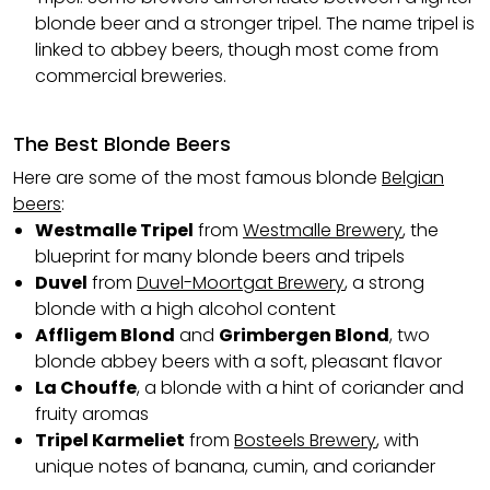
blonde beer and a stronger tripel. The name tripel is
linked to abbey beers, though most come from
commercial breweries.
The Best Blonde Beers
Here are some of the most famous blonde
Belgian
beers
:
Westmalle Tripel
from
Westmalle Brewery
, the
blueprint for many blonde beers and tripels
Duvel
from
Duvel-Moortgat Brewery
, a strong
blonde with a high alcohol content
Affligem Blond
and
Grimbergen Blond
, two
blonde
abbey beers
with a soft, pleasant flavor
La Chouffe
, a blonde with a hint of coriander and
fruity aromas
Tripel Karmeliet
from
Bosteels Brewery
, with
unique notes of banana, cumin, and coriander