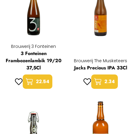
Brouwerij 3 Fonteinen
3 Fonteinen
Frambozenlambik 19/20
Brouwerij The Musketeers
37,5Cl
Jacks Precious IPA 33Cl
22.54
2.34