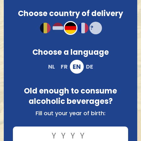
Choose country of delivery
Choose a language
Brasserie Valduc-Thor
Brouwerij Van Honsebrouck
Valduc Angelo 0,4% 33Cl
Kasteelbier Tropical 33Cl
EN
NL
FR
DE
2.63
2.54
Old enough to consume
alcoholic beverages?
Fill out your year of birth: