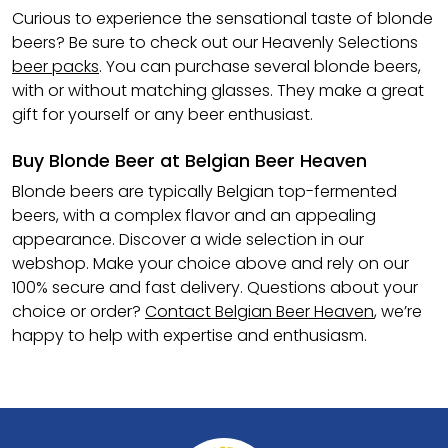
Curious to experience the sensational taste of blonde
beers? Be sure to check out our Heavenly Selections
beer packs
. You can purchase several blonde beers,
with or without matching glasses. They make a great
gift for yourself or any beer enthusiast.
Buy Blonde Beer at Belgian Beer Heaven
Blonde beers are typically Belgian top-fermented
beers, with a complex flavor and an appealing
appearance. Discover a wide selection in our
webshop. Make your choice above and rely on our
100% secure and fast delivery. Questions about your
choice or order?
Contact Belgian Beer Heaven
, we’re
happy to help with expertise and enthusiasm.