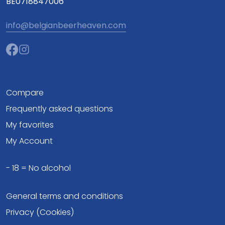
BE0718847006
info@belgianbeerheaven.com
Compare
Frequently asked questions
My favorites
My Account
- 18 = No alcohol
General terms and conditions
Privacy (Cookies)