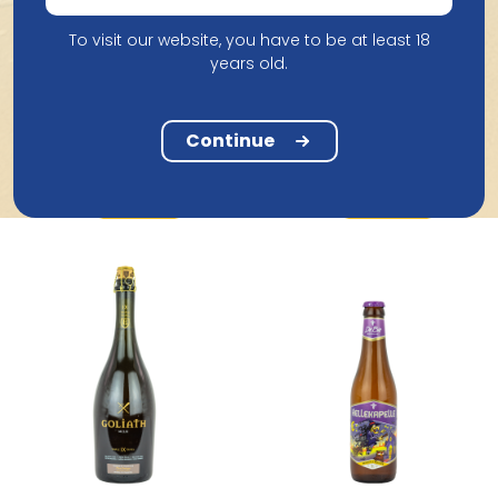
To visit our website, you have to be at least 18
years old.
Brouwerij The Musketeers
Flirt with the Bartender
Brouwerij Boon
Boon Gueuze 25Cl
Continue
33Cl
2.15
3.04