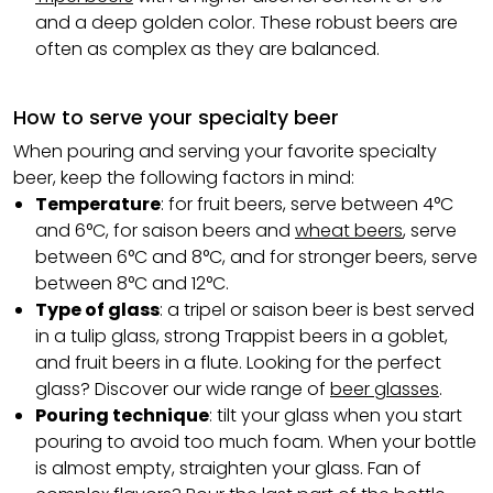
and a deep golden color. These robust beers are
often as complex as they are balanced.
How to serve your specialty beer
When pouring and serving your favorite specialty
beer, keep the following factors in mind:
Temperature
: for fruit beers, serve between 4°C
and 6°C, for saison beers and
wheat beers
, serve
between 6°C and 8°C, and for stronger beers, serve
between 8°C and 12°C.
Type of glass
: a tripel or saison beer is best served
in a tulip glass, strong Trappist beers in a goblet,
and fruit beers in a flute. Looking for the perfect
glass? Discover our wide range of
beer glasses
.
Pouring technique
: tilt your glass when you start
pouring to avoid too much foam. When your bottle
is almost empty, straighten your glass. Fan of