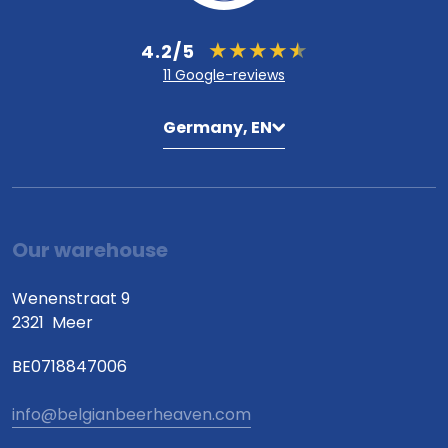
4.2/5
11 Google-reviews
Germany, EN
Our warehouse
Wenenstraat 9
2321
Meer
BE0718847006
info@belgianbeerheaven.com