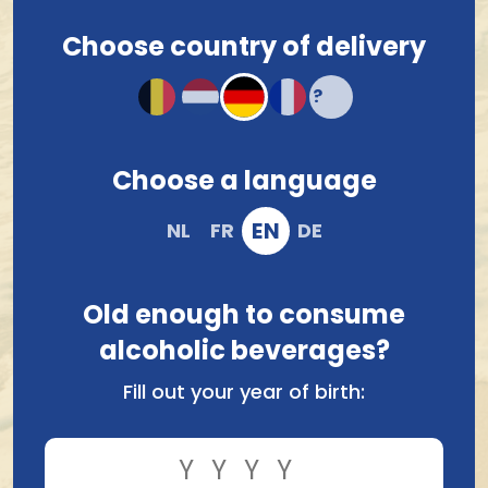
Contact us
.
Choose country of delivery
Choose a language
Brouwerij Van Steenberge
Brasserie Des Legendes
Bornem Dubbel 33Cl
Goliath Triple 75Cl
EN
NL
FR
DE
1.88
7.31
Old enough to consume
alcoholic beverages?
Fill out your year of birth: