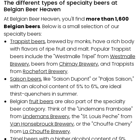
The different types of specialty beers at
Belgian Beer Heaven
At Belgian Beer Heaven, you'll find
more than 1,600
Belgian beers
. Below is a small selection of our
specialty beers:
Trappist beers
, brewed by monks, have a rich body
with flavors of ripe fruit and malt. Popular Trappist
beers include the "Westmalle Tripel" from
Westmalle
Brewery
, beers from
Chimay Brewery
, and Trappists
from
Rochefort Brewery
.
Saison beers
, like "Saison Dupont" or "Paljas Saison,"
with an alcohol content of 5% to 6%, are ideal
thirst-quenchers in summer.
Belgian
fruit beers
are also part of the specialty
beer category. Think of the "Lindemans Framboise"
from
Lindemans Brewery
, the "St. Louis Peche" from
Van Honsebrouck Brewery
, or the "Chouffe Cherry"
from
La Chouffe Brewery
.
Tripel beers
with a higher alcohol content of 9%