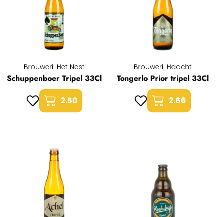
Brouwerij Het Nest
Brouwerij Haacht
Schuppenboer Tripel 33Cl
Tongerlo Prior tripel 33Cl
2.50
2.66