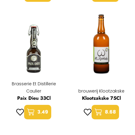
Brasserie Et Distillerie
Caulier
brouwerij Klootzakske
Paix Dieu 33Cl
Klootzakske 75Cl
3.49
8.68