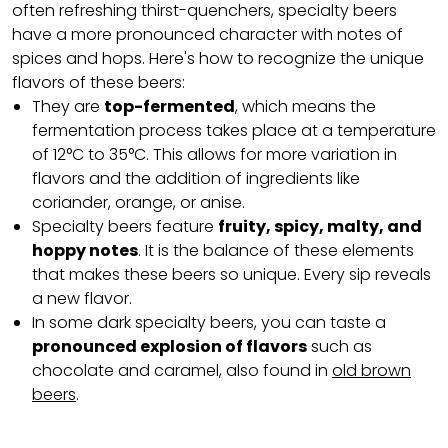
often refreshing thirst-quenchers, specialty beers
have a more pronounced character with notes of
spices and hops. Here's how to recognize the unique
flavors of these beers:
They are
top-fermented
, which means the
fermentation process takes place at a temperature
of 12°C to 35°C. This allows for more variation in
flavors and the addition of ingredients like
coriander, orange, or anise.
Specialty beers feature
fruity, spicy, malty, and
hoppy notes
. It is the balance of these elements
that makes these beers so unique. Every sip reveals
a new flavor.
In some dark specialty beers, you can taste a
pronounced explosion of flavors
such as
chocolate and caramel, also found in
old brown
beers
.