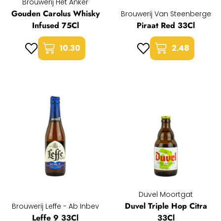
Brouwerij Het Anker
Gouden Carolus Whisky
Brouwerij Van Steenberge
Infused 75Cl
Piraat Red 33Cl
10.30
2.48
Duvel Moortgat
Duvel Triple Hop Citra
Brouwerij Leffe - Ab Inbev
Leffe 9 33Cl
33Cl