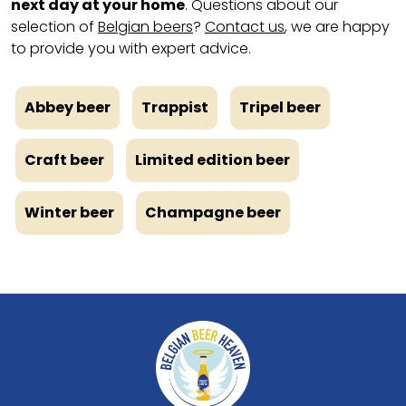
next day at your home
. Questions about our
selection of
Belgian beers
?
Contact us
, we are happy
to provide you with expert advice.
Abbey beer
Trappist
Tripel beer
Craft beer
Limited edition beer
Winter beer
Champagne beer