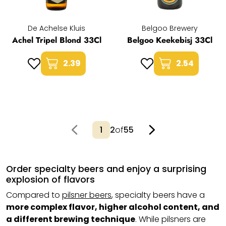
De Achelse Kluis
Belgoo Brewery
Achel Tripel Blond 33Cl
Belgoo Keekebisj 33Cl
2.39
2.54
2
of
55
Order specialty beers and enjoy a surprising
explosion of flavors
Compared to
pilsner beers
, specialty beers have a
more complex flavor, higher alcohol content, and
a different brewing technique
. While pilsners are