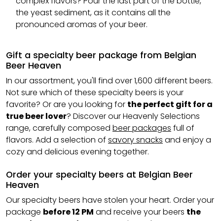
complex flavors? Pour the last part of the bottle,
the yeast sediment, as it contains all the
pronounced aromas of your beer.
Gift a specialty beer package from Belgian
Beer Heaven
In our assortment, you'll find over 1,600 different beers.
Not sure which of these specialty beers is your
favorite? Or are you looking for
the perfect gift for a
true beer lover
? Discover our Heavenly Selections
range, carefully composed
beer packages
full of
flavors. Add a selection of
savory snacks
and enjoy a
cozy and delicious evening together.
Order your specialty beers at Belgian Beer
Heaven
Our specialty beers have stolen your heart. Order your
package
before 12 PM
and receive your beers
the