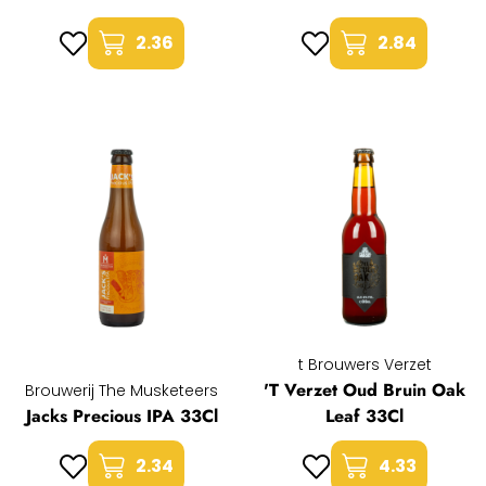
2.36
2.84
t Brouwers Verzet
'T Verzet Oud Bruin Oak
Brouwerij The Musketeers
Jacks Precious IPA 33Cl
Leaf 33Cl
2.34
4.33