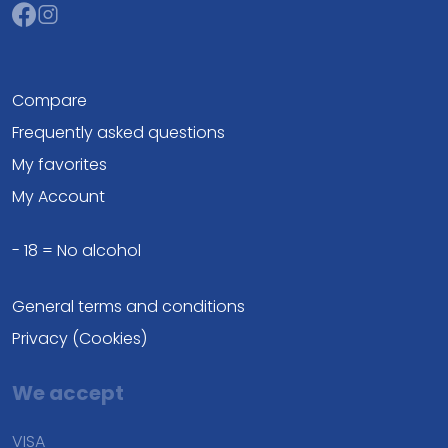
Compare
Frequently asked questions
My favorites
My Account
- 18 = No alcohol
General terms and conditions
Privacy (Cookies)
We accept
VISA