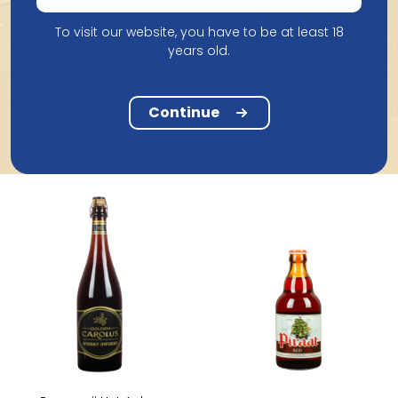
To visit our website, you have to be at least 18
years old.
De Bie Brouwerij
Brouwerij De Meester
De Bie Hellekapelle 33Cl
Meester Maitre Quad 33Cl
Continue
2.18
2.62