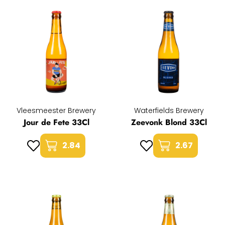
Vleesmeester Brewery
Waterfields Brewery
Jour de Fete 33Cl
Zeevonk Blond 33Cl
2.84
2.67