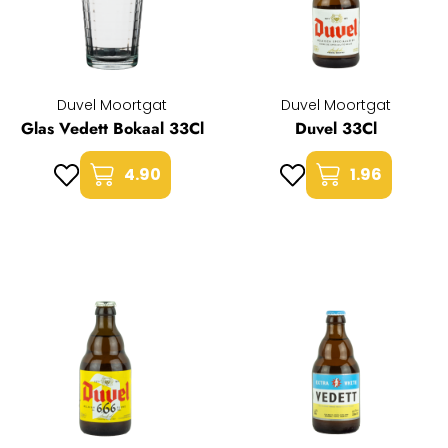
Duvel Moortgat
Duvel Moortgat
Glas Vedett Bokaal 33Cl
Duvel 33Cl
4.90
1.96