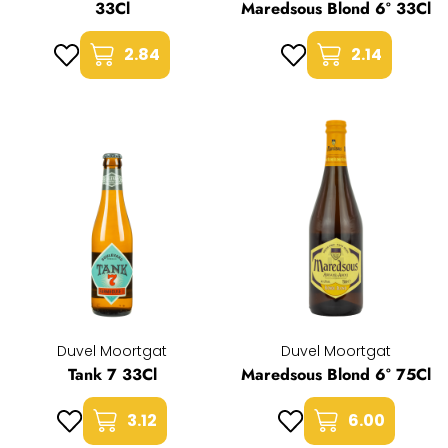
33Cl
Maredsous Blond 6° 33Cl
2.84
2.14
Duvel Moortgat
Duvel Moortgat
Tank 7 33Cl
Maredsous Blond 6° 75Cl
3.12
6.00