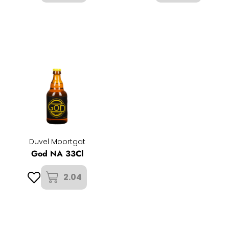
Duvel Moortgat
God NA 33Cl
2.04