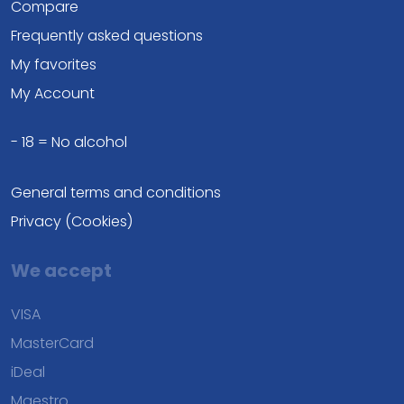
Compare
Frequently asked questions
My favorites
My Account
- 18 = No alcohol
General terms and conditions
Privacy (Cookies)
We accept
VISA
MasterCard
iDeal
Maestro