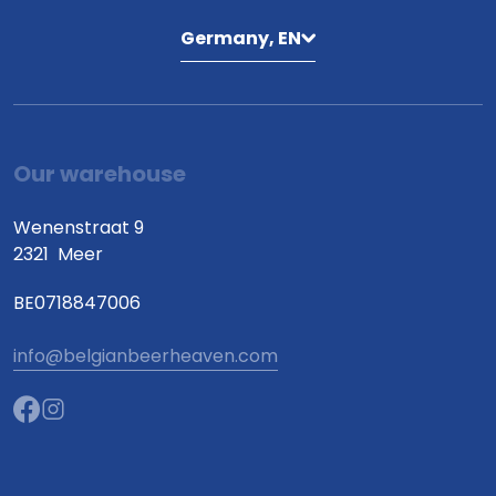
Germany, EN
Our warehouse
Wenenstraat 9
2321
Meer
BE0718847006
info@belgianbeerheaven.com