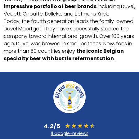
impressive portfolio of beer brands
including Duvel,
Vedett, Chouffe, Bolleke, and Liefmans Kriek.
Today, the fourth generation leads the family-owned
Duvel Moortgat. They have successfully steered the
company toward international growth. Over 100 years
ago, Duvel was brewed in small batches. Now, fans in
more than 60 countries enjoy
the iconic Belgian
specialty beer with bottle refermentation
.
4.2/5
11 Google-reviews