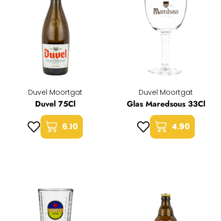
Duvel Moortgat
Duvel Moortgat
Duvel 75Cl
Glas Maredsous 33Cl
6.10
4.90