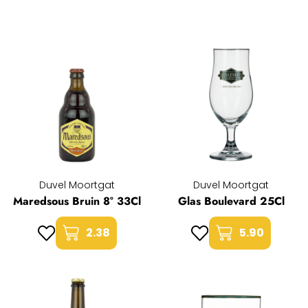
Duvel Moortgat
Duvel Moortgat
Maredsous Bruin 8° 33Cl
Glas Boulevard 25Cl
2.38
5.90