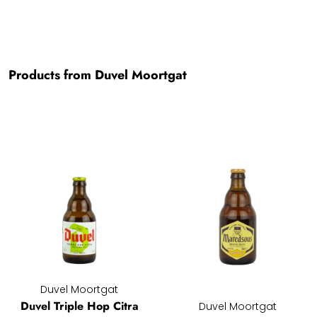
Products from Duvel Moortgat
Duvel Moortgat
Duvel Triple Hop Citra
Duvel Moortgat