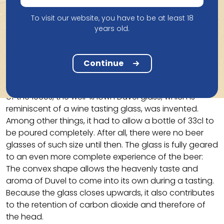
tasting session with the notables of the village, the
shoemaker exclaims: “This is a real Duvel.” A divine
To visit our website, you have to be at least 18
inspiration? From 1923, the beer was therefore
years old.
marketed under the name DUVEL, which was not
evident in Catholic Flanders at the time.
Continue
The third Moortgat generation is convinced that a
unique beer also deserves a unique glass. At the end
of the 1960s, the well-known Duvel glass, which is
reminiscent of a wine tasting glass, was invented.
Among other things, it had to allow a bottle of 33cl to
be poured completely. After all, there were no beer
glasses of such size until then. The glass is fully geared
to an even more complete experience of the beer:
The convex shape allows the heavenly taste and
aroma of Duvel to come into its own during a tasting.
Because the glass closes upwards, it also contributes
to the retention of carbon dioxide and therefore of
the head.