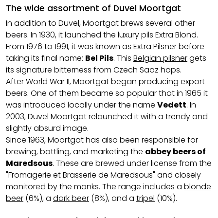
The wide assortment of Duvel Moortgat
In addition to Duvel, Moortgat brews several other
beers. In 1930, it launched the luxury pils Extra Blond.
From 1976 to 1991, it was known as Extra Pilsner before
taking its final name:
Bel Pils
. This
Belgian pilsner
gets
its signature bitterness from Czech Saaz hops.
After World War II, Moortgat began producing export
beers. One of them became so popular that in 1965 it
was introduced locally under the name
Vedett
. In
2003, Duvel Moortgat relaunched it with a trendy and
slightly absurd image.
Since 1963, Moortgat has also been responsible for
brewing, bottling, and marketing the
abbey beers of
Maredsous
. These are brewed under license from the
"Fromagerie et Brasserie de Maredsous" and closely
monitored by the monks. The range includes a
blonde
beer
(6%), a
dark beer
(8%), and a
tripel
(10%).