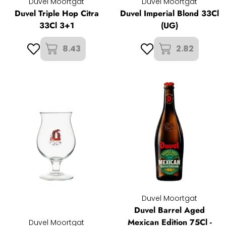
Duvel Moortgat
Duvel Moortgat
Duvel Triple Hop Citra
Duvel Imperial Blond 33Cl
33Cl 3+1
(UG)
8.43
2.82
Duvel Moortgat
Duvel Barrel Aged
Mexican Edition 75Cl -
Duvel Moortgat