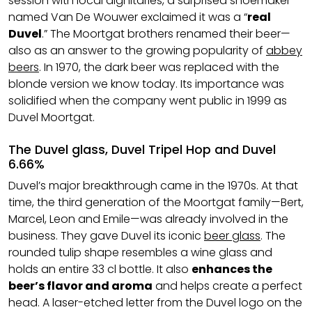
session with local dignitaries, a surprised shoemaker
named Van De Wouwer exclaimed it was a “
real
Duvel
.” The Moortgat brothers renamed their beer—
also as an answer to the growing popularity of
abbey
beers
. In 1970, the dark beer was replaced with the
blonde version we know today. Its importance was
solidified when the company went public in 1999 as
Duvel Moortgat.
The Duvel glass, Duvel Tripel Hop and Duvel
6.66%
Duvel’s major breakthrough came in the 1970s. At that
time, the third generation of the Moortgat family—Bert,
Marcel, Leon and Emile—was already involved in the
business. They gave Duvel its iconic
beer glass
. The
rounded tulip shape resembles a wine glass and
holds an entire 33 cl bottle. It also
enhances the
beer’s flavor and aroma
and helps create a perfect
head. A laser-etched letter from the Duvel logo on the