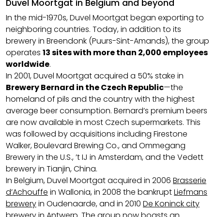
Duvel Moortgat in Belgium and beyond
In the mid-1970s, Duvel Moortgat began exporting to
neighboring countries. Today, in addition to its
brewery in Breendonk (Puurs-Sint-Amands), the group
operates
13 sites with more than 2,000 employees
worldwide
.
In 2001, Duvel Moortgat acquired a 50% stake in
Brewery Bernard in the Czech Republic
—the
homeland of pils and the country with the highest
average beer consumption. Bernard’s premium beers
are now available in most Czech supermarkets. This
was followed by acquisitions including Firestone
Walker, Boulevard Brewing Co., and Ommegang
Brewery in the U.S., ’t IJ in Amsterdam, and the Vedett
brewery in Tianjin, China.
In Belgium, Duvel Moortgat acquired in 2006
Brasserie
d’Achouffe
in Wallonia, in 2008 the bankrupt
Liefmans
brewery
in Oudenaarde, and in 2010
De Koninck city
brewery
in Antwerp. The group now boasts an