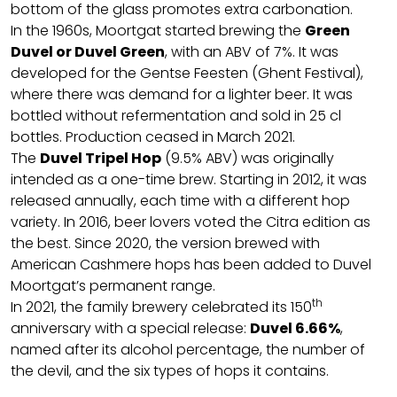
bottom of the glass promotes extra carbonation.
In the 1960s, Moortgat started brewing the
Green
Duvel or Duvel Green
, with an ABV of 7%. It was
developed for the Gentse Feesten (Ghent Festival),
where there was demand for a lighter beer. It was
bottled without refermentation and sold in 25 cl
bottles. Production ceased in March 2021.
The
Duvel Tripel Hop
(9.5% ABV) was originally
intended as a one-time brew. Starting in 2012, it was
released annually, each time with a different hop
variety. In 2016, beer lovers voted the Citra edition as
the best. Since 2020, the version brewed with
American Cashmere hops has been added to Duvel
Moortgat’s permanent range.
th
In 2021, the family brewery celebrated its 150
anniversary with a special release:
Duvel 6.66%
,
named after its alcohol percentage, the number of
the devil, and the six types of hops it contains.