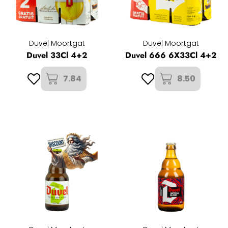
Duvel Moortgat
Duvel Moortgat
Duvel 33Cl 4+2
Duvel 666 6X33Cl 4+2
7.84
8.50