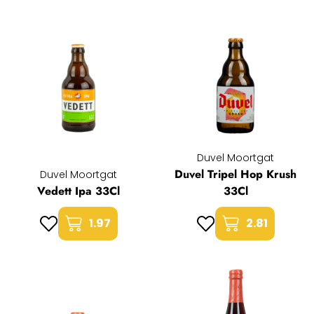
Duvel Moortgat
Duvel Tripel Hop Krush
Duvel Moortgat
Vedett Ipa 33Cl
33Cl
1.97
2.81