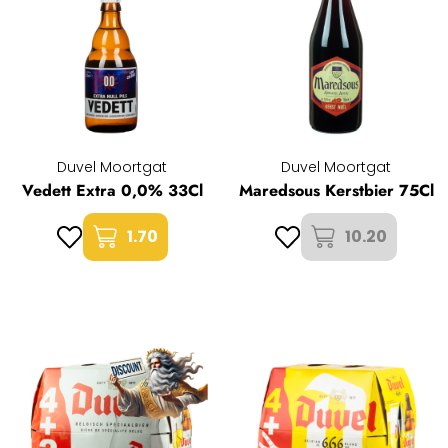
Duvel Moortgat
Duvel Moortgat
Vedett Extra 0,0% 33Cl
Maredsous Kerstbier 75Cl
1.70
10.20