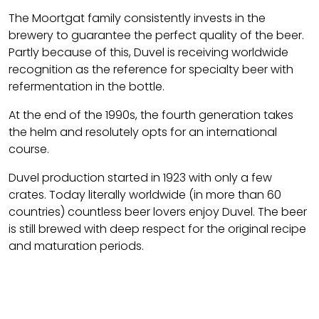
The Moortgat family consistently invests in the
brewery to guarantee the perfect quality of the beer.
Partly because of this, Duvel is receiving worldwide
recognition as the reference for specialty beer with
refermentation in the bottle.
At the end of the 1990s, the fourth generation takes
the helm and resolutely opts for an international
course.
Duvel production started in 1923 with only a few
crates. Today literally worldwide (in more than 60
countries) countless beer lovers enjoy Duvel. The beer
is still brewed with deep respect for the original recipe
and maturation periods.