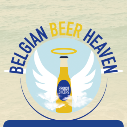
Compact and solid packaging
Duvel Moortgat
The story of Duvel-Moortgat goes back to 1871, where
Jan-Leonard Moortgat, a descendant of a brewing
family from Steenhuffel, stands together with his wife
Maria De Block at the cradle of the then Moortgat
farm brewery. In the early years, Jan-Leonard tries to
sell a series of top-fermentation beers such as
Stavelot. With varying degrees of success. Over time,
Jan-Leonard manages to build up a loyal customer
base, not only in the Breendonk area, but even
among the Brussels bourgeoisie. In 1900, sons Albert
and Victor joined the business. The tasks are neatly