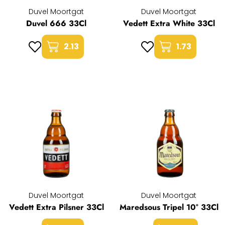
Duvel Moortgat
Duvel Moortgat
Duvel 666 33Cl
Vedett Extra White 33Cl
2.13
1.73
Duvel Moortgat
Duvel Moortgat
Vedett Extra Pilsner 33Cl
Maredsous Tripel 10° 33Cl