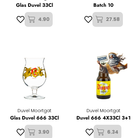
Glas Duvel 33Cl
Batch 10
4.90
27.58
Duvel Moortgat
Duvel Moortgat
Glas Duvel 666 33Cl
Duvel 666 4X33Cl 3+1
3.90
6.34