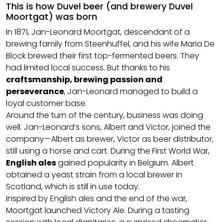
This is how Duvel beer (and brewery Duvel
Moortgat) was born
In 1871, Jan-Leonard Moortgat, descendant of a
brewing family from Steenhuffel, and his wife Maria De
Block brewed their first top-fermented beers. They
had limited local success. But thanks to his
craftsmanship, brewing passion and
perseverance
, Jan-Leonard managed to build a
loyal customer base.
Around the turn of the century, business was doing
well. Jan-Leonard’s sons, Albert and Victor, joined the
company—Albert as brewer, Victor as beer distributor,
still using a horse and cart. During the First World War,
English ales
gained popularity in Belgium. Albert
obtained a yeast strain from a local brewer in
Scotland, which is still in use today.
Inspired by English ales and the end of the war,
Moortgat launched Victory Ale. During a tasting