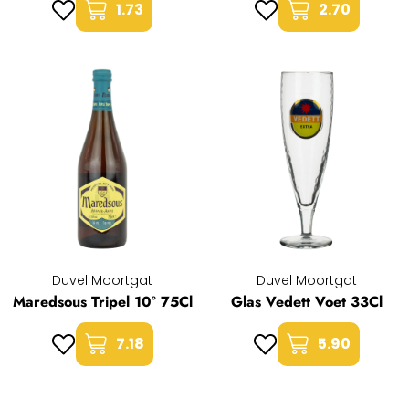
1.73
2.70
Duvel Moortgat
Duvel Moortgat
Maredsous Tripel 10° 75Cl
Glas Vedett Voet 33Cl
7.18
5.90