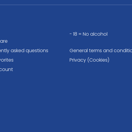
- 18 = No alcohol
are
ently asked questions
General terms and conditi
orites
Privacy (Cookies)
count