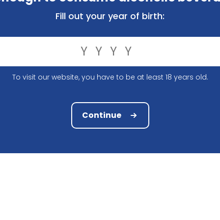
ly, you have the right to know what exactly we do with th
Fill out your year of birth:
ed the following information:
To visit our website, you have to be at least 18 years old.
Continue