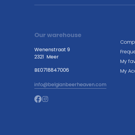
Our warehouse
Comp
Wenenstraat 9
Frequ
2321
Meer
My fav
BE0718847006
My Ac
info@belgianbeerheaven.com