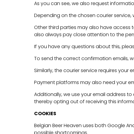
As you can see, we also request information
Depending on the chosen courier service, we
Other third parties may also have access 
also always pay close attention to the pers
If you have any questions about this, plea
To send the correct confirmation emails, w
Similarly, the courier service requires your
Payment platforms may also need your email
Additionally, we use your email address to
thereby opting out of receiving this inform
COOKIES
Belgian Beer Heaven uses both Google Anal
possible shortcomings.