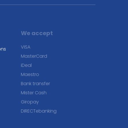
We accept
VISA
ons
MasterCard
iDeal
Maestro
Bank transfer
Mister Cash
Giropay
DIRECTebanking