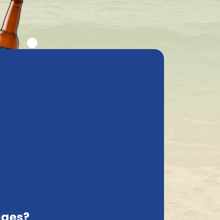
ly asked questions
My Account
cs
Contact
Netherlands, EN
Delivered with care
he information provided by you. Indeed, as
its to our online properties, when placing
ages?