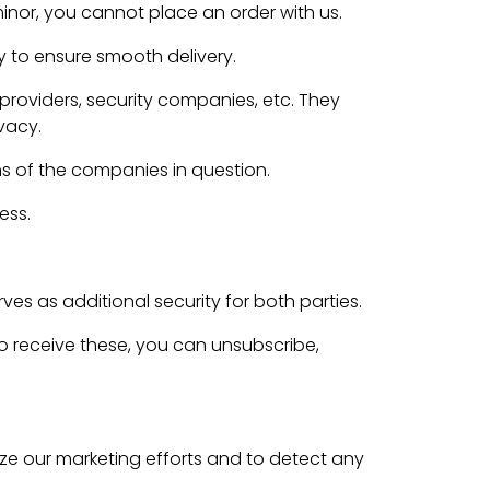
minor, you cannot place an order with us.
y to ensure smooth delivery.
roviders, security companies, etc. They
vacy.
ns of the companies in question.
ess.
es as additional security for both parties.
to receive these, you can unsubscribe,
e our marketing efforts and to detect any