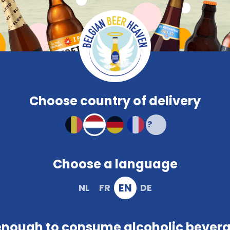
Compare
Frequent
Beerglasses
PROMO
Brewery
Snacks
Colour
Characteristi
Compact and solid packaging
Choose country of delivery
Choose a language
EN
NL
FR
DE
ivacy policy. In other words, it outlines what we do with t
on to facilitate successful delivery. This occurs during vis
enough to consume alcoholic bever