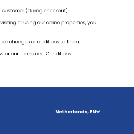
e customer (during checkout).
isiting or using our online properties, you
make changes or additions to them.
aw or our Terms and Conditions.
Netherlands, EN