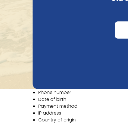
an order, or when sending an email. Natural
To provide the best possible service, we ne
Email
First name
Last name
Company name
VAT number
Street
Street number
Postal code
City
Country
Phone number
Date of birth
Payment method
IP address
Country of origin