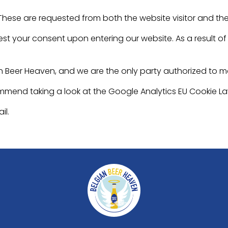
 These are requested from both the website visitor and th
st your consent upon entering our website. As a result of v
n Beer Heaven, and we are the only party authorized to 
ommend taking a look at the Google Analytics EU Cookie L
il.