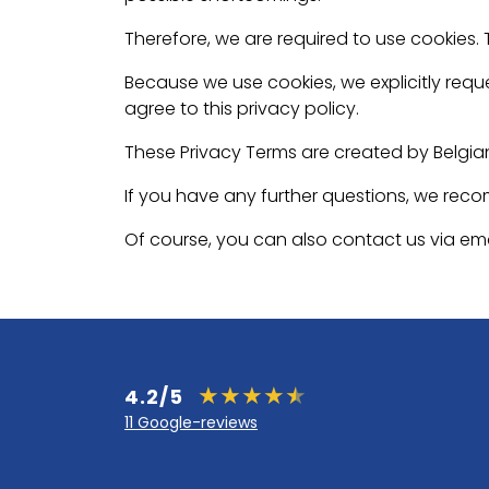
Therefore, we are required to use cookies.
Because we use cookies, we explicitly reque
agree to this privacy policy.
These Privacy Terms are created by Belgia
If you have any further questions, we rec
Of course, you can also contact us via ema
4.2/5
11 Google-reviews