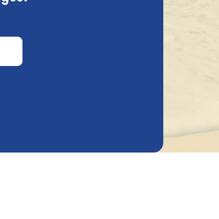
is information and why we request it.