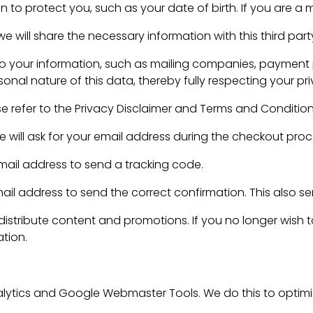
 to protect you, such as your date of birth. If you are a 
 will share the necessary information with this third part
to your information, such as mailing companies, payment p
onal nature of this data, thereby fully respecting your pri
se refer to the Privacy Disclaimer and Terms and Conditio
e will ask for your email address during the checkout proc
 email address to send a tracking code.
 address to send the correct confirmation. This also serv
 distribute content and promotions. If you no longer wish 
ation.
ytics and Google Webmaster Tools. We do this to optimiz