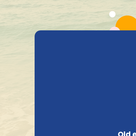
All Products
Beer
Heavenly Selections
Gods Safe
+ 1.600 Belgian special beers in stock
Privacy
PRIVACY
This section is entirely dedicated to our pr
an online shop, we require various informati
Old 