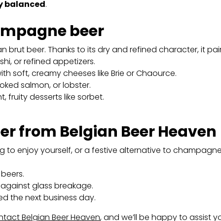
ly balanced
.
hampagne beer
 brut beer. Thanks to its dry and refined character, it pair
shi, or refined appetizers.
ith soft, creamy cheeses like Brie or Chaource.
oked salmon, or lobster.
, fruity desserts like sorbet.
r from Belgian Beer Heaven
ing to enjoy yourself, or a festive alternative to champagn
beers.
against glass breakage.
ed the next business day.
tact Belgian Beer Heaven
, and we’ll be happy to assist y