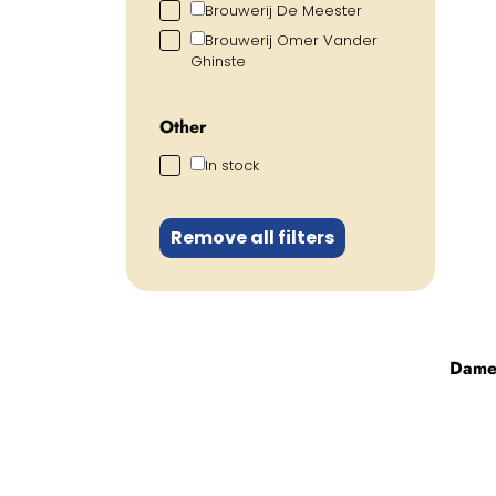
Brouwerij De Meester
Brouwerij Omer Vander
Ghinste
Other
In stock
Remove all filters
Dame 