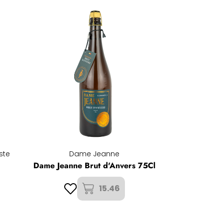
ste
Dame Jeanne
Dame Jeanne Brut d'Anvers 75Cl
15.46