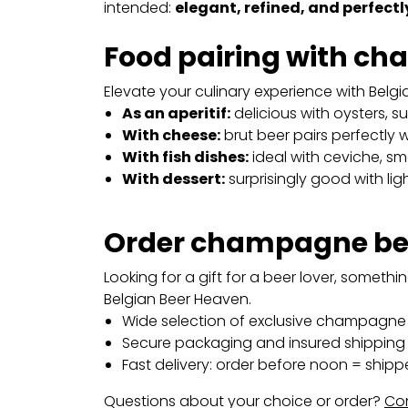
intended:
elegant, refined, and perfect
Food pairing with c
Elevate your culinary experience with Belgian
As an aperitif:
delicious with oysters, su
With cheese:
brut beer pairs perfectly w
With fish dishes:
ideal with ceviche, sm
With dessert:
surprisingly good with light
Order champagne bee
Looking for a gift for a beer lover, someth
Belgian Beer Heaven.
Wide selection of exclusive champagne 
Secure packaging and insured shipping 
Fast delivery: order before noon = shipp
Questions about your choice or order?
Con