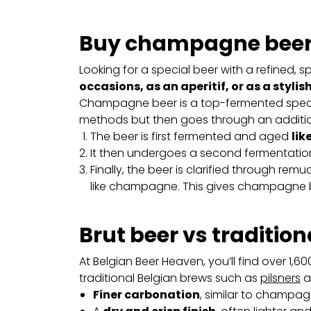
Buy champagne beer 
Looking for a special beer with a refined, 
occasions, as an aperitif, or as a stylish
Champagne beer is a top-fermented special
methods but then goes through an additio
The beer is first fermented and aged
lik
It then undergoes a second fermentation
Finally, the beer is clarified through re
like champagne. This gives champagne be
Brut beer vs tradition
At Belgian Beer Heaven, you’ll find over 1,6
traditional Belgian brews such as
pilsners
a
Finer carbonation
, similar to champag