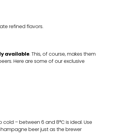
ate refined flavors.
ly available
. This, of course, makes them
beers. Here are some of our exclusive
 cold – between 6 and 8°C is ideal. Use
r champagne beer just as the brewer