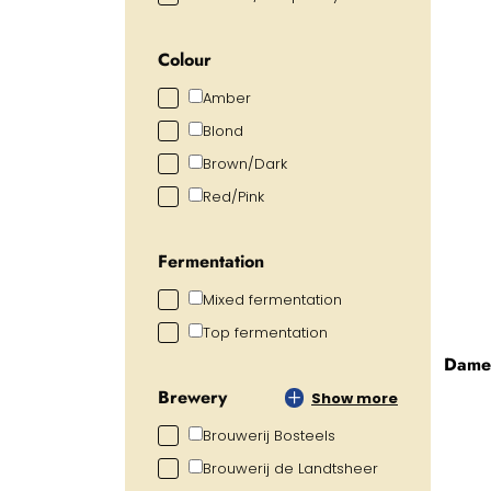
Colour
Amber
Blond
Brown/Dark
Red/Pink
Fermentation
Mixed fermentation
Top fermentation
Dame 
Brewery
Show more
Brouwerij Bosteels
Brouwerij de Landtsheer