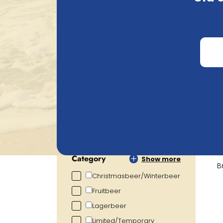
Search
Price
€
0.72
€
105.20
Alcohol percentage
0.00
%
19.00
%
Category
Show more
B
Christmasbeer/Winterbeer
Fruitbeer
Lagerbeer
Limited/Temporary