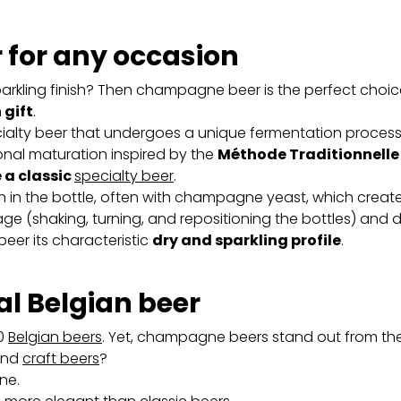
for any occasion
sparkling finish? Then champagne beer is the perfect choice
 gift
.
ty beer that undergoes a unique fermentation process. I
nal maturation inspired by the
Méthode Traditionnelle
e a classic
specialty beer
.
 in the bottle, often with champagne yeast, which creat
muage (shaking, turning, and repositioning the bottles) an
er its characteristic
dry and sparkling profile
.
al Belgian beer
00
Belgian beers
. Yet, champagne beers stand out from th
nd
craft beers
?
ne.