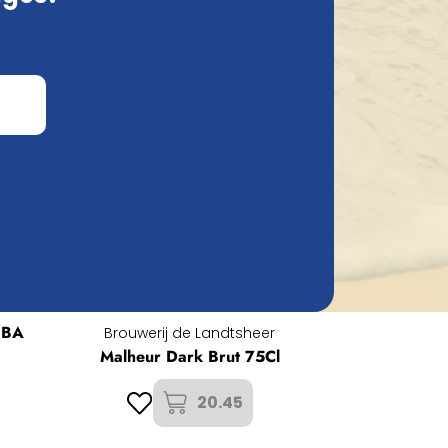
 BA
Brouwerij de Landtsheer
Malheur Dark Brut 75Cl
20.45