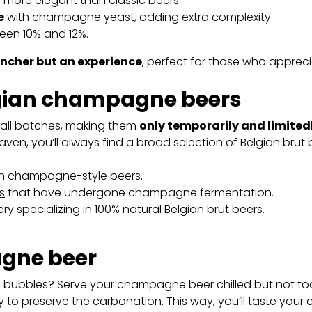
nd more elegant than classic beers.
e
with champagne yeast, adding extra complexity.
ween 10% and 12%.
encher but an experience
, perfect for those who appreci
lgian champagne beers
all batches, making them
only temporarily and limited
ven, you’ll always find a broad selection of Belgian brut 
 in champagne-style beers.
s
that have undergone champagne fermentation.
 specializing in 100% natural Belgian brut beers.
gne beer
d bubbles? Serve your champagne beer chilled but not too
 to preserve the carbonation. This way, you’ll taste you