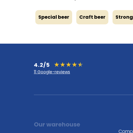
Special beer
Craft beer
Strong
4.2/5
11 Google-reviews
Our warehouse
Comp