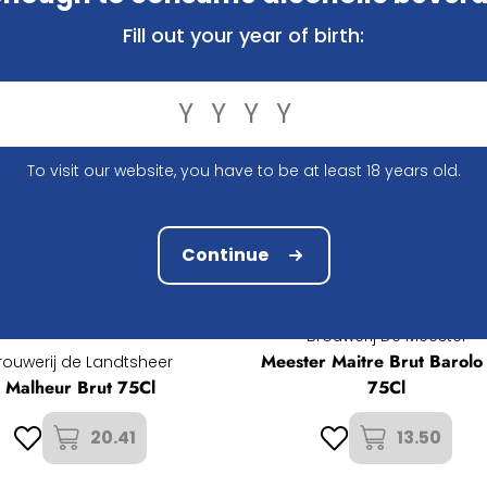
Fill out your year of birth:
To visit our website, you have to be at least 18 years old.
Continue
Brouwerij De Meester
Meester Maitre Brut Barolo
rouwerij de Landtsheer
Malheur Brut 75Cl
75Cl
20.41
13.50