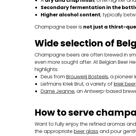
A
dry and crisp finish
, often lighter a
Secondary fermentation in the bottl
Higher alcohol content
, typically bet
Champagne beer is
not just a thirst-qu
Wide selection of Be
Champagne beers are often brewed in sm
even more sought after. At Belgian Beer Hea
highlights:
Deus from
Brouwerij Bosteels
, a pioneer
Liefmans Kriek Brut, a variety of
kriek beer
Dame Jeanne
, an Antwerp-based brewery
How to serve champa
Want to fully enjoy the refined aromas an
the appropriate
beer glass
and pour gently