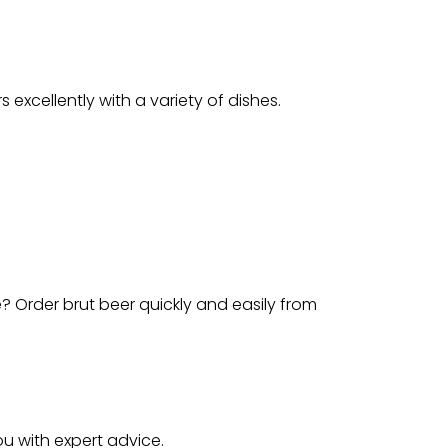
s excellently with a variety of dishes.
e? Order brut beer quickly and easily from
ou with expert advice.