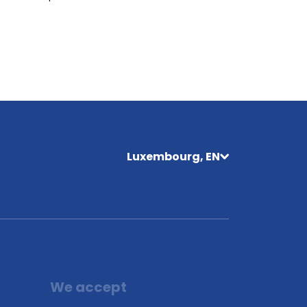
Luxembourg, EN
We accept