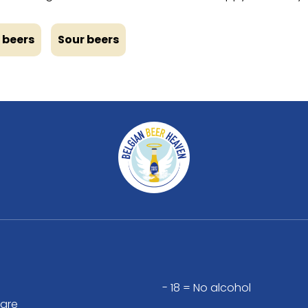
 beers
Sour beers
- 18 = No alcohol
are