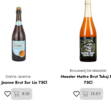
Brouwerij De Meester
Meester Maitre Brut Tokaj
Dame Jeanne
Jeanne Brut Sur Lie 75Cl
75Cl
9.10
13.57