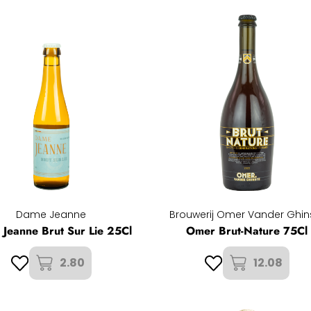
Dame Jeanne
Brouwerij Omer Vander Ghin
Jeanne Brut Sur Lie 25Cl
Omer Brut-Nature 75Cl
2.80
12.08