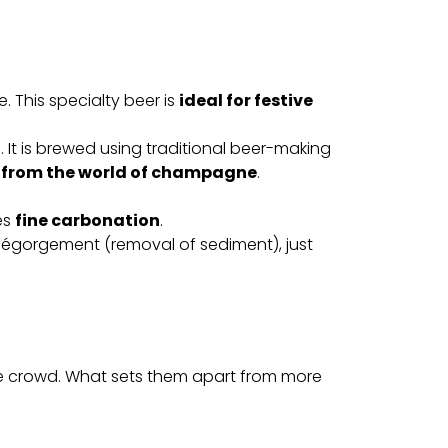
. This specialty beer is
ideal for festive
t is brewed using traditional beer-making
 from the world of champagne
.
es
fine carbonation
.
d dégorgement (removal of sediment), just
e crowd. What sets them apart from more