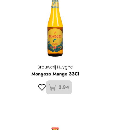
Brouwerij Huyghe
Mongozo Mango 33Cl
2.94