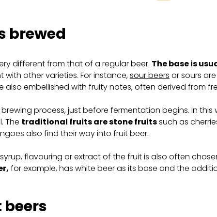
 is brewed
ery different from that of a regular beer.
The base is usu
 with other varieties. For instance,
sour beers
or sours are
re also embellished with fruity notes, often derived from fr
brewing process, just before fermentation begins. In this w
l. The
traditional fruits are stone fruits
such as cherrie
oes also find their way into fruit beer.
uice, syrup, flavouring or extract of the fruit is also often c
er,
for example, has white beer as its base and the addition 
t beers