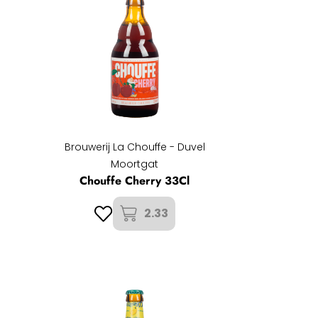
Brouwerij La Chouffe - Duvel
Moortgat
Chouffe Cherry 33Cl
2.33