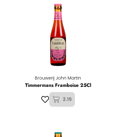
Brouwerij John Martin
Timmermans Framboise 25Cl
2.15