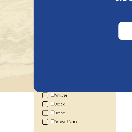
Search
Price
€
1.26
€
15.83
Alcohol percentage
1.00
%
12.00
%
Colour
Show more
Ho
Amber
Black
Blond
Brown/Dark