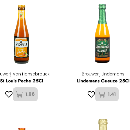
uwerij Van Honsebrouck
Brouwerij Lindemans
St Louis Peche 25Cl
Lindemans Gueuze 25Cl
1.96
1.41