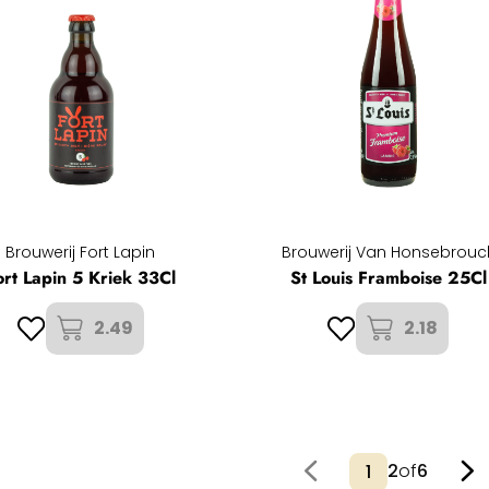
Brouwerij Fort Lapin
Brouwerij Van Honsebrouc
ort Lapin 5 Kriek 33Cl
St Louis Framboise 25Cl
2.49
2.18
2
of
6