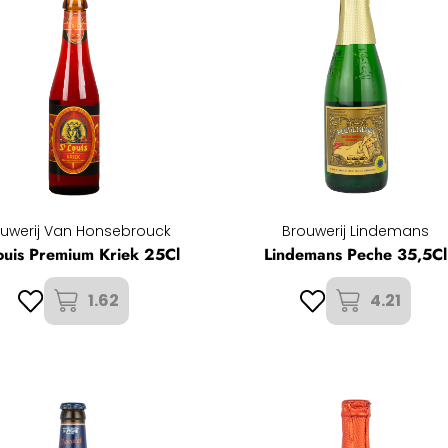
uwerij Van Honsebrouck
Brouwerij Lindemans
ouis Premium Kriek 25Cl
Lindemans Peche 35,5Cl
1.62
4.21