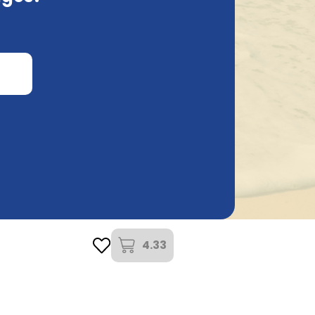
k
Brouwerij Lindemans
l
Lindemans Framboise 35,5Cl
4.33