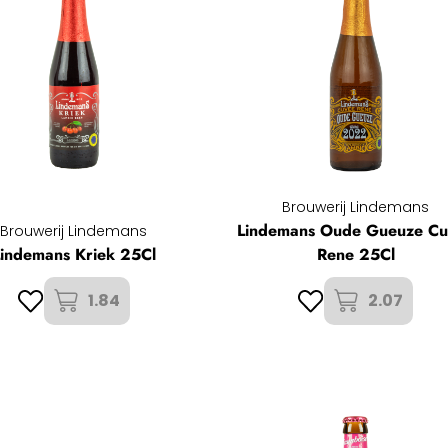
Brouwerij Lindemans
Lindemans Oude Gueuze C
Brouwerij Lindemans
Lindemans Kriek 25Cl
Rene 25Cl
1.84
2.07