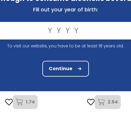
Fill out your year of birth:
To visit our website, you have to be at least 18 years old.
Continue
Brouwerij Hoegaarden
Brouwerij Van Honsebrouc
egaarden Rosee 25Cl
Kasteelbier Tropical 33C
1.74
2.54