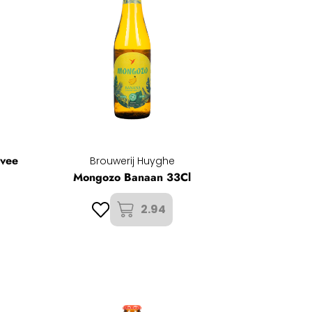
uvee
Brouwerij Huyghe
Mongozo Banaan 33Cl
2.94