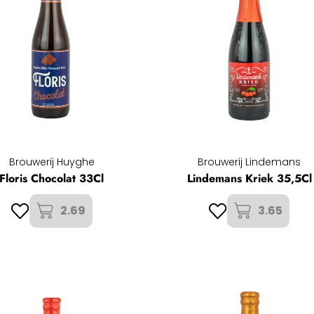
Brouwerij Huyghe
Brouwerij Lindemans
Floris Chocolat 33Cl
Lindemans Kriek 35,5Cl
2.69
3.65