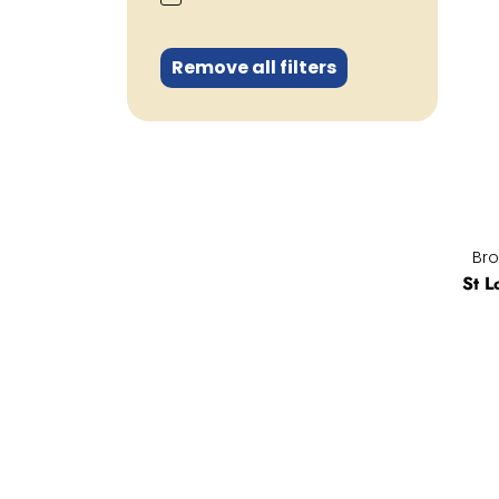
Remove all filters
Bro
St L