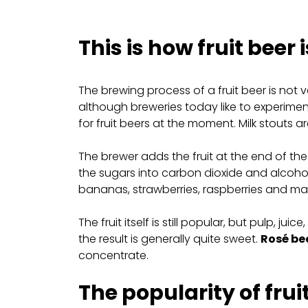
This is how fruit beer
The brewing process of a fruit beer is not v
although breweries today like to experiment
for fruit beers at the moment. Milk stouts a
The brewer adds the fruit at the end of the 
the sugars into carbon dioxide and alcoho
bananas, strawberries, raspberries and mang
The fruit itself is still popular, but pulp, j
the result is generally quite sweet.
Rosé be
concentrate.
The popularity of frui