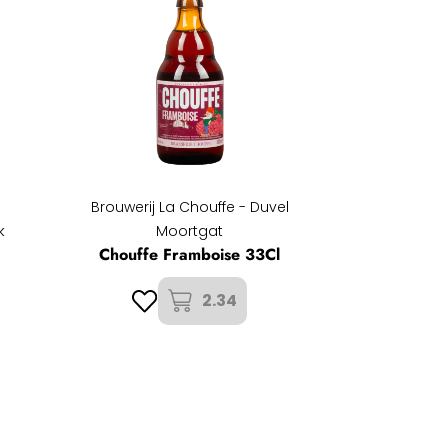
Brouwerij La Chouffe - Duvel
k
Moortgat
Chouffe Framboise 33Cl
2.34