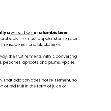
ally a
wheat beer
or a lambic beer
,
 probably the most popular starting point
esh raspberries and blackberries.
ay, the fruit ferments with it, converting
s, peaches, apricots and plums. Apples,
hosen. That addition does not re-ferment, so
of red fruit in the form of juice or