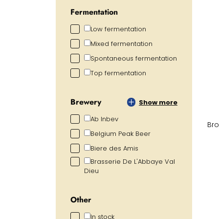
Fermentation
Low fermentation
Mixed fermentation
Spontaneous fermentation
Top fermentation
Brewery
Show more
Ab Inbev
Bro
Belgium Peak Beer
Biere des Amis
Brasserie De L'Abbaye Val
Dieu
Other
In stock