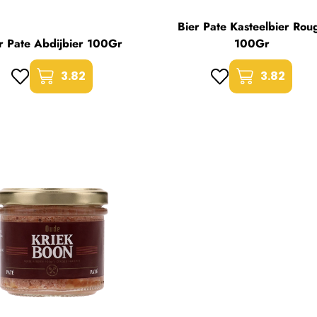
Bier Pate Kasteelbier Rou
r Pate Abdijbier 100Gr
100Gr
3.82
3.82