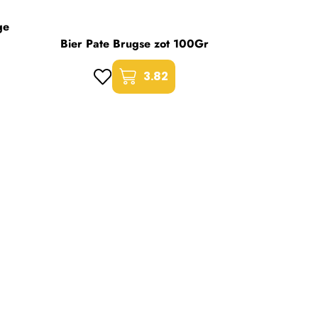
ge
Bier Pate Brugse zot 100Gr
3.82