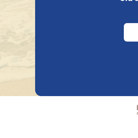
€
3.82
€
3.82
Alcohol percentage
0.00
%
15.00
%
Bie
Other
In stock
Remove all filters