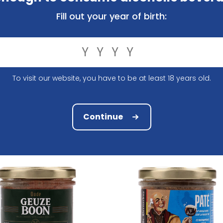
Fill out your year of birth:
r Pate Karmeliet 100Gr
Bier Pate Kasteelbier Bruin 
To visit our website, you have to be at least 18 years old.
3.82
3.82
Continue