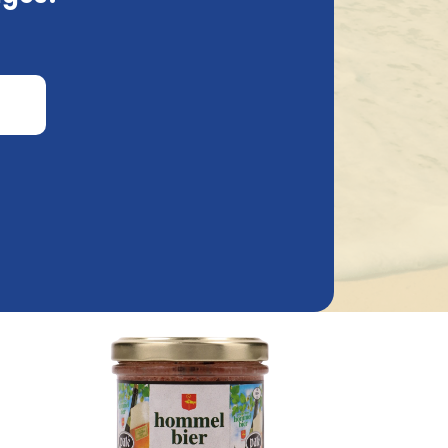
100Gr
Bier Pate Delirium 100Gr
3.82