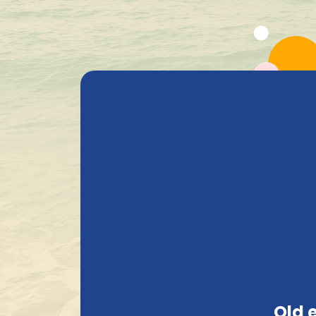
All Products
Beer
Heavenly Selections
Gods Safe
Delivered with care
Beer Pate
Search
Price
Old 