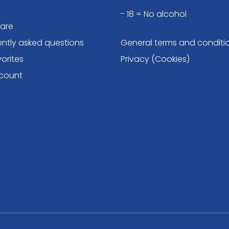
- 18 = No alcohol
are
ently asked questions
General terms and conditi
orites
Privacy (Cookies)
count