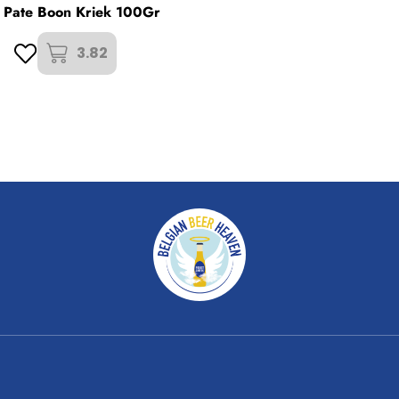
r Pate Boon Kriek 100Gr
3.82