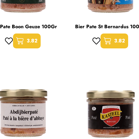
 Pate Boon Geuze 100Gr
Bier Pate St Bernardus 10
3.82
3.82