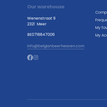
Our warehouse
Comp
Wenenstraat 9
Frequ
2321
Meer
My fav
BE0718847006
My Ac
info@belgianbeerheaven.com