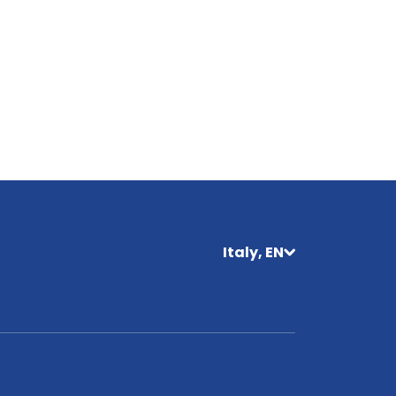
Italy, EN