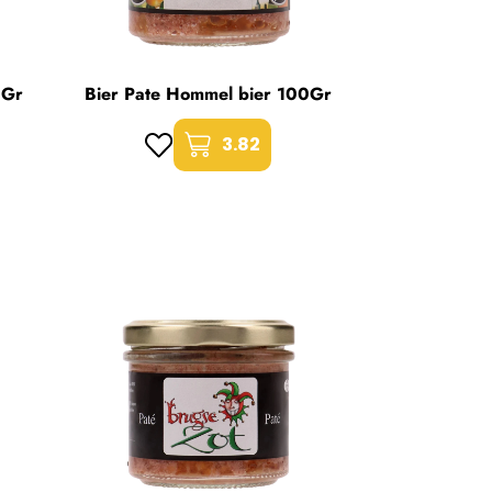
0Gr
Bier Pate Hommel bier 100Gr
3.82