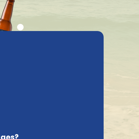
ly asked questions
My Account
cs
Contact
Italy, EN
Ordered before 12.00 hrs, shipped tomorrow !*
Sort on:
ages?