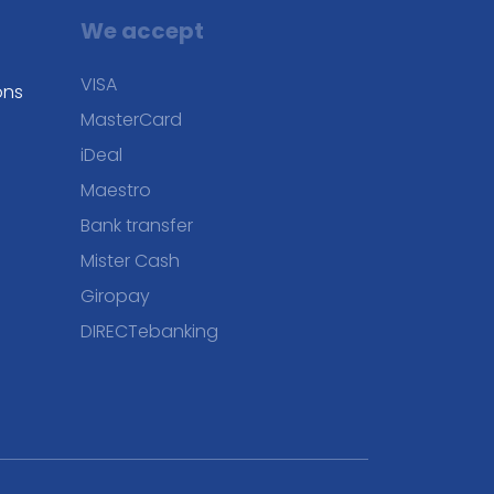
We accept
VISA
ons
MasterCard
iDeal
Maestro
Bank transfer
Mister Cash
Giropay
DIRECTebanking