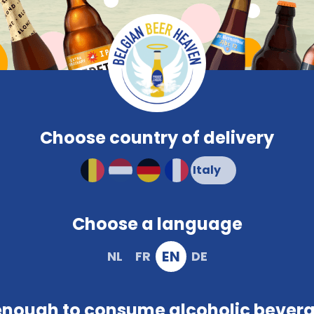
Compare
Frequent
Beerglasses
PROMO
Brewery
Snacks
Colour
Characteristi
Order and pay safely online
Choose country of delivery
Choose a language
EN
NL
FR
DE
enough to consume alcoholic bever