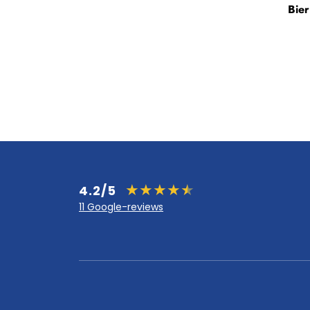
Bie
4.2/5
11 Google-reviews