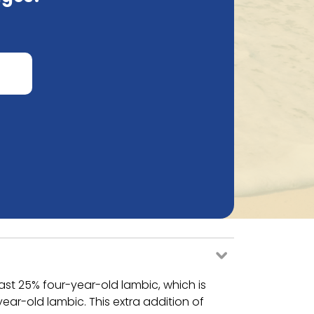
!*
ast 25% four-year-old lambic, which is
ar-old lambic. This extra addition of