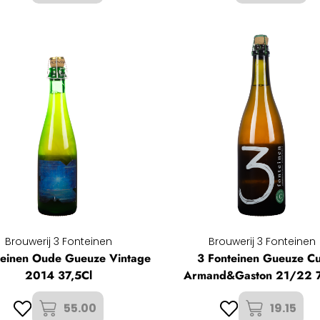
Brouwerij 3 Fonteinen
Brouwerij 3 Fonteinen
teinen Oude Gueuze Vintage
3 Fonteinen Gueuze C
2014 37,5Cl
Armand&Gaston 21/22 
55.00
19.15