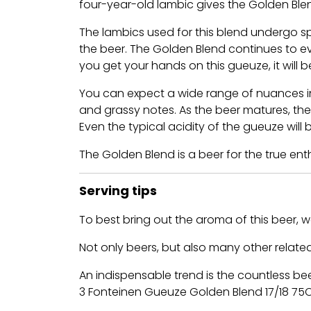
four-year-old lambic gives the Golden Ble
The lambics used for this blend undergo sp
the beer. The Golden Blend continues to ev
you get your hands on this gueuze, it will 
You can expect a wide range of nuances in 
and grassy notes. As the beer matures, the
Even the typical acidity of the gueuze wil
The Golden Blend is a beer for the true en
Serving tips
To best bring out the aroma of this beer,
Not only beers, but also many other related
An indispensable trend is the countless be
3 Fonteinen Gueuze Golden Blend 17/18 75Cl