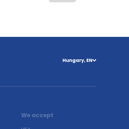
Hungary, EN
We accept