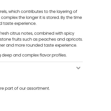
ls, which contributes to the layering of
mplex the longer it is stored. By the time
ed taste experience.
resh citrus notes, combined with spicy
 stone fruits such as peaches and apricots.
icher and more rounded taste experience.
g deep and complex flavor profiles.
are part of our assortment.