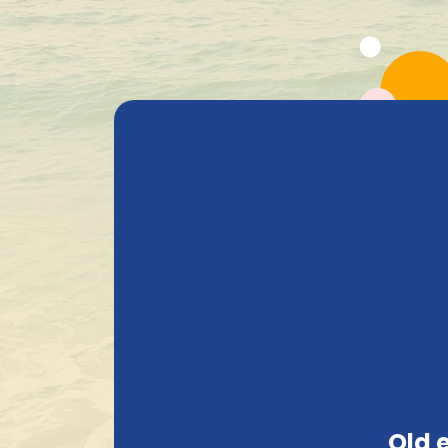
All Products
Beer
Heavenly Selections
Gods Safe
Compact and solid packaging
Old 