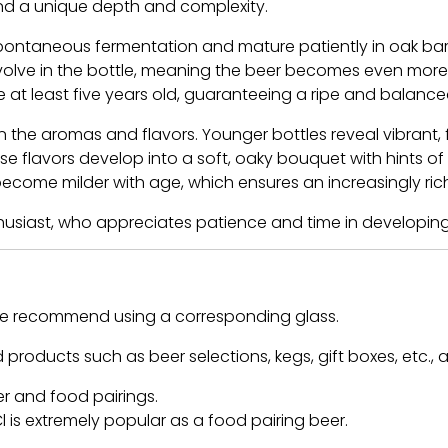
nd a unique depth and complexity.
ontaneous fermentation and mature patiently in oak barre
olve in the bottle, meaning the beer becomes even more co
be at least five years old, guaranteeing a ripe and balanc
the aromas and flavors. Younger bottles reveal vibrant, f
se flavors develop into a soft, oaky bouquet with hints of
l become milder with age, which ensures an increasingly r
thusiast, who appreciates patience and time in developin
 we recommend using a corresponding glass.
 products such as beer selections, kegs, gift boxes, etc., 
er and food pairings.
 is extremely popular as a food pairing beer.