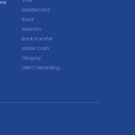
VISA
ons
MasterCard
iDeal
Maestro
Bank transfer
Mister Cash
Giropay
DIRECTebanking