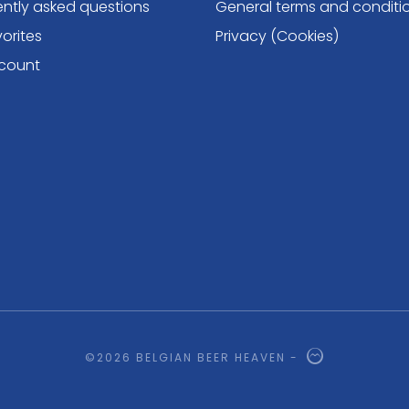
ently asked questions
General terms and conditi
orites
Privacy (Cookies)
count
©2026 BELGIAN BEER HEAVEN -