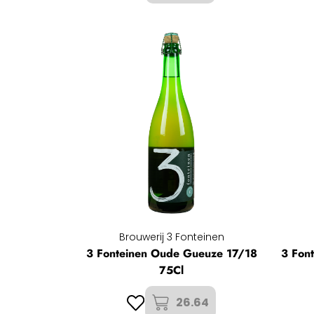
Brouwerij 3 Fonteinen
3 Fonteinen Oude Gueuze 17/18
3 Fon
75Cl
26.64