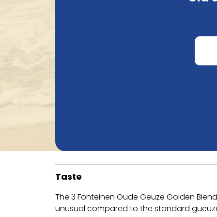
Taste
The 3 Fonteinen Oude Geuze Golden Blend is
unusual compared to the standard gueuze, w