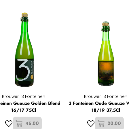
Brouwerij 3 Fonteinen
Brouwerij 3 Fonteinen
teinen Gueuze Golden Blend
3 Fonteinen Oude Gueuze V
16/17 75Cl
18/19 37,5Cl
45.00
20.00