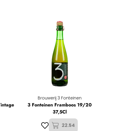
Brouwerij 3 Fonteinen
intage
3 Fonteinen Framboos 19/20
37,5Cl
22.54