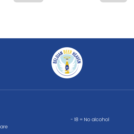
- 18 = No alcohol
are