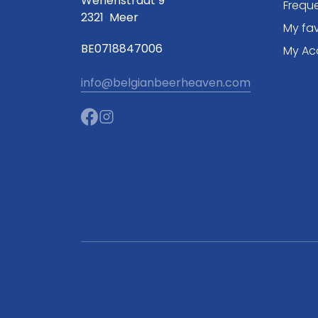
Wenenstraat 9
Frequ
2321
Meer
My fav
BE0718847006
My Ac
info@belgianbeerheaven.com