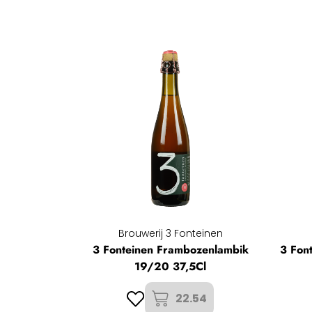
Brouwerij 3 Fonteinen
3 Fonteinen Frambozenlambik
3 Fon
19/20 37,5Cl
22.54