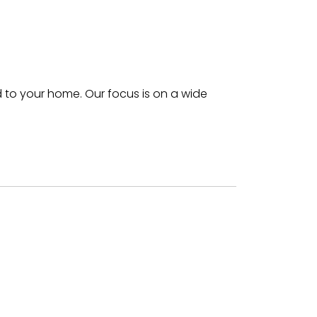
 to your home. Our focus is on a wide