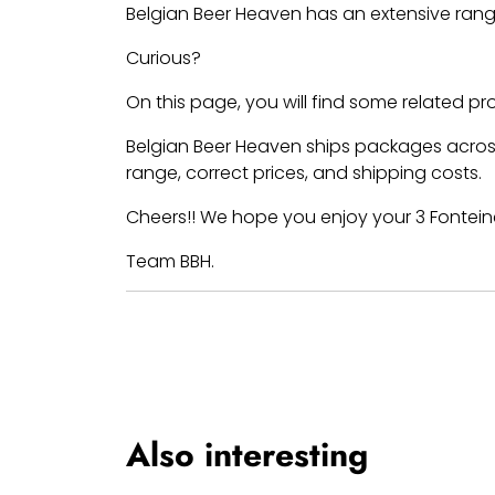
Belgian Beer Heaven has an extensive rang
Curious?
On this page, you will find some related p
Belgian Beer Heaven ships packages across
range, correct prices, and shipping costs.
Cheers!! We hope you enjoy your 3 Fontein
Team BBH.
Also interesting