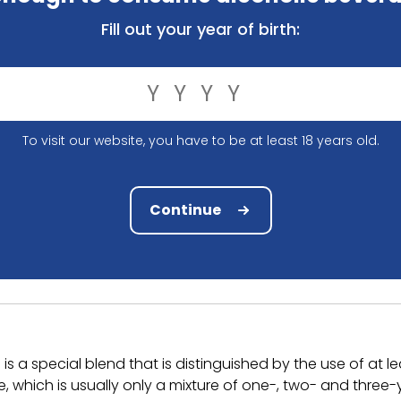
Fill out your year of birth:
34.20
Niet beschikbaar
Compare
To visit our website, you have to be at least 18 years old.
Ordered before 12.00 hrs, shipped tomorrow 
Compact and solid packaging
Continue
Order and pay safely online
 a special blend that is distinguished by the use of at le
hich is usually only a mixture of one-, two- and three-ye