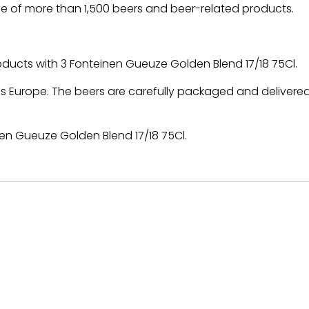
e of more than 1,500 beers and beer-related products.
roducts with 3 Fonteinen Gueuze Golden Blend 17/18 75Cl.
 Europe. The beers are carefully packaged and delivered
en Gueuze Golden Blend 17/18 75Cl.