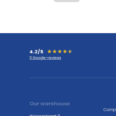
4.2/5
11 Google-reviews
Our warehouse
Comp