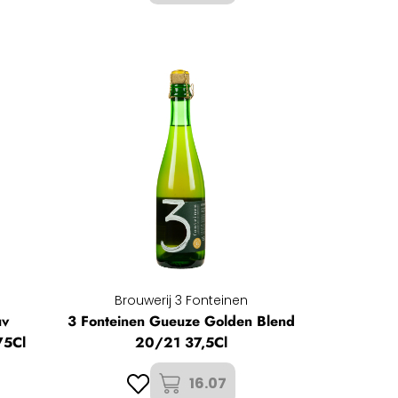
Brouwerij 3 Fonteinen
uv
3 Fonteinen Gueuze Golden Blend
75Cl
20/21 37,5Cl
16.07