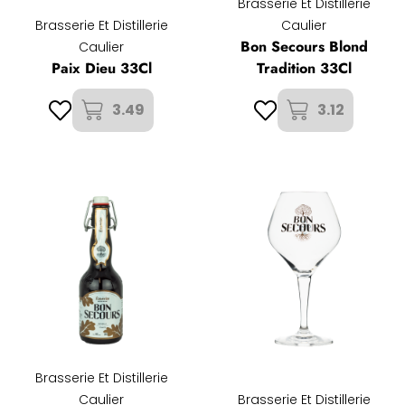
Brasserie Et Distillerie
Brasserie Et Distillerie
Caulier
Bon Secours Blond
Caulier
Paix Dieu 33Cl
Tradition 33Cl
3.49
3.12
Brasserie Et Distillerie
Caulier
Brasserie Et Distillerie