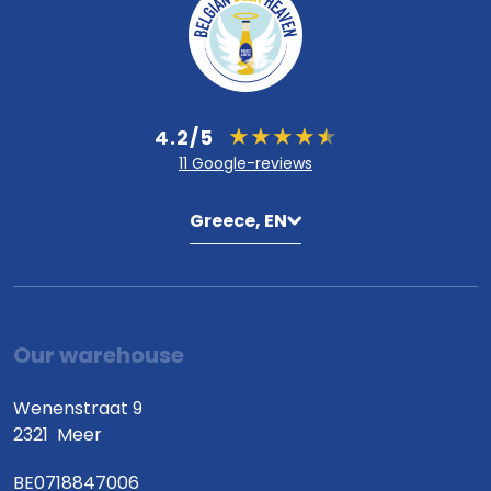
4.2/5
11 Google-reviews
Greece, EN
Our warehouse
Wenenstraat 9
2321
Meer
BE0718847006