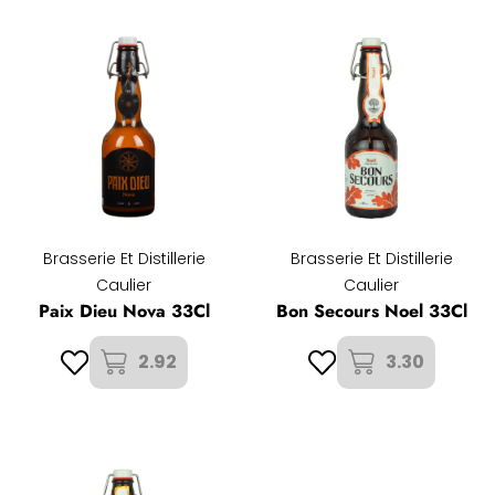
Brasserie Et Distillerie
Brasserie Et Distillerie
Caulier
Caulier
Paix Dieu Nova 33Cl
Bon Secours Noel 33Cl
2.92
3.30