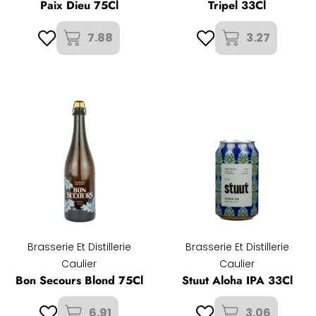
Paix Dieu 75Cl
Tripel 33Cl
7.88
3.27
Brasserie Et Distillerie
Brasserie Et Distillerie
Caulier
Caulier
Bon Secours Blond 75Cl
Stuut Aloha IPA 33Cl
6.91
3.06