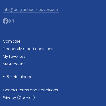
info@belgianbeerheaven.com
Compare
Frequently asked questions
My favorites
My Account
- 18 = No alcohol
General terms and conditions
Privacy (Cookies)