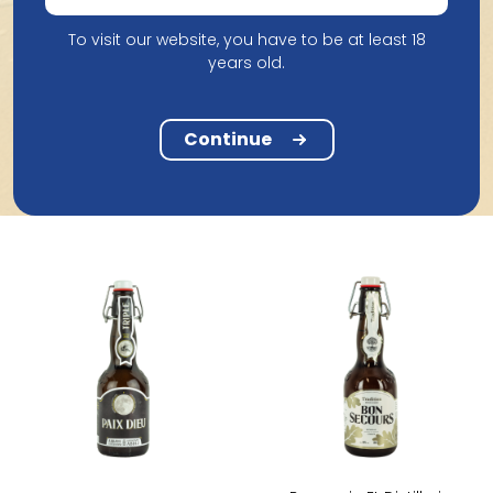
To visit our website, you have to be at least 18
years old.
Continue
Products from Brasserie Et Distillerie Caulier