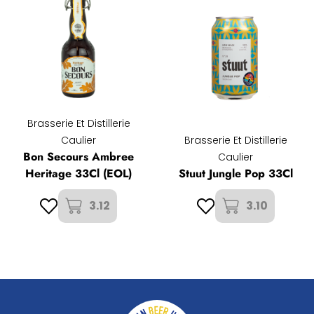
Brasserie Et Distillerie
Caulier
Brasserie Et Distillerie
Bon Secours Ambree
Caulier
Heritage 33Cl (EOL)
Stuut Jungle Pop 33Cl
3.12
3.10