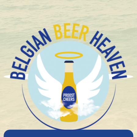
Compact and solid packaging
Brasserie Et Distillerie
Caulier
The history of Brasserie Caulier goes back to 1933,
when Charles Caulier decided to leave his life as a
miner behind and dedicate himself to the distribution
of beer. What started as a small operation grew over
generations into a full-fledged family brewery.
In 1980, his grandson Roger Caulier took over the helm.
Fifteen years later, in 1995, he took a major step by
starting his own brewery. Using brewing equipment
from Haacht Brewery and the closed De Neve lambic