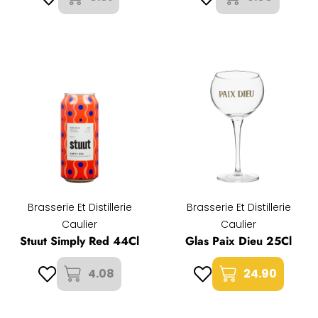
Brasserie Et Distillerie
Brasserie Et Distillerie
Caulier
Caulier
Stuut Simply Red 44Cl
Glas Paix Dieu 25Cl
4.08
24.90