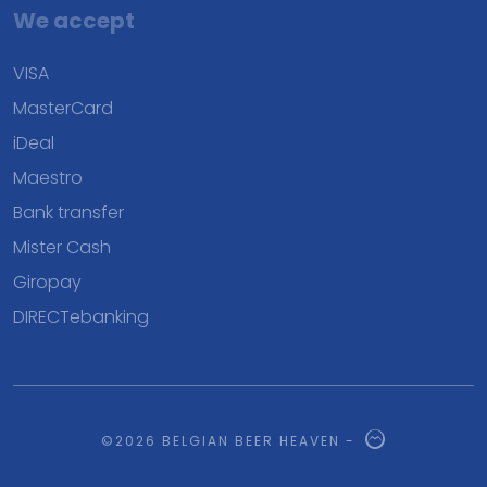
We accept
VISA
MasterCard
iDeal
Maestro
Bank transfer
Mister Cash
Giropay
DIRECTebanking
©2026 BELGIAN BEER HEAVEN -