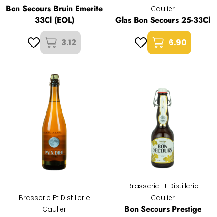
Bon Secours Bruin Emerite
Caulier
33Cl (EOL)
Glas Bon Secours 25-33Cl
3.12
6.90
Brasserie Et Distillerie
Brasserie Et Distillerie
Caulier
Bon Secours Prestige
Caulier