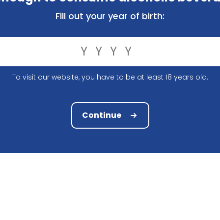
ly, you have the right to know what exactly we do with th
Fill out your year of birth:
ed the following information:
To visit our website, you have to be at least 18 years old.
Continue