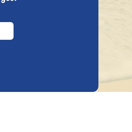
is information and why we request it.