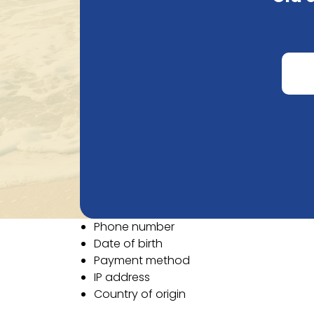
an order, or when sending an email. Natural
To provide the best possible service, we ne
Email
First name
Last name
Company name
VAT number
Street
Street number
Postal code
City
Country
Phone number
Date of birth
Payment method
IP address
Country of origin