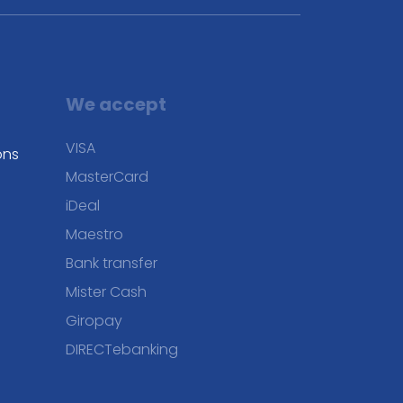
We accept
VISA
ons
MasterCard
iDeal
Maestro
Bank transfer
Mister Cash
Giropay
DIRECTebanking