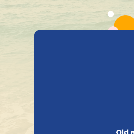
All Products
Beer
Heavenly Selections
Gods Safe
+ 1.600 Belgian special beers in stock
Privacy
PRIVACY
This section is entirely dedicated to our pr
an online shop, we require various informati
Old 