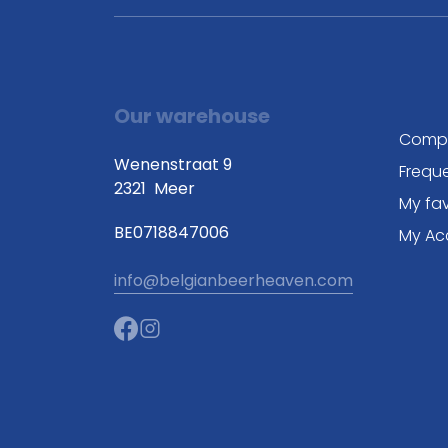
Our warehouse
Comp
Wenenstraat 9
Frequ
2321
Meer
My fav
BE0718847006
My Ac
info@belgianbeerheaven.com