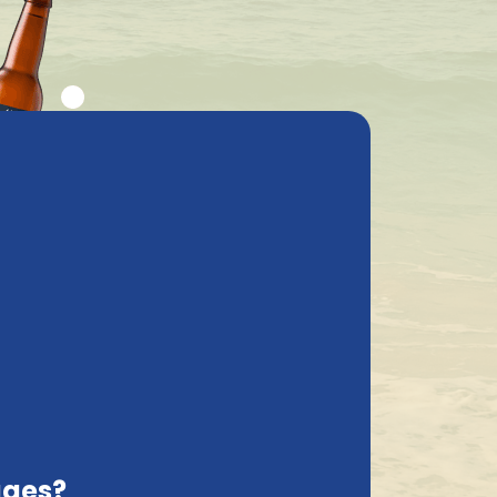
ly asked questions
My Account
cs
Contact
France, EN
Delivered with care
he information provided by you. Indeed, as
its to our online properties, when placing
ages?