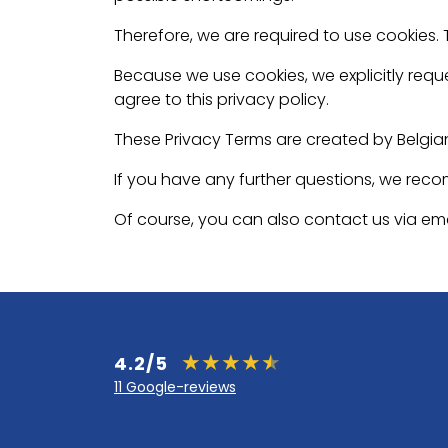
Therefore, we are required to use cookies.
Because we use cookies, we explicitly reque
agree to this privacy policy.
These Privacy Terms are created by Belgia
If you have any further questions, we rec
Of course, you can also contact us via ema
4.2/5
11 Google-reviews