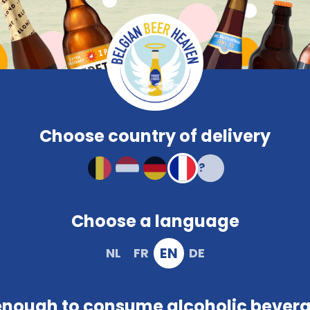
Compare
Frequent
Beerglasses
PROMO
Brewery
Snacks
Colour
Characteristi
Compact and solid packaging
Choose country of delivery
Choose a language
EN
NL
FR
DE
ivacy policy. In other words, it outlines what we do with t
on to facilitate successful delivery. This occurs during vis
enough to consume alcoholic bever