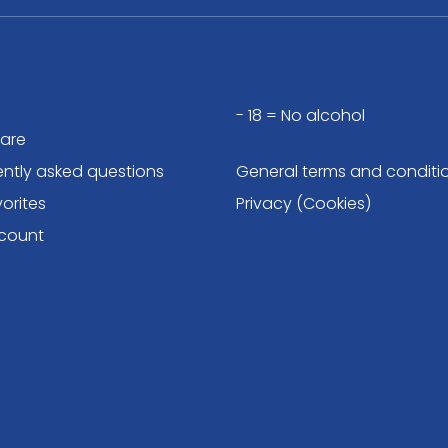
- 18 = No alcohol
are
ently asked questions
General terms and conditi
orites
Privacy (Cookies)
count