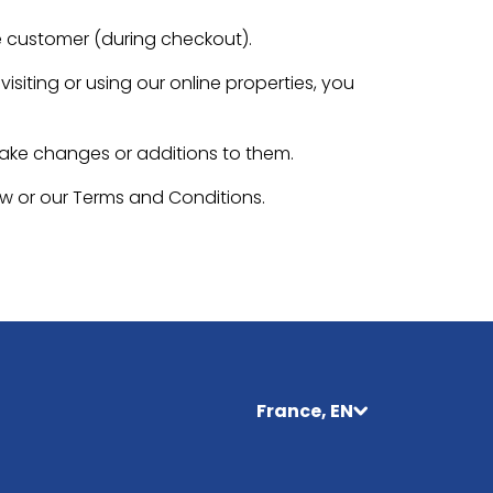
e customer (during checkout).
isiting or using our online properties, you
make changes or additions to them.
aw or our Terms and Conditions.
France, EN