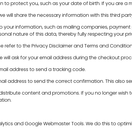
 to protect you, such as your date of birth. If you are a 
 will share the necessary information with this third part
to your information, such as mailing companies, payment p
onal nature of this data, thereby fully respecting your pri
se refer to the Privacy Disclaimer and Terms and Conditio
e will ask for your email address during the checkout proc
 email address to send a tracking code.
 address to send the correct confirmation. This also serv
 distribute content and promotions. If you no longer wish 
ation.
ytics and Google Webmaster Tools. We do this to optimiz