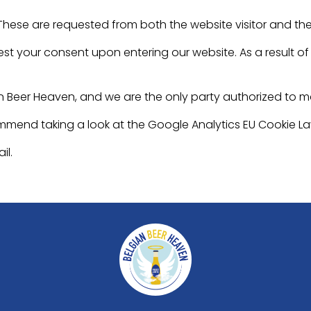
 These are requested from both the website visitor and th
st your consent upon entering our website. As a result of v
n Beer Heaven, and we are the only party authorized to 
ommend taking a look at the Google Analytics EU Cookie L
il.