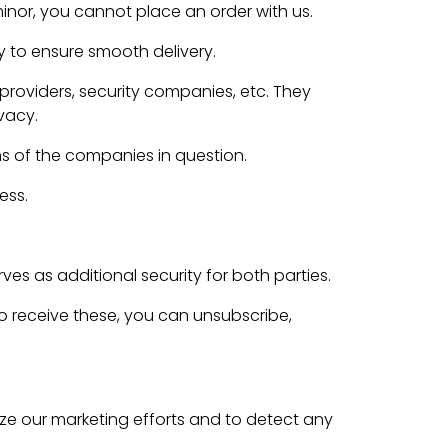
minor, you cannot place an order with us.
y to ensure smooth delivery.
roviders, security companies, etc. They
vacy.
ns of the companies in question.
ess.
es as additional security for both parties.
to receive these, you can unsubscribe,
e our marketing efforts and to detect any