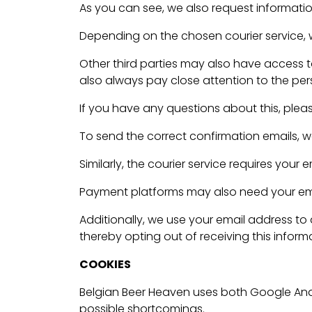
As you can see, we also request information
Depending on the chosen courier service, we
Other third parties may also have access 
also always pay close attention to the pers
If you have any questions about this, plea
To send the correct confirmation emails, w
Similarly, the courier service requires your
Payment platforms may also need your email
Additionally, we use your email address to
thereby opting out of receiving this inform
COOKIES
Belgian Beer Heaven uses both Google Anal
possible shortcomings.