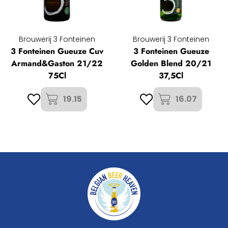
Brouwerij 3 Fonteinen
Brouwerij 3 Fonteinen
3 Fonteinen Gueuze Cuv
3 Fonteinen Gueuze
Armand&Gaston 21/22
Golden Blend 20/21
75Cl
37,5Cl
19.15
16.07