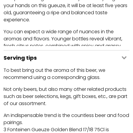
your hands on this gueuze, it will be at least five years
old, guaranteeing a ripe and balanced taste
experience.
You can expect a wide range of nuances in the
aromas and flavors. Younger bottles reveal vibrant,
fresh citrus notes, combined with spicy and grassy
notes. As the beer matures, these flavors develop into
Serving tips
a soft, oaky bouquet with hints of stone fruits such as
peaches and apricots. Even the typical acidity of the
To best bring out the aroma of this beer, we
gueuze will become milder with age, which ensures an
recommend using a corresponding glass.
increasingly richer and more rounded taste
experience.
Not only beers, but also many other related products
such as beer selections, kegs, gift boxes, etc., are part
The Golden Blend is a beer for the true enthusiast,
of our assortment.
who appreciates patience and time in developing
deep and complex flavor profiles.
An indispensable trend is the countless beer and food
pairings.
3 Fonteinen Gueuze Golden Blend 17/18 75Cl is