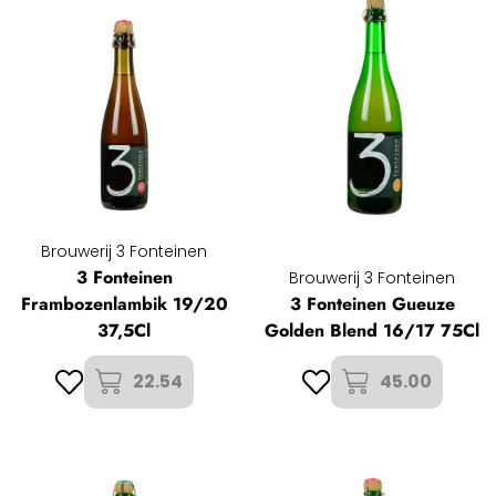
Brouwerij 3 Fonteinen
3 Fonteinen
Brouwerij 3 Fonteinen
Frambozenlambik 19/20
3 Fonteinen Gueuze
37,5Cl
Golden Blend 16/17 75Cl
22.54
45.00