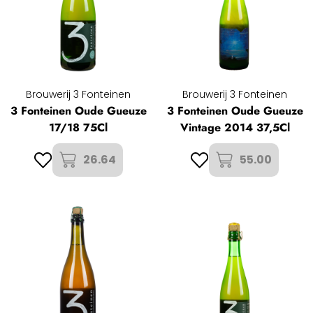
Brouwerij 3 Fonteinen
Brouwerij 3 Fonteinen
3 Fonteinen Oude Gueuze
3 Fonteinen Oude Gueuze
17/18 75Cl
Vintage 2014 37,5Cl
26.64
55.00