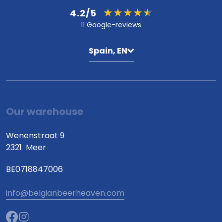
4.2/5
11 Google-reviews
Spain, EN
Our warehouse
Wenenstraat 9
2321
Meer
BE0718847006
info@belgianbeerheaven.com