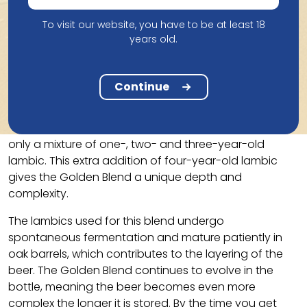
To visit our website, you have to be at least 18
years old.
Taste
The 3 Fonteinen Oude Geuze Golden Blend is a
Continue
special blend that is distinguished by the use of at
least 25% four-year-old lambic, which is unusual
compared to the standard gueuze, which is usually
only a mixture of one-, two- and three-year-old
lambic. This extra addition of four-year-old lambic
gives the Golden Blend a unique depth and
complexity.
The lambics used for this blend undergo
spontaneous fermentation and mature patiently in
oak barrels, which contributes to the layering of the
beer. The Golden Blend continues to evolve in the
bottle, meaning the beer becomes even more
complex the longer it is stored. By the time you get