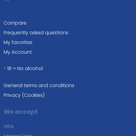
Compare
Frequently asked questions
My favorites
My Account
- 18 = No alcohol
General terms and conditions
Privacy (Cookies)
We accept
VISA