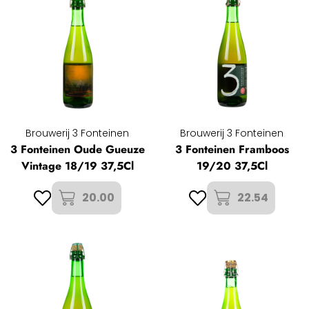
Brouwerij 3 Fonteinen
Brouwerij 3 Fonteinen
3 Fonteinen Oude Gueuze
3 Fonteinen Framboos
Vintage 18/19 37,5Cl
19/20 37,5Cl
20.00
22.54