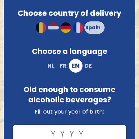
Choose country of delivery
Ordered before 12.00 hrs, shipped tomorrow !*
Compact and solid packaging
Order and pay safely online
Choose a language
EN
NL
FR
DE
Old enough to consume
alcoholic beverages?
Fill out your year of birth:
Compare