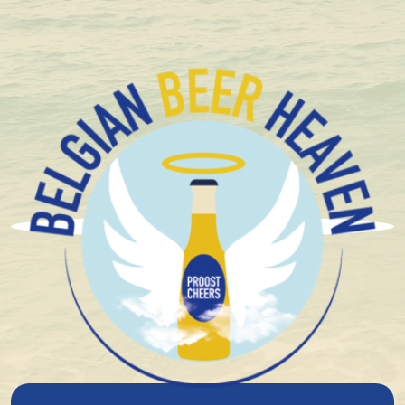
+ 1.600 Belgian special beers in stock
Brouwerij 3 Fonteinen
3 Fonteinen Gueuze Golden
Blend 17/18 75Cl
6%
alcohol
Blond
Spontaneous fermentation
Sour beer Limited
Sour Beers
Lambic
God's Safe
14°
plato
34.20
Niet beschikbaar