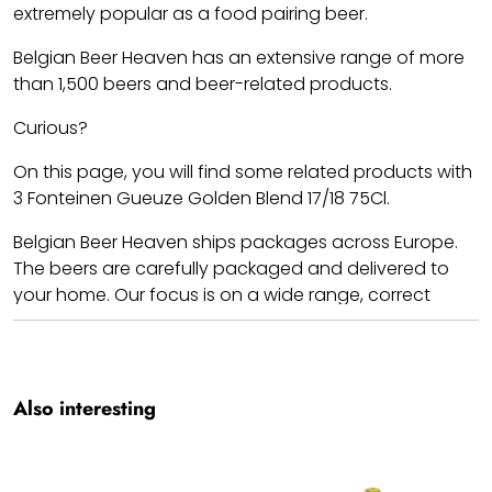
extremely popular as a food pairing beer.
Belgian Beer Heaven has an extensive range of more
than 1,500 beers and beer-related products.
Curious?
On this page, you will find some related products with
3 Fonteinen Gueuze Golden Blend 17/18 75Cl.
Belgian Beer Heaven ships packages across Europe.
The beers are carefully packaged and delivered to
your home. Our focus is on a wide range, correct
prices, and shipping costs.
Cheers!! We hope you enjoy your 3 Fonteinen Gueuze
Golden Blend 17/18 75Cl.
Also interesting
Team BBH.